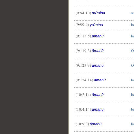
(9:94:10)
w
nu'mina
(9:99:4)
b
yu'minu
(9:113:5)
b
āmanū
(9:119:3)
O
āmanū
(9:123:3)
O
āmanū
(9:124:14)
b
āmanū
(10:2:14)
b
āmanū
(10:4:14)
b
āmanū
(10:9:3)
b
āmanū