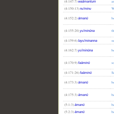
(4:147:7)
a
waāmantum
(4:150:13)
W
nu'minu
(4:152:2)
b
āmanū
(4:155:20)
t
yu'minūna
(4:159:6)
s
layu'minanna
(4:162:7)
b
yu'minūna
(4:170:9)
s
faāminū
(4:171:26)
S
faāminū
(4:173:3)
b
āmanū
(4:175:3)
b
āmanū
(5:1:3)
b
āmanū
(5:2:3)
b
āmanū