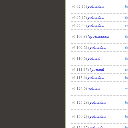
(6:92:15)
b
yu'minūna
(6:92:17)
t
yu'minūna
(6:99:44)
(
yu'minūna
(6:109:8)
t
layu'minunna
(6:109:21)
t
yu'minūna
(6:110:6)
t
yu'minū
(6:111:15)
t
liyu'minū
(6:113:6)
b
yu'minūna
(6:124:6)
w
nu'mina
(6:125:28)
b
yu'minūna
(6:150:23)
b
yu'minūna
(6:154:17)
b
yu'minūna