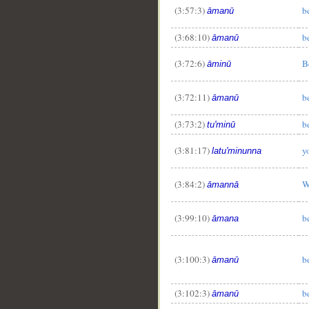
(3:57:3)
b
āmanū
(3:68:10)
b
āmanū
(3:72:6)
B
āminū
(3:72:11)
b
āmanū
(3:73:2)
b
tu'minū
(3:81:17)
y
latu'minunna
(3:84:2)
W
āmannā
(3:99:10)
b
āmana
(3:100:3)
b
āmanū
(3:102:3)
b
āmanū