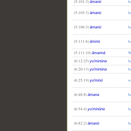
(5:101:3)
b
āmanū
(5:105:3)
b
āmanū
(5:106:3)
b
āmanū
(5:111:6)
b
āminū
(5:111:10)
W
āmannā
(6:12:25)
b
yu'minūna
(6:20:13)
b
yu'minūna
(6:25:19)
w
yu'minū
(6:48:8)
b
āmana
(6:54:4)
b
yu'minūna
(6:82:2)
b
āmanū