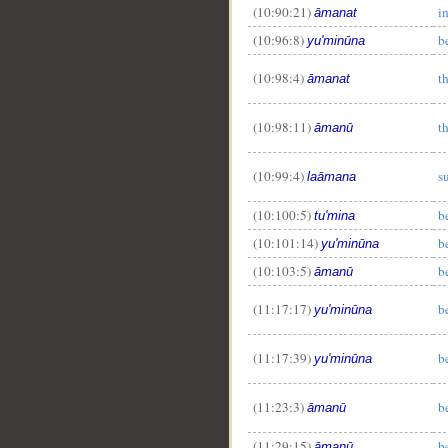
(10:90:21)
i
āmanat
(10:96:8)
b
yu'minūna
(10:98:4)
t
āmanat
(10:98:11)
t
āmanū
(10:99:4)
s
laāmana
(10:100:5)
b
tu'mina
(10:101:14)
b
yu'minūna
(10:103:5)
b
āmanū
(11:17:17)
b
yu'minūna
(11:17:39)
b
yu'minūna
(11:23:3)
b
āmanū
(11:29:15)
b
āmanū