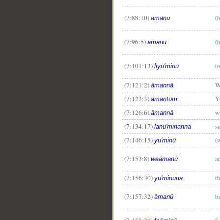
(7:88:10)
(
āmanū
(7:96:5)
(
āmanū
(7:101:13)
t
liyu'minū
(7:121:2)
W
āmannā
(7:123:3)
Y
āmantum
(7:126:6)
w
āmannā
(7:134:17)
s
lanu'minanna
(7:146:15)
(
yu'minū
(7:153:8)
a
waāmanū
(7:156:30)
t
yu'minūna
(7:157:32)
b
āmanū