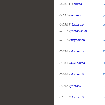
(2:283:11)
e
amina
(3:75:6)
y
tamanhu
(3:75:13)
y
tamanhu
(4:91:5)
t
yamanūkum
(4:91:6)
a
wayamanū
(7:97:1)
T
afa-amina
(7:98:1)
O
awa-amina
(7:99:1)
T
afa-aminū
(7:99:5)
f
yamanu
(12:11:6)
tr
tamannā