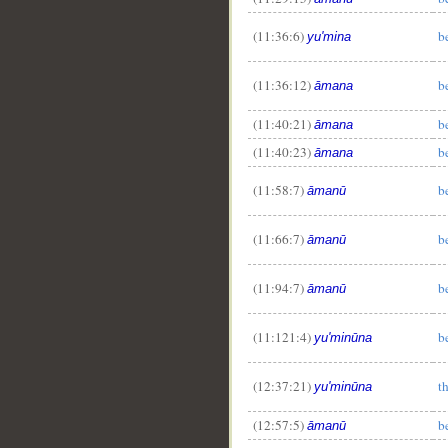
(11:36:6)
b
yu'mina
(11:36:12)
b
āmana
(11:40:21)
b
āmana
(11:40:23)
b
āmana
(11:58:7)
b
āmanū
(11:66:7)
b
āmanū
(11:94:7)
b
āmanū
(11:121:4)
b
yu'minūna
(12:37:21)
t
yu'minūna
(12:57:5)
b
āmanū