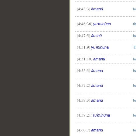
(4:43:3)
b
āmanū
(4:46:36)
t
yu'minūna
(4:47:5)
b
āminū
(4:51:9)
T
yu'minūna
(4:51:19)
b
āmanū
(4:55:3)
b
āmana
(4:57:2)
b
āmanū
(4:59:3)
b
āmanū
(4:59:21)
b
tu'minūna
(4:60:7)
b
āmanū