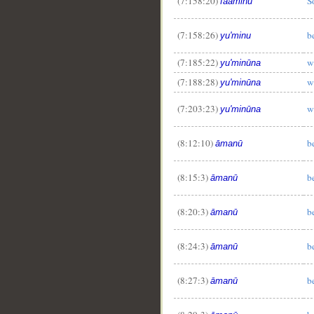
(7:158:20)
S
faāminū
(7:158:26)
b
yu'minu
(7:185:22)
w
yu'minūna
(7:188:28)
w
yu'minūna
(7:203:23)
w
yu'minūna
(8:12:10)
b
āmanū
(8:15:3)
b
āmanū
(8:20:3)
b
āmanū
(8:24:3)
b
āmanū
(8:27:3)
b
āmanū