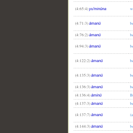
(4:65:4)
w
yu'minūna
(4:71:3)
b
āmanū
(4:76:2)
b
āmanū
(4:94:3)
b
āmanū
(4:122:2)
b
āmanū
(4:135:3)
b
āmanū
(4:136:3)
b
āmanū
(4:136:4)
B
āminū
(4:137:3)
b
āmanū
(4:137:7)
(
āmanū
(4:144:3)
b
āmanū