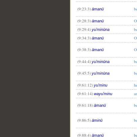
(9:23:3)
b
āmanū
(9:28:3)
O
āmanū
(9:29:4)
b
yu'minūna
(9:34:3)
O
āmanū
(9:38:3)
O
āmanū
(9:44:4)
b
yu'minūna
(9:45:5)
b
yu'minūna
(9:61:12)
h
yu'minu
(9:61:14)
a
wayu'minu
(9:61:18)
b
āmanū
(9:86:5)
b
āminū
(9:88:4)
b
āmanū