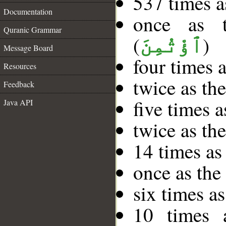
537 times a
Documentation
once as 
Quranic Grammar
(
)
ٱؤْتُمِنَ
Message Board
four times 
Resources
twice as th
Feedback
five times 
Java API
twice as th
14 times as
once as th
six times as
10 times 