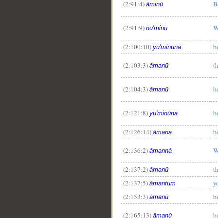
(2:91:4)
B
āminū
(2:91:9)
W
nu'minu
(2:100:10)
b
yu'minūna
(2:103:3)
(
āmanū
(2:104:3)
b
āmanū
(2:121:8)
b
yu'minūna
(2:126:14)
b
āmana
(2:136:2)
W
āmannā
(2:137:2)
t
āmanū
(2:137:5)
y
āmantum
(2:153:3)
b
āmanū
(2:165:13)
b
āmanū