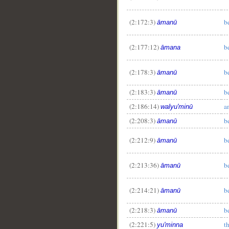
(2:172:3)
b
āmanū
(2:177:12)
b
āmana
(2:178:3)
b
āmanū
(2:183:3)
b
āmanū
(2:186:14)
a
walyu'minū
(2:208:3)
b
āmanū
(2:212:9)
b
āmanū
(2:213:36)
b
āmanū
(2:214:21)
b
āmanū
(2:218:3)
b
āmanū
(2:221:5)
t
yu'minna