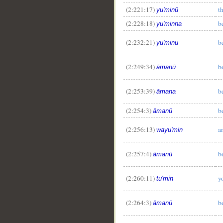
(2:221:17)
t
yu'minū
(2:228:18)
b
yu'minna
(2:232:21)
b
yu'minu
(2:249:34)
b
āmanū
(2:253:39)
b
āmana
(2:254:3)
b
āmanū
(2:256:13)
a
wayu'min
(2:257:4)
b
āmanū
(2:260:11)
y
tu'min
(2:264:3)
b
āmanū