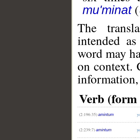
(
mu'minat
The transl
intended as
word may h
on context. 
information,
Verb (form I
(2:196:35)
y
amintum
(2:239:7)
y
amintum