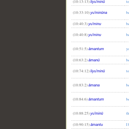
(10:13:13)
t
liyu'minū
(10:33:10)
b
yu'minūna
(10:40:3)
b
yu'minu
(10:40:8)
b
yu'minu
(10:51:5)
y
āmantum
(10:63:2)
b
āmanū
(10:74:12)
t
liyu'minū
(10:83:2)
b
āmana
(10:84:6)
b
āmantum
(10:88:25)
t
yu'minū
(10:90:15)
I
āmantu