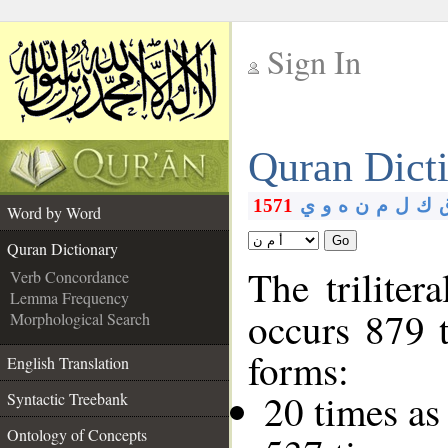
Sign In
__
Quran Dict
__
1571
ي
و
ه
ن
م
ل
ك
Word by Word
Go
Quran Dictionary
The triliter
Verb Concordance
Lemma Frequency
occurs 879 
Morphological Search
forms:
English Translation
20 times as
Syntactic Treebank
Ontology of Concepts