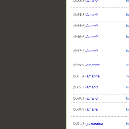
(5:53:3)
b
āmanū
(5:54:3)
b
āmanū
(5:55:6)
b
āmanū
(5:56:6)
b
āmanū
(5:57:3)
b
āmanū
(5:59:9)
w
āmannā
(5:61:4)
W
āmannā
(5:65:5)
(
āmanū
(5:69:3)
b
āmanū
(5:69:9)
b
āmana
(5:81:3)
b
yu'minūna