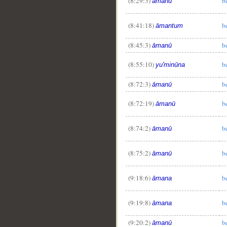
(8:29:3)
b
āmanū
(8:41:18)
b
āmantum
(8:45:3)
b
āmanū
(8:55:10)
b
yu'minūna
(8:72:3)
b
āmanū
(8:72:19)
b
āmanū
(8:74:2)
b
āmanū
(8:75:2)
b
āmanū
(9:18:6)
b
āmana
(9:19:8)
b
āmana
(9:20:2)
b
āmanū