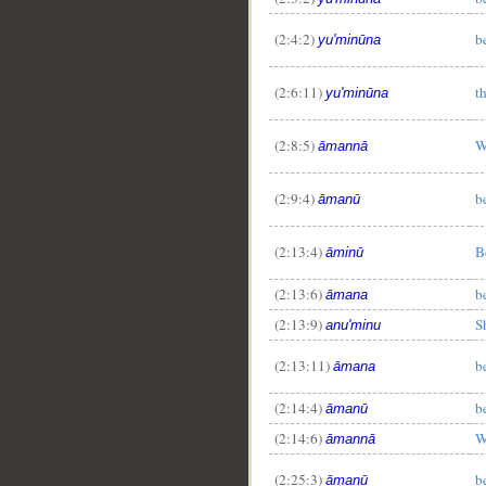
(2:4:2)
b
yu'minūna
(2:6:11)
t
yu'minūna
(2:8:5)
W
āmannā
(2:9:4)
b
āmanū
(2:13:4)
B
āminū
(2:13:6)
b
āmana
(2:13:9)
S
anu'minu
(2:13:11)
b
āmana
(2:14:4)
b
āmanū
(2:14:6)
W
āmannā
(2:25:3)
b
āmanū