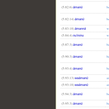
(5:82:6)
b
āmanū
(5:82:14)
b
āmanū
(5:83:18)
w
āmannā
(5:84:4)
w
nu'minu
(5:87:3)
b
āmanū
(5:90:3)
b
āmanū
(5:93:4)
b
āmanū
(5:93:13)
a
waāmanū
(5:93:18)
a
waāmanū
(5:94:3)
b
āmanū
(5:95:3)
b
āmanū