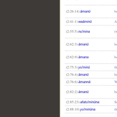
(2:26:14)
b
āmanū
(2:41:1)
A
waāminū
(2:55:5)
(
nu'mina
(2:62:3)
b
āmanū
(2:62:9)
b
āmana
(2:75:3)
t
yu'minū
(2:76:4)
b
āmanū
(2:76:6)
W
āmannā
(2:82:2)
b
āmanū
(2:85:23)
S
afatu'minūna
(2:88:10)
t
yu'minūna