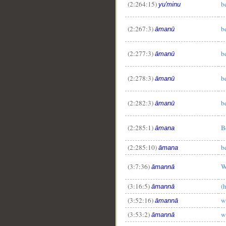
(2:264:15)
b
yu'minu
(2:267:3)
b
āmanū
(2:277:3)
b
āmanū
(2:278:3)
b
āmanū
(2:282:3)
b
āmanū
(2:285:1)
B
āmana
(2:285:10)
b
āmana
(3:7:36)
W
āmannā
(3:16:5)
(
āmannā
(3:52:16)
w
āmannā
(3:53:2)
w
āmannā