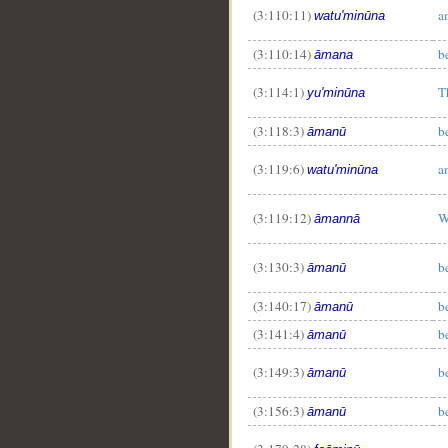
(3:110:11)
a
watu'minūna
(3:110:14)
b
āmana
(3:114:1)
T
yu'minūna
(3:118:3)
b
āmanū
(3:119:6)
a
watu'minūna
(3:119:12)
W
āmannā
(3:130:3)
b
āmanū
(3:140:17)
b
āmanū
(3:141:4)
b
āmanū
(3:149:3)
b
āmanū
(3:156:3)
b
āmanū