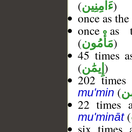
(
)
ءَامِنِين
once as the
once as t
(
)
مَأْمُون
45 times a
(
)
إِيمَٰن
202 times 
(
مُ
mu'min
22 times a
(
mu'mināt
six times 