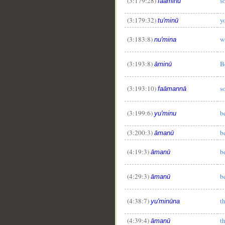
(3:179:28)
s
faāminū
(3:179:32)
y
tu'minū
(3:183:8)
w
nu'mina
(3:193:8)
B
āminū
(3:193:10)
s
faāmannā
(3:199:6)
b
yu'minu
(3:200:3)
b
āmanū
(4:19:3)
b
āmanū
(4:29:3)
b
āmanū
(4:38:7)
t
yu'minūna
(4:39:4)
t
āmanū