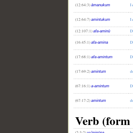
(12:64:3)
I
āmanukum
(12:64:7)
I
amintukum
(12:107:1)
D
afa-aminū
(16:45:1)
D
afa-amina
(17:68:1)
D
afa-amintum
(17:69:2)
d
amintum
(67:16:1)
D
a-amintum
(67:17:2)
d
amintum
Verb (form 
(2:3:2)
b
yu'minūna