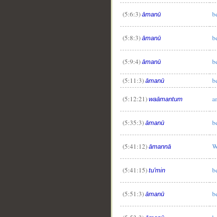
(5:6:3)
b
āmanū
(5:8:3)
b
āmanū
(5:9:4)
b
āmanū
(5:11:3)
b
āmanū
(5:12:21)
a
waāmantum
(5:35:3)
b
āmanū
(5:41:12)
W
āmannā
(5:41:15)
b
tu'min
(5:51:3)
b
āmanū