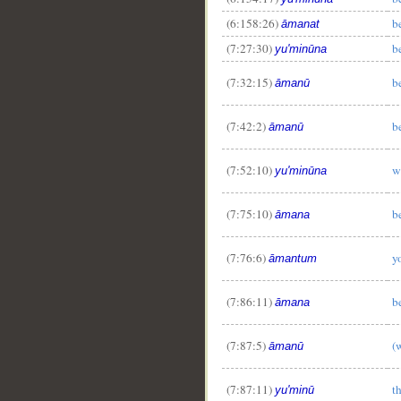
(6:158:26)
b
āmanat
(7:27:30)
b
yu'minūna
(7:32:15)
b
āmanū
(7:42:2)
b
āmanū
(7:52:10)
w
yu'minūna
(7:75:10)
b
āmana
(7:76:6)
y
āmantum
(7:86:11)
b
āmana
(7:87:5)
(
āmanū
(7:87:11)
t
yu'minū