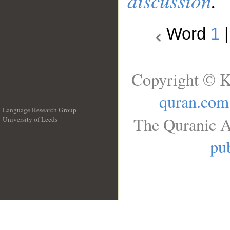
discussion
.
Word
1
Copyright © K
quran.com
Language Research Group
The Quranic A
University of Leeds
__
pub