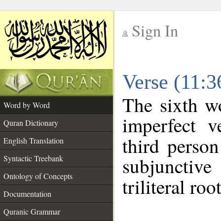
Sign In
__
Verse (11:
__
The sixth w
Word by Word
imperfect v
Quran Dictionary
third person
English Translation
Syntactic Treebank
subjunctiv
Ontology of Concepts
triliteral roo
Documentation
Quranic Grammar