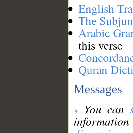
English Tra
The Subjun
Arabic Gr
this verse
Concordan
Quran Dict
Messages
You can
information