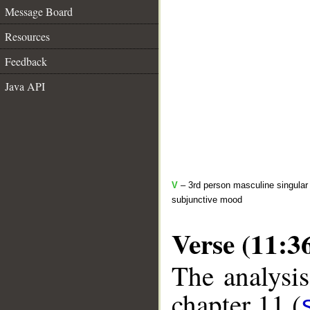
Message Board
Resources
Feedback
Java API
V
– 3rd person masculine singular 
subjunctive mood
Verse (11:3
The analysis
chapter 11 (