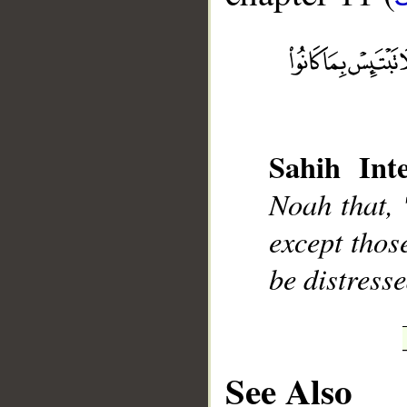
__
Sahih Inte
Noah that, 
except thos
be distress
See Also