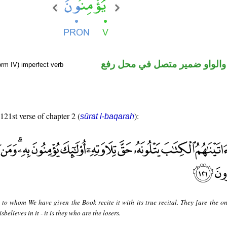
فعل مضارع والواو ضمير متصل 
orm IV) imperfect verb
 121st verse of chapter 2 (
):
sūrat l-baqarah
 to whom We have given the Book recite it with its true recital. They [are the o
sbelieves in it - it is they who are the losers.