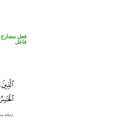
في محل رفع
فاعل
nes who]