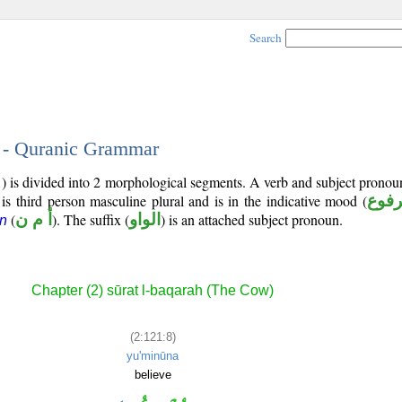
Search
8 - Quranic Grammar
1) is divided into 2 morphological segments. A verb and subject prono
 is third person masculine plural and is in the indicative mood (
مرف
(
أ م ن
). The suffix (
الواو
) is an attached subject pronoun.
n
Chapter (2) sūrat l-baqarah (The Cow)
(2:121:8)
yu'minūna
believe