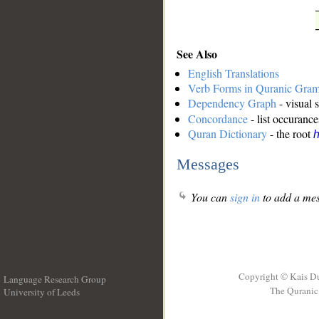
See Also
English Translations
Verb Forms in Quranic Gra
Dependency Graph
- visual 
Concordance
- list occurance
Quran Dictionary
- the root
Messages
You can
sign in
to add a mes
Copyright © Kais D
Language Research Group
The Quranic 
University of Leeds
__