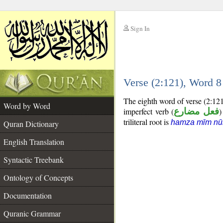
Sign In
__
Verse (2:121), Word 
__
The eighth word of verse (2:12
Word by Word
imperfect verb (
فعل مضارع
)
triliteral root is
hamza mīm nū
Quran Dictionary
English Translation
Syntactic Treebank
Ontology of Concepts
Documentation
Quranic Grammar