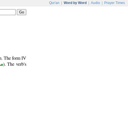
Qur'an
|
Word by Word
|
Audio
|
Prayer Times
un. The form IV
وع
). The verb's