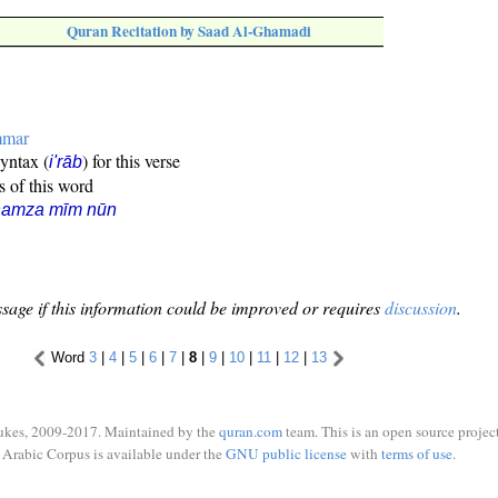
Quran Recitation by Saad Al-Ghamadi
mmar
syntax (
) for this verse
i'rāb
s of this word
hamza mīm nūn
sage if this information could be improved or requires
discussion
.
Word
3
|
4
|
5
|
6
|
7
|
8
|
9
|
10
|
11
|
12
|
13
ukes, 2009-2017. Maintained by the
quran.com
team. This is an open source project
Arabic Corpus is available under the
GNU public license
with
terms of use
.