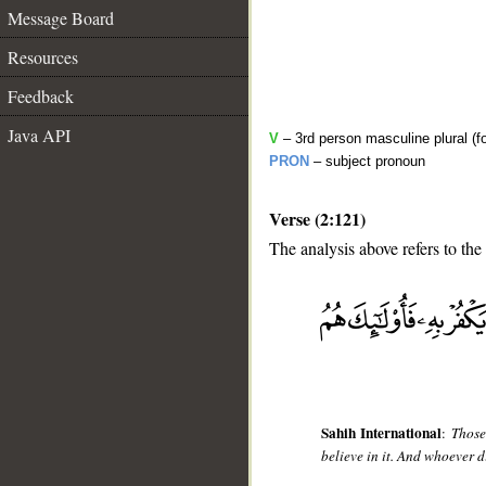
Message Board
Resources
Feedback
Java API
V
– 3rd person masculine plural (f
PRON
– subject pronoun
Verse (2:121)
The analysis above refers to the
__
Sahih International
:
Those
believe in it. And whoever di