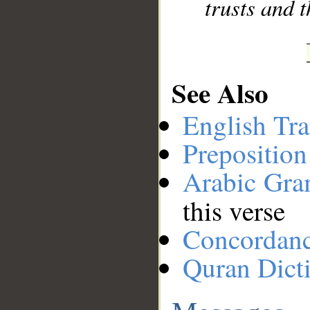
trusts and t
See Also
English Tra
Preposition
Arabic Gr
this verse
Concordan
Quran Dict