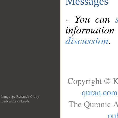
Messages
You can
information
discussion
.
Copyright © K
quran.com
Language Research Group
The Quranic A
University of Leeds
__
pub