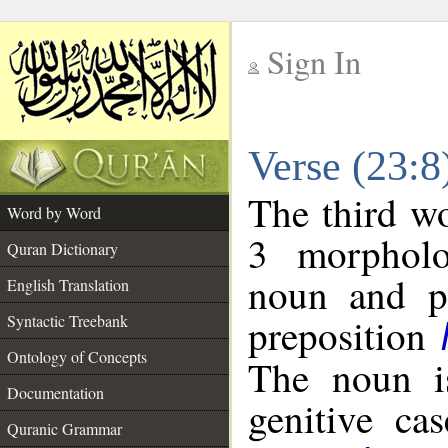
Sign In
__
Verse (23:
__
The third wo
Word by Word
3 morpholo
Quran Dictionary
noun and po
English Translation
preposition
Syntactic Treebank
Ontology of Concepts
The noun is
Documentation
genitive cas
Quranic Grammar