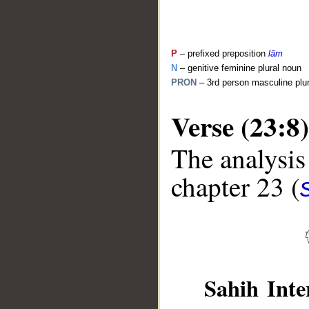
P
– prefixed preposition
lām
N
– genitive feminine plural noun
PRON
– 3rd person masculine plu
Verse (23:8)
The analysis
__
chapter 23 (
Sahih Inte