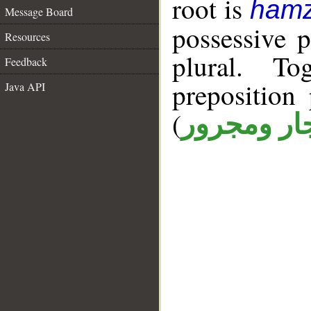
root is
hamz
Message Board
possessive 
Resources
plural. T
Feedback
prepositio
Java API
(
جار ومجرو