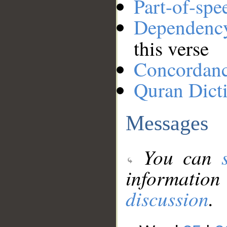
Part-of-spe
Dependenc
this verse
Concordan
Quran Dict
Messages
You can
information
discussion
.