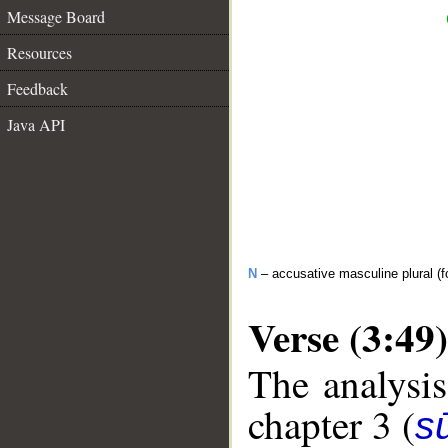
Message Board
Resources
Feedback
Java API
N
– accusative masculine plural (fo
Verse (3:49)
The analysis
chapter 3 (
sū