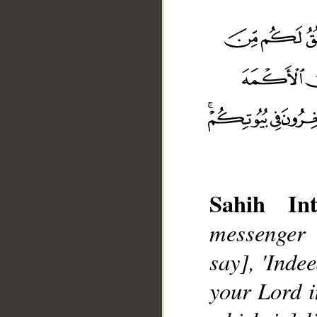
Sahih Int
messenger 
__
say], 'Inde
your Lord i