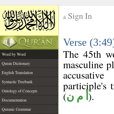
Sign In
__
Verse (3:4
__
The 45th wo
Word by Word
masculine pl
Quran Dictionary
accusative
English Translation
Syntactic Treebank
participle's 
Ontology of Concepts
(
).
أ م ن
Documentation
Quranic Grammar