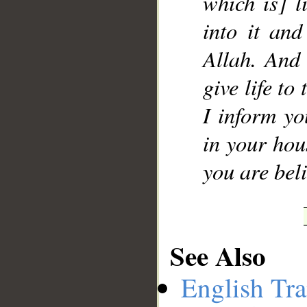
which is] l
into it an
Allah. And 
give life to
I inform yo
in your hous
you are beli
See Also
English Tra