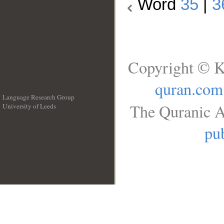
Word
35
|
3
Copyright © K
quran.com
Language Research Group
The Quranic A
University of Leeds
__
pub