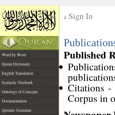
Sign In
__
Publication
__
Published R
Word by Word
Publicatio
Quran Dictionary
English Translation
publication
Syntactic Treebank
Citations -
Ontology of Concepts
Corpus in o
Documentation
Newspaper 
Quranic Grammar