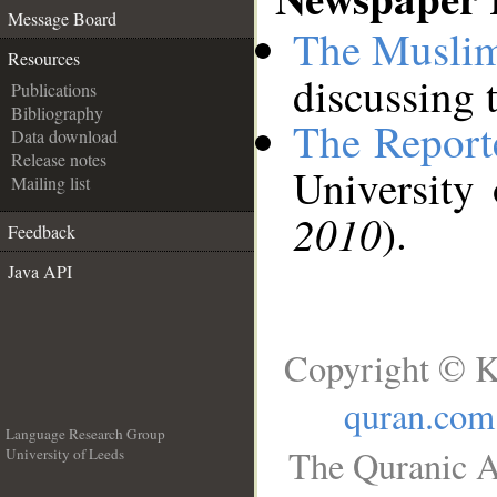
__
Message Board
The Muslim
Resources
discussing t
Publications
Bibliography
The Report
Data download
Release notes
University
Mailing list
2010
).
Feedback
Java API
Copyright © K
quran.com
Language Research Group
The Quranic A
University of Leeds
__