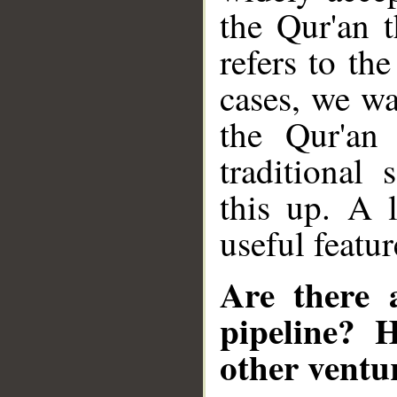
the Qur'an t
refers to th
cases, we wa
the Qur'an 
traditional
this up. A 
useful featur
Are there 
pipeline? 
other ventu