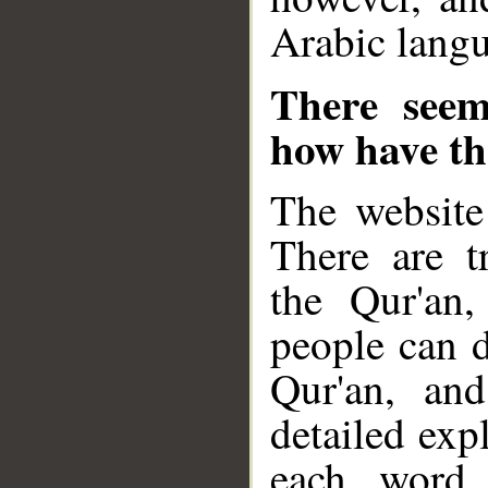
Arabic langu
There seem
how have the
The website 
There are tr
the Qur'an
people can d
Qur'an, and
detailed exp
each word.