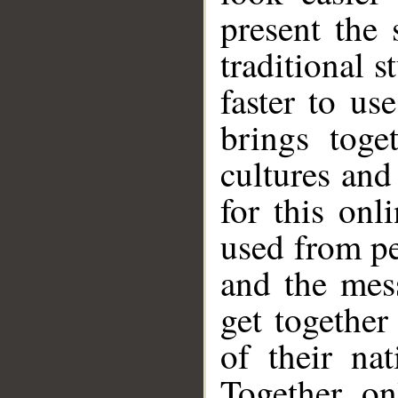
present the 
traditional s
faster to us
brings toge
cultures and
for this onl
used from pe
and the mes
get together
of their na
Together, on