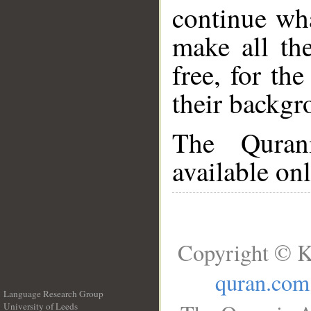
continue wh
make all the
free, for the
their backgr
The Quran
available onl
Copyright © K
quran.com
Language Research Group
University of Leeds
__