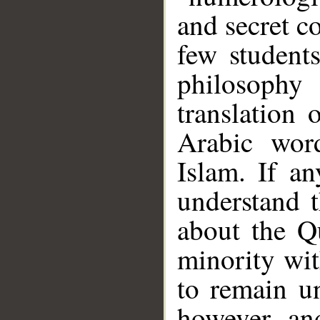
and secret c
few student
philosoph
translation 
Arabic wor
Islam. If a
__
understand 
about the Qu
minority wit
to remain un
however, an