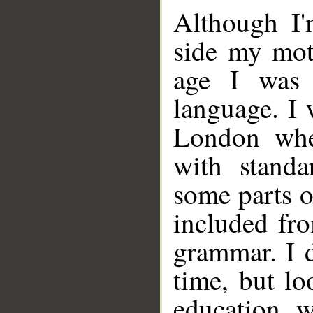
Although I'
side my mot
age I was 
language. I 
London whe
with standa
some parts o
included fr
grammar. I d
time, but lo
education w