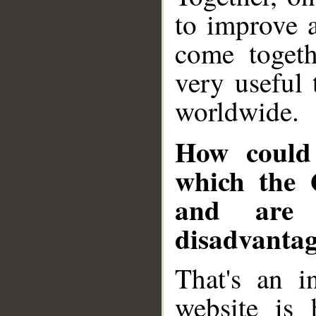
to improve 
come togeth
very useful 
worldwide.
How could 
which the 
and are 
disadvantag
That's an in
website is 