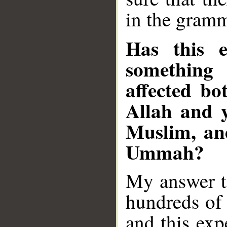
in the gramm
Has this e
something
affected bo
Allah and y
Muslim, an
Ummah?
My answer to
hundreds of 
and this exp