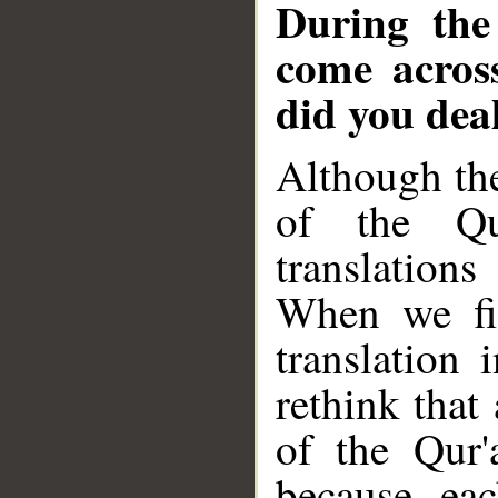
During the
come across
did you dea
Although the
of the Qu
translation
When we fir
translation
rethink that
of the Qur'
because ea