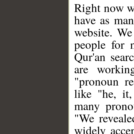
Right now we
have as man
website. We 
people for 
Qur'an sear
are workin
"pronoun re
like "he, i
many pronou
"We revealed
widely acce