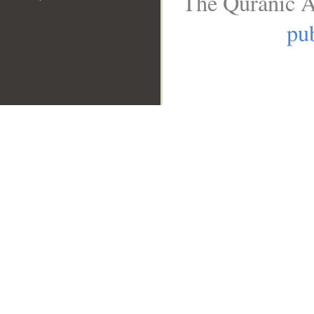
The Quranic A
pub