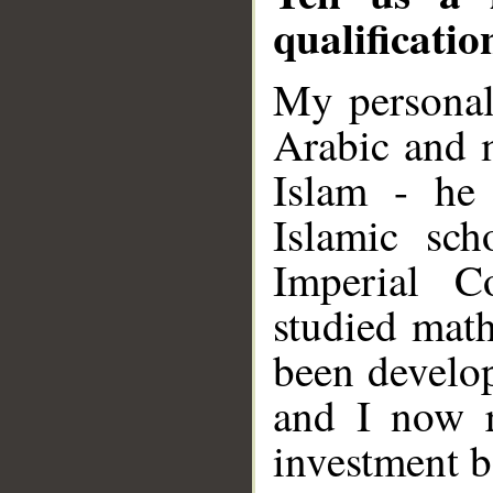
qualificati
My personal
Arabic and m
Islam - he
Islamic sc
Imperial C
studied math
been develop
and I now r
investment b