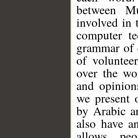
between Mu
involved in 
computer te
grammar of 
of voluntee
over the wo
and opinion
we present 
by Arabic a
also have a
allows pe