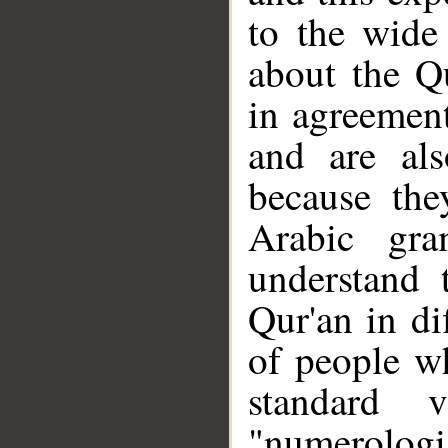
to the wide
about the Q
in agreement
and are al
because the
Arabic gra
understand 
Qur'an in di
of people w
standard 
"numerologi