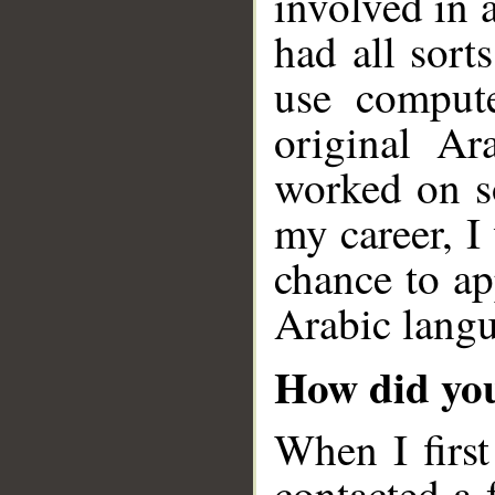
involved in 
had all sor
use compute
original Ar
worked on so
my career, I
chance to ap
Arabic langu
How did you
When I first
contacted a 