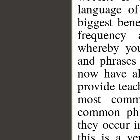
language o
biggest bene
frequency 
whereby yo
and phrases 
now have al
provide teac
most comm
common phr
they occur i
this is a v