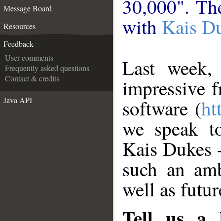
30,000". The
Message Board
with
Kais D
Resources
Feedback
User comments
Last week
Frequently asked questions
Contact & credits
impressive 
Java API
software (
ht
we speak to
Kais Dukes 
such an amb
well as futur
Tell us a l