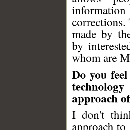
information
corrections.
made by the
by intereste
whom are M
Do you feel
technology
approach of
I don't thin
approach to 