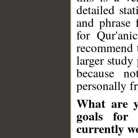
detailed sta
and phrase 
for Qur'ani
recommend th
larger study
because no
personally 
What are y
goals for
currently w