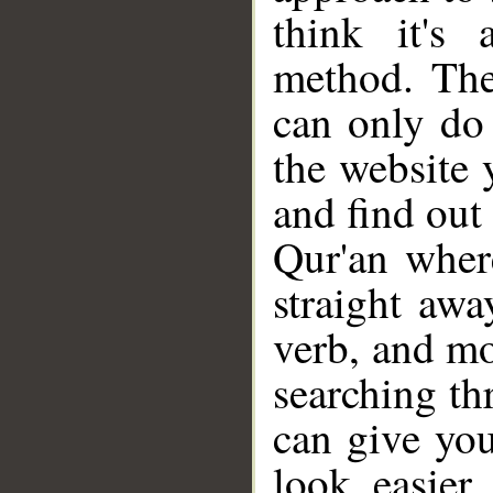
think it's 
method. The
can only do
the website 
and find out 
Qur'an wher
straight awa
verb, and mo
searching th
can give you
look easier