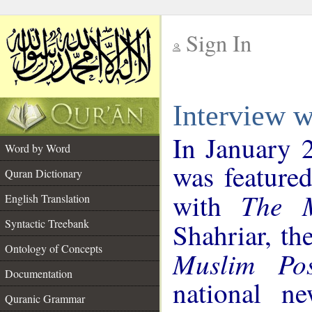
Sign In
__
Interview 
__
In January 
Word by Word
was featured
Quran Dictionary
The M
with
English Translation
Syntactic Treebank
Shahriar, th
Ontology of Concepts
Muslim Pos
Documentation
national ne
Quranic Grammar