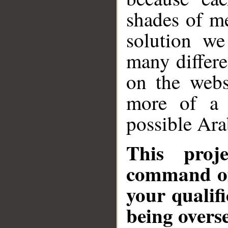
shades of m
solution w
many differe
on the webs
more of a 
possible Ar
This proj
command of
your qualifi
being overs