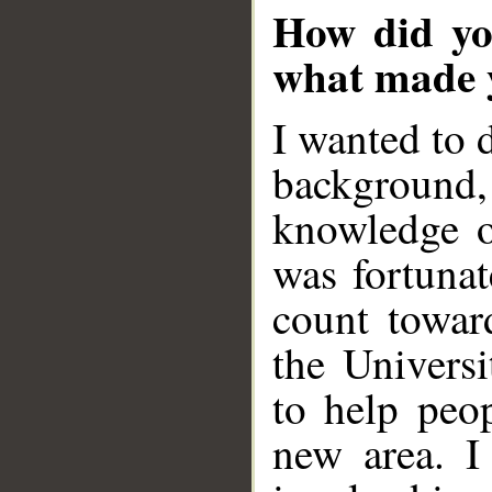
How did you
what made y
I wanted to 
background
knowledge o
was fortunat
count towar
the Univers
to help peop
new area. I