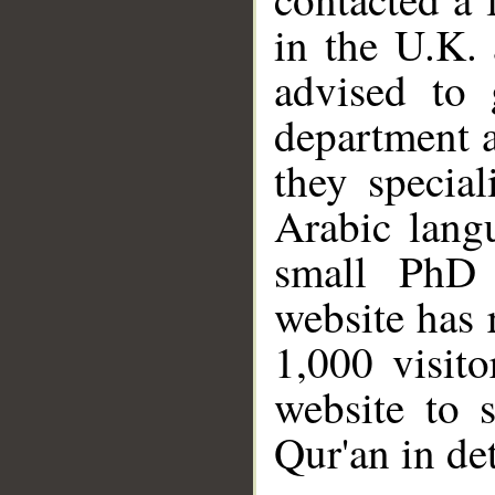
in the U.K. 
advised to 
department a
they specia
Arabic langu
small PhD 
website has 
1,000 visit
website to 
Qur'an in det