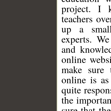
project. I
teachers ove
up a small
experts. We
and knowled
online websi
make sure t
online is as
quite respon
the importa
sure that th