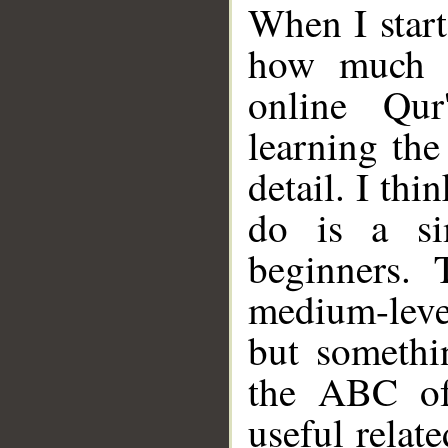
When I starte
how much d
online Qur
learning th
detail. I th
do is a si
beginners. 
medium-leve
but somethi
the ABC of
useful relat