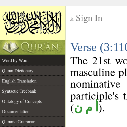
Sign In
__
Verse (3:1
__
The 21st wo
Word by Word
masculine pl
Quran Dictionary
nominativ
English Translation
Syntactic Treebank
participle's 
Ontology of Concepts
(
).
أ م ن
Documentation
Quranic Grammar