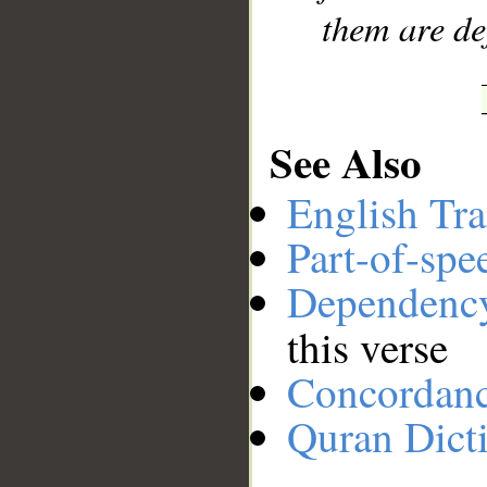
them are de
See Also
English Tra
Part-of-spe
Dependenc
this verse
Concordan
Quran Dict