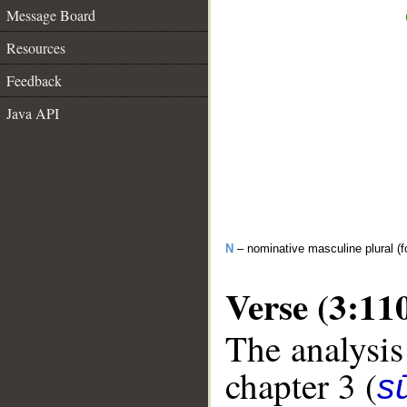
Message Board
Resources
Feedback
Java API
N
– nominative masculine plural (fo
Verse (3:11
The analysis
chapter 3 (
sū