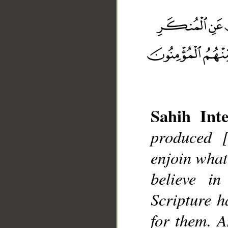
Sahih Inte
__
produced 
enjoin what
believe in
Scripture h
for them. A