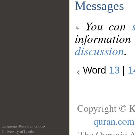
Messages
You can
information
discussion
.
Word
13
|
1
Copyright © K
quran.com
Language Research Group
The Quranic A
University of Leeds
__