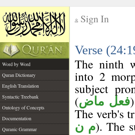
Sign In
__
Verse (24:
__
The ninth w
Word by Word
into 2 morp
Quran Dictionary
subject pro
English Translation
(
Syntactic Treebank
فعل ماض
Ontology of Concepts
The verb's tr
Documentation
). The s
م ن
Quranic Grammar