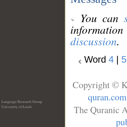
You can
information
discussion
.
Word
4
|
5
Copyright © K
quran.com
Language Research Group
The Quranic A
University of Leeds
__
pub