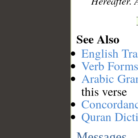
Hereafter. 
See Also
English Tra
Verb Forms
Arabic Gr
this verse
Concordan
Quran Dict
Messages