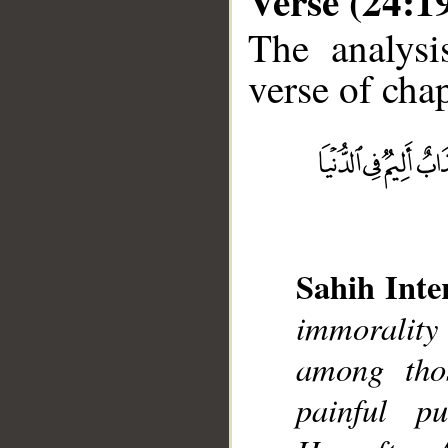
Verse (24:1
The analysi
verse of chap
__
Sahih Inte
immorality
among tho
painful p