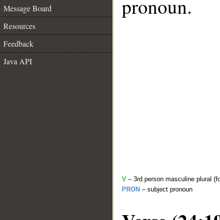
pronoun.
Message Board
Resources
Feedback
Java API
V
– 3rd person masculine plural (f
PRON
– subject pronoun