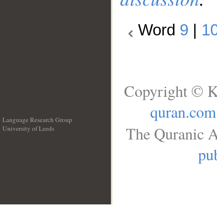
Word
9
|
1
Copyright © K
quran.com
Language Research Group
The Quranic A
University of Leeds
__
pub