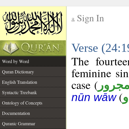
Sign In
__
Verse (24:
__
The fourtee
Word by Word
feminine sin
Quran Dictionary
case (
مجرو
English Translation
Syntactic Treebank
(
د
nūn wāw
Ontology of Concepts
Documentation
Quranic Grammar