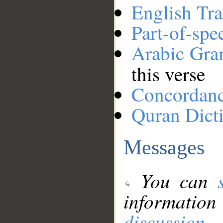
English Tra
Part-of-spe
Arabic Gr
this verse
Concordan
Quran Dict
Messages
You can
information
discussion
.