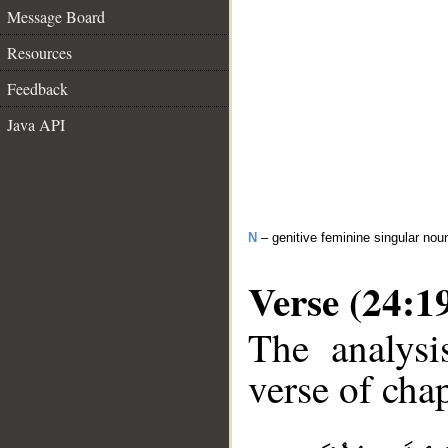
Message Board
Resources
Feedback
Java API
N
– genitive feminine singular nou
Verse (24:1
The analysi
verse of chap