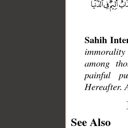
Sahih Inte
__
immorality
among tho
painful p
Hereafter. 
See Also