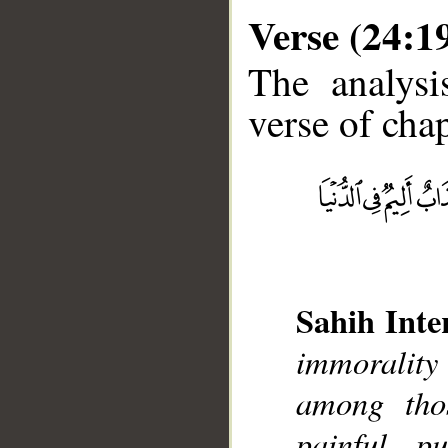
Verse (24:1
The analysi
verse of chap
__
Sahih Inte
immorality
among tho
painful p