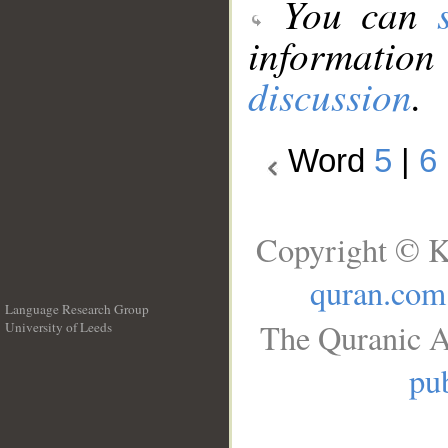
You can
information
discussion
.
Word
5
|
6
Copyright © K
quran.com
Language Research Group
The Quranic A
University of Leeds
__
pub