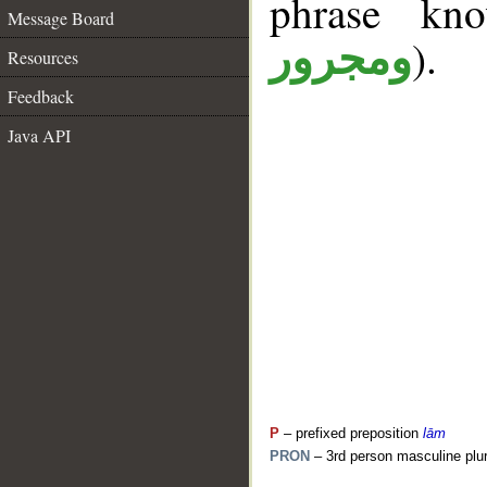
phrase k
Message Board
).
ومجرور
Resources
Feedback
Java API
P
– prefixed preposition
lām
PRON
– 3rd person masculine plur