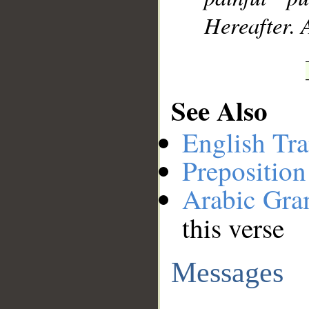
Hereafter. 
See Also
English Tra
Preposition
Arabic Gr
this verse
Messages