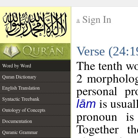
Sign In
__
Verse (24:
__
The tenth wo
Word by Word
2 morpholog
Quran Dictionary
personal pr
English Translation
is usual
Syntactic Treebank
lām
Ontology of Concepts
pronoun is 
Documentation
Together t
Quranic Grammar