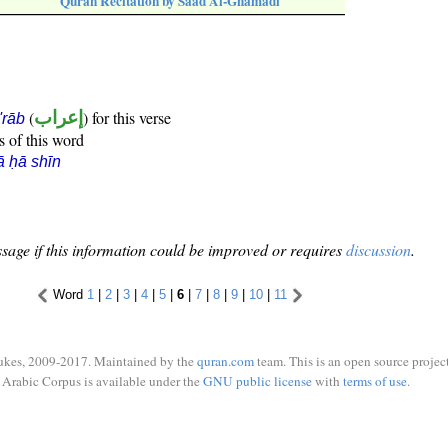
Quran Recitation by Saad Al-Ghamadi
(
إعراب
) for this verse
i'rāb
s of this word
ā ḥā shīn
sage if this information could be improved or requires
discussion
.
Word
1
|
2
|
3
|
4
|
5
|
6
|
7
|
8
|
9
|
10
|
11
ukes, 2009-2017. Maintained by the
quran.com
team. This is an open source project
Arabic Corpus is available under the
GNU public license
with
terms of use
.