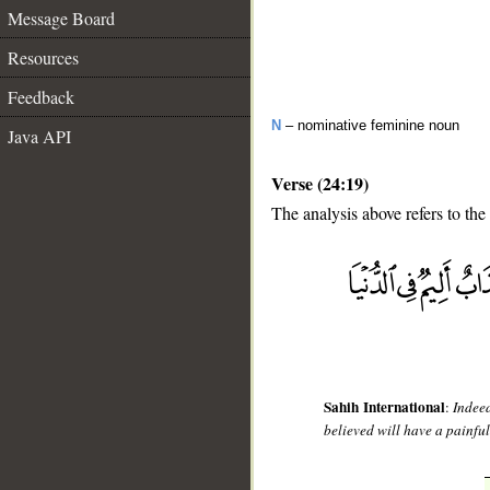
Message Board
Resources
Feedback
N
– nominative feminine noun
Java API
Verse (24:19)
The analysis above refers to the
__
Sahih International
:
Indee
believed will have a painfu