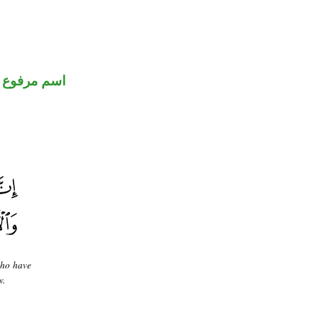
اسم مرفوع
who have
w.