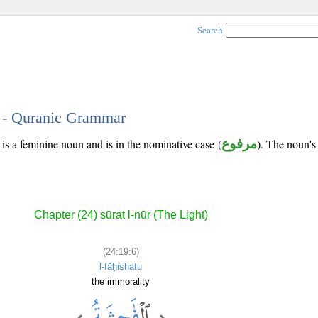
Search
6 - Quranic Grammar
is a feminine noun and is in the nominative case (
مرفوع
). The noun's t
Chapter (24) sūrat l-nūr (The Light)
(24:19:6)
l-fāḥishatu
the immorality