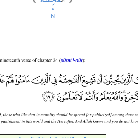
 nineteenth verse of chapter 24 (
):
sūrat l-nūr
d, those who like that immorality should be spread [or publicized] among those 
l punishment in this world and the Hereafter. And Allah knows and you do not kno