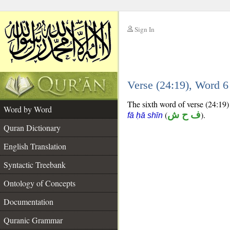
Sign In
__
Verse (24:19), Word 
__
The sixth word of verse (24:19) 
Word by Word
(
ف ح ش
).
fā ḥā shīn
Quran Dictionary
English Translation
Syntactic Treebank
Ontology of Concepts
Documentation
Quranic Grammar