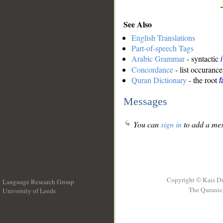
See Also
English Translations
Part-of-speech Tags
Arabic Grammar
- syntactic
Concordance
- list occurance
Quran Dictionary
- the root
f
Messages
You can
sign in
to add a mes
Copyright © Kais D
Language Research Group
The Quranic 
University of Leeds
__