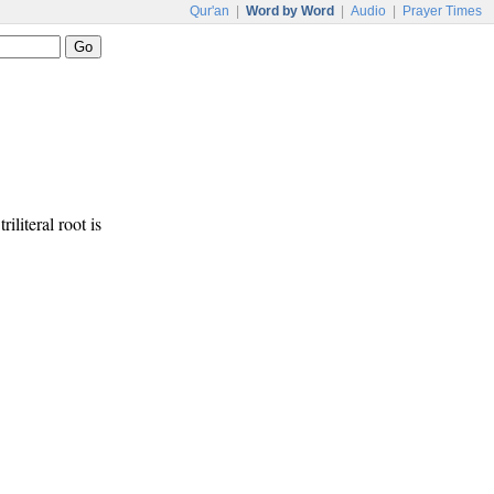
Qur'an
|
Word by Word
|
Audio
|
Prayer Times
riliteral root is