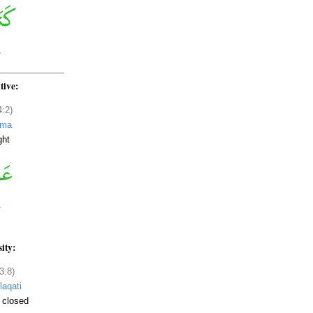
tive:
4:2)
ama
ght
sity:
3:8)
laqati
 closed