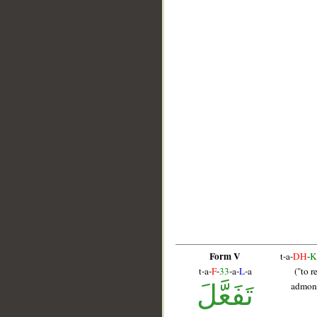
Form V
t-a-
DH
-
K
t-a-
F
-
33
-a-
L
-a
("to r
تَفَعَّلَ
admoni