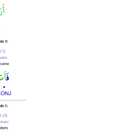
le 3:
0:7)
baḥa
ecame
le 1:
9:13)
kkaru
bers