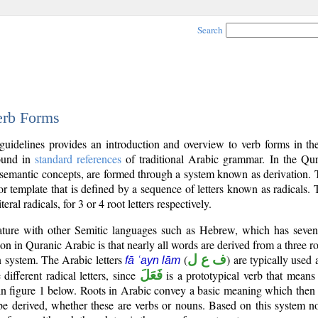
Search
erb Forms
 guidelines provides an introduction and overview to verb forms in t
found in
standard references
of traditional Arabic grammar. In the Qur
 semantic concepts, are formed through a system known as derivation. T
r template that is defined by a sequence of letters known as radicals. 
iteral radicals, for 3 or 4 root letters respectively.
feature with other Semitic languages such as Hebrew, which has seven
on in Quranic Arabic is that nearly all words are derived from a three root
ern system. The Arabic letters
(
ف ع ل
) are typically used
fā ʿayn lām
 different radical letters, since
فَعَلَ
is a prototypical verb that means
n figure 1 below. Roots in Arabic convey a basic meaning which then 
e derived, whether these are verbs or nouns. Based on this system n