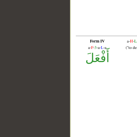
Form IV
a-
H
-
L
a-
F
-
3
-a-
L
-a
("to de
أَفْعَلَ