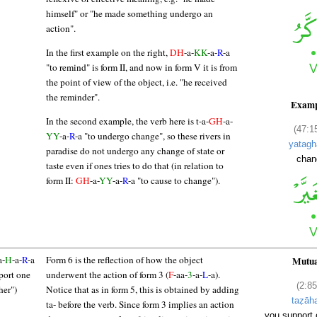
himself" or "he made something undergo an
action".
In the first example on the right,
DH
-a-
KK
-a-
R
-a
"to remind" is form II, and now in form V it is from
the point of view of the object, i.e. "he received
the reminder".
Examp
In the second example, the verb here is t-a-
GH
-a-
(47:1
YY
-a-
R
-a "to undergo change", so these rivers in
yatagh
paradise do not undergo any change of state or
chan
taste even if ones tries to do that (in relation to
form II:
GH
-a-
YY
-a-
R
-a "to cause to change").
a-
H
-a-
R
-a
Form 6 is the reflection of how the object
Mutua
port one
underwent the action of form 3 (
F
-aa-
3
-a-
L
-a).
(2:85
her")
Notice that as in form 5, this is obtained by adding
taẓāh
ta- before the verb. Since form 3 implies an action
you support 