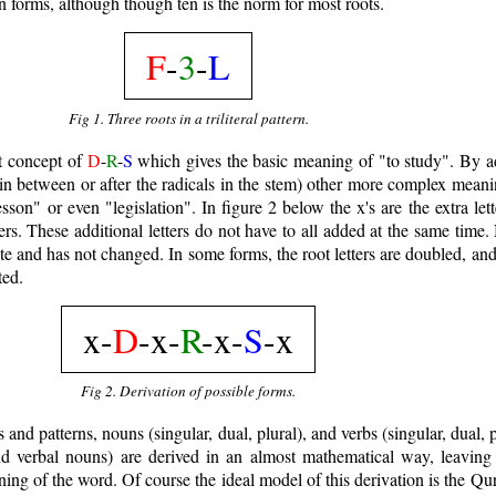
en forms, although though ten is the norm for most roots.
F
-
3
-
L
Fig 1. Three roots in a triliteral pattern.
ot concept of
D
-
R
-
S
which gives the basic meaning of "to study". By ad
, in between or after the radicals in the stem) other more complex mean
sson" or even "legislation". In figure 2 below the x's are the extra lett
ters. These additional letters do not have to all added at the same time.
plate and has not changed. In some forms, the root letters are doubled, an
ted.
x-
D
-x-
R
-x-
S
-x
Fig 2. Derivation of possible forms.
and patterns, nouns (singular, dual, plural), and verbs (singular, dual, p
d verbal nouns) are derived in an almost mathematical way, leaving l
ning of the word. Of course the ideal model of this derivation is the Qu