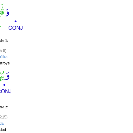
le 1:
5:8)
'lika
stroys
le 2:
5:15)
da
nded