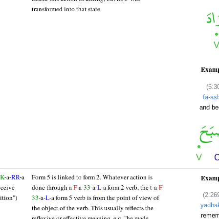
transformed into that state.
Examp
(5:3
fa-aṣ
and b
K
-a-
RR
-a
Form 5 is linked to form 2. Whatever action is
Examp
eceive
done through a
F
-a-
33
-a-
L
-a form 2 verb, the t-a-
F
-
(2:26
tion")
33
-a-
L
-a form 5 verb is from the point of view of
yadha
the object of the verb. This usually reflects the
remem
reflexive or effective meaning, e.g. "he made