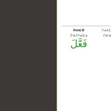
Form II
3
-a-
LL
F
-a-
33
-a-
L
-a
("to t
فَعَّلَ