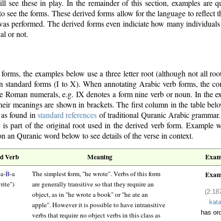
l see these in play. In the remainder of this section, examples are 
o see the forms. These derived forms allow for the language to reflect t
b) was performed. The derived forms even indiciate how many individuals 
al or not.
d forms, the examples below use a three letter root (although not all root
 ten standard forms (I to X). When annotating Arabic verb forms, the co
e Roman numerals, e.g. IX denotes a form nine verb or noun. In the e
 their meanings are shown in brackets. The first column in the table belo
, as found in
standard references
of traditional Quranic Arabic grammar.
at is part of the original root used in the derived verb form. Example 
n an Quranic word below to see details of the verse in context.
d Verb
Meaning
Exam
-a-
B
-a
The simplest form, "he wrote". Verbs of this form
Exam
rite")
are generally transitive so that they require an
(2:18
object, as in "he wrote a book" or "he ate an
kat
apple". However it is possible to have intransitive
has or
verbs that require no object verbs in this class as