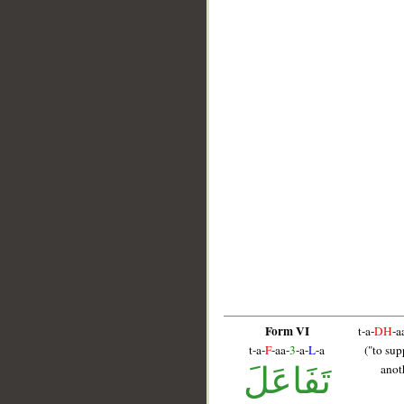
__
Form VI
t-a-
DH
-a
t-a-
F
-aa-
3
-a-
L
-a
("to sup
تَفَاعَلَ
anot