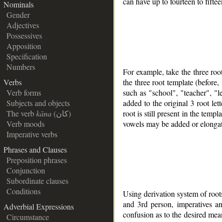
can have up to fourteen to fifte
Nominals
Gender
Adjectives
Possessives
Apposition
Specification
Numbers
For example, take the three ro
the three root template (before
Verbs
such as "school", "teacher", "le
Verb forms
added to the original 3 root let
Subjects and objects
root is still present in the tem
The verb
kāna
(كان)
vowels may be added or elonga
Verb moods
Imperative verbs
Phrases and Clauses
Preposition phrases
Conjunction
Subordinate clauses
Conditions
Using derivation system of roots 
and 3rd person, imperatives an
Adverbial Expressions
confusion as to the desired mea
Circumstance