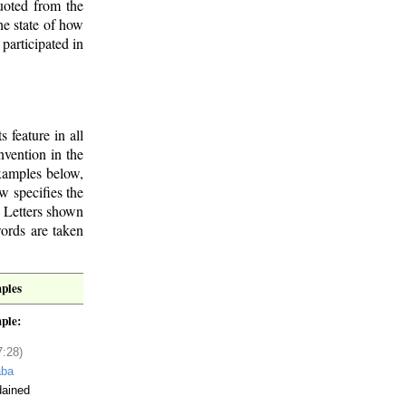
quoted from the
he state of how
participated in
s feature in all
nvention in the
xamples below,
w specifies the
 Letters shown
words are taken
ples
ple:
7:28)
aba
dained