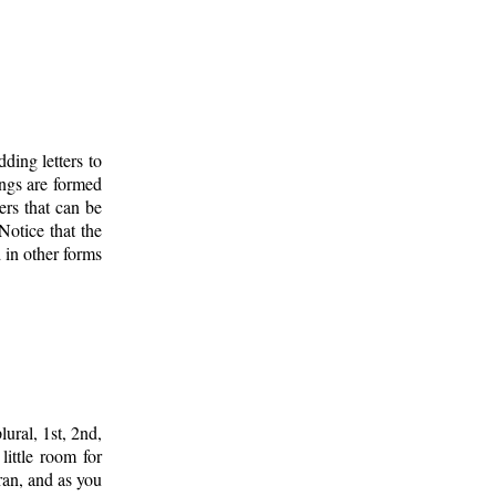
ding letters to
ings are formed
ers that can be
 Notice that the
d in other forms
lural, 1st, 2nd,
ittle room for
ran, and as you