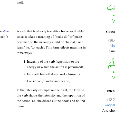
well.
-a-
M
-a
A verb that is already transitive becomes doubly
Causa
each")
so, as it takes a meaning of "make do" or "make
(96:
become", so the meaning could be "to make one
ʿall
learn" i.e. "to teach". This form reflects meaning in
tau
three ways:
Intensity of the verb (repetition or the
energy in which the action is performed).
He made himself do (to make himself).
Causative (to make another do).
In the intensity example on the right, the form of
Inten
the verb shows the intensity and the repetition of
(12:2
the action, i.e. she closed all the doors and bolted
waghal
them.
And she