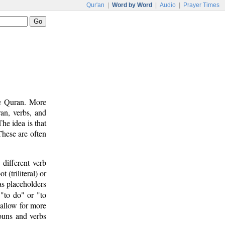
Qur'an
|
Word by Word
|
Audio
|
Prayer Times
he Quran. More
an, verbs, and
he idea is that
These are often
 different verb
 (triliteral) or
 as placeholders
 "to do" or "to
allow for more
ouns and verbs