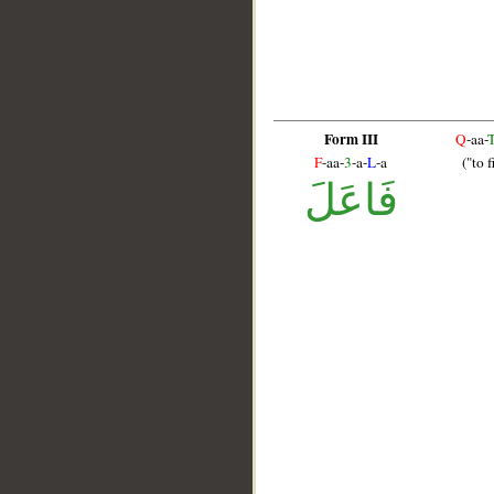
Form III
Q
-aa-
F
-aa-
3
-a-
L
-a
("to f
فَاعَلَ