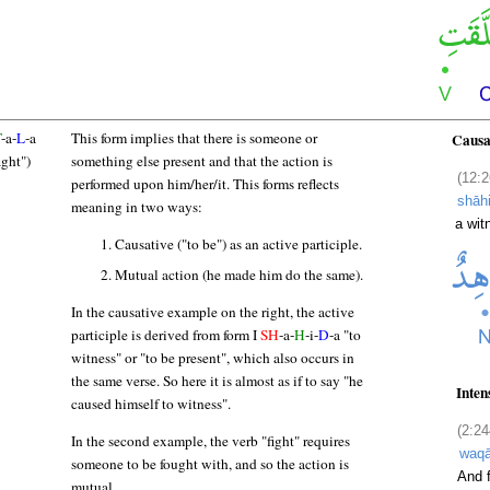
T
-a-
L
-a
This form implies that there is someone or
Causa
ight")
something else present and that the action is
(12:2
performed upon him/her/it. This forms reflects
shāh
meaning in two ways:
a wit
Causative ("to be") as an active participle.
Mutual action (he made him do the same).
In the causative example on the right, the active
participle is derived from form I
SH
-a-
H
-i-
D
-a "to
witness" or "to be present", which also occurs in
the same verse. So here it is almost as if to say "he
Inten
caused himself to witness".
(2:24
In the second example, the verb "fight" requires
waqā
someone to be fought with, and so the action is
And f
mutual.