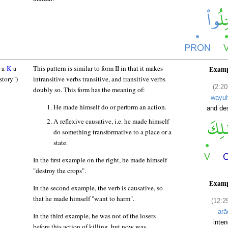
-a-
K
-a
This pattern is similar to form II in that it makes
Examp
story")
intransitive verbs transitive, and transitive verbs
(2:20
doubly so. This form has the meaning of:
wayuh
He made himself do or perform an action.
and de
A reflexive causative, i.e. he made himself
do something transformative to a place or a
state.
In the first example on the right, he made himself
"destroy the crops".
Examp
In the second example, the verb is causative, so
that he made himself "want to harm".
(12:2
arā
In the third example, he was not of the losers
inte
before this action of killing, but now was