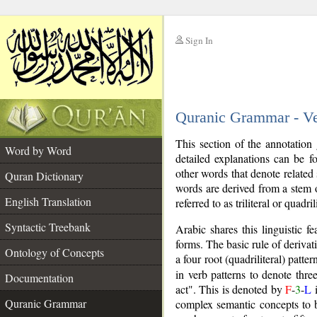
Sign In
__
Quranic Grammar - V
__
This section of the annotation
Word by Word
detailed explanations can be 
other words that denote related
Quran Dictionary
words are derived from a stem o
English Translation
referred to as triliteral or quadril
Syntactic Treebank
Arabic shares this linguistic 
forms. The basic rule of derivati
Ontology of Concepts
a four root (quadriliteral) patt
in verb patterns to denote three
Documentation
act". This is denoted by
F
-
3
-
L
i
Quranic Grammar
complex semantic concepts to b