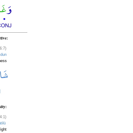
tive:
6:7)
idun
ness
sity:
4:1)
tilū
ight