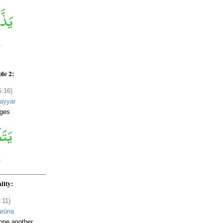
le 2:
5:16)
ayyar
ges
lity:
:11)
arūna
one another