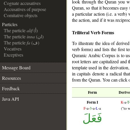
look through the Quran you wil
Cognate accusatives
Quran, so that it becomes easy t
Accusatives of purpose
a particular action (i.e. a ver
Comitative objects
the action, and if it was reciproc
Particles
The particle
alif
(أ)
Triliteral Verb Forms
The particle
inna
(ان)
The particle
fa
(ف)
To illustrate the idea of derive
Vocatives
verb forms) and lists the first
Exceptives
Quranic Arabic Corpus is to us
root letters are capitalized and
template used in the derivation
Message Board
in capitals denote a radical th
Resources
from the Quran. You can click o
Feedback
Form
Derive
Java API
Form I
K
-a-
T
F
-a-
3
-a-
L
-a
("to w
فَعَلَ