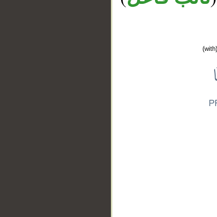
(with