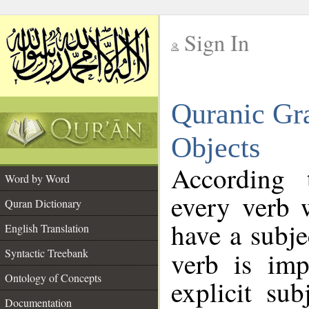
Sign In
__
Quranic Gr
__
Objects
According 
Word by Word
every verb 
Quran Dictionary
have a subj
English Translation
Syntactic Treebank
verb is imp
Ontology of Concepts
explicit su
Documentation