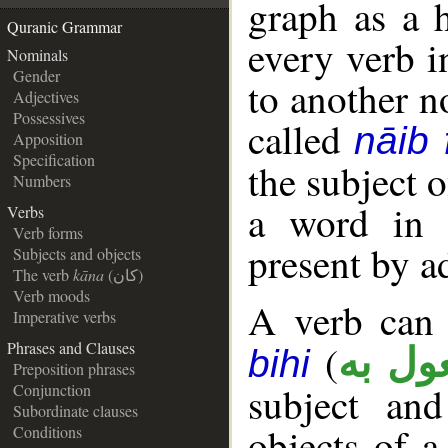
graph as a 
Quranic Grammar
every verb i
Nominals
Gender
to another n
Adjectives
Possessives
called
nāib f
Apposition
Specification
the subject o
Numbers
a word in 
Verbs
Verb forms
present by a
Subjects and objects
The verb
kāna
(كان)
Verb moods
A verb can 
Imperative verbs
(
Phrases and Clauses
مفعول
bihi
Preposition phrases
subject an
Conjunction
Subordinate clauses
objects of a
Conditions