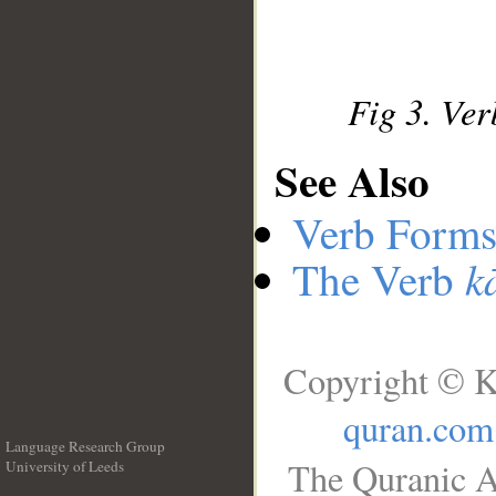
Fig 3. Ver
See Also
Verb Forms
k
The Verb
Copyright © K
quran.com
Language Research Group
The Quranic A
University of Leeds
__