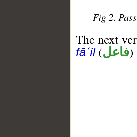
Fig 2. Pass
The next ver
(
)
فاعل
fāʿil