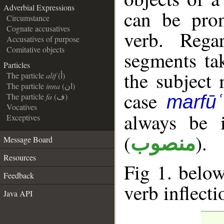
Adverbial Expressions
can be pron
Circumstance
Cognate accusatives
verb. Rega
Accusatives of purpose
Comitative objects
segments tak
Particles
the subject
The particle
alif
(أ)
The particle
inna
(ان)
case
The particle
fa
(ف)
marfūʿ
Vocatives
always be 
Exceptives
(
).
منصوب
Message Board
Resources
Fig 1. below
Feedback
verb inflecti
Java API