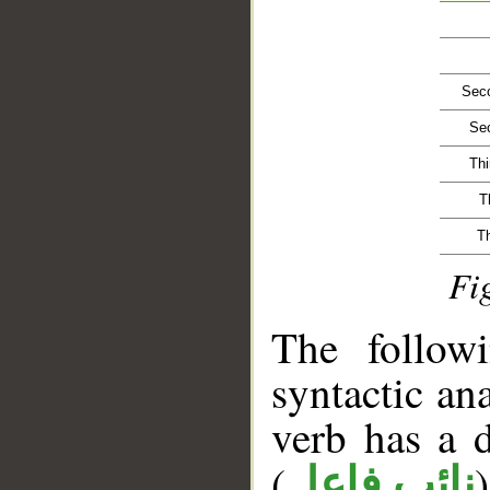
Seco
Sec
Thi
T
T
Fi
__
The follow
syntactic ana
verb has a 
(
)
نائب فاعل