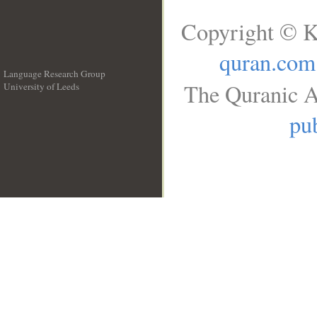
Copyright © K
quran.com
Language Research Group
The Quranic A
University of Leeds
__
pub