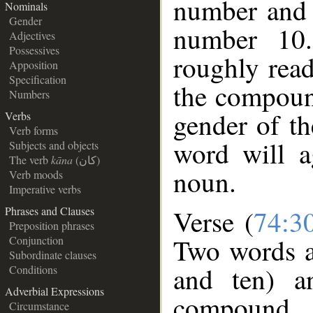
number and 
Nominals
Gender
number 10.
Adjectives
Possessives
roughly read
Apposition
Specification
the compound
Numbers
gender of t
Verbs
Verb forms
word will a
Subjects and objects
The verb
kāna
(كان)
noun.
Verb moods
Imperative verbs
Phrases and Clauses
Verse (
74:3
Preposition phrases
Two words a
Conjunction
Subordinate clauses
and ten) a
Conditions
Adverbial Expressions
compound 
Circumstance