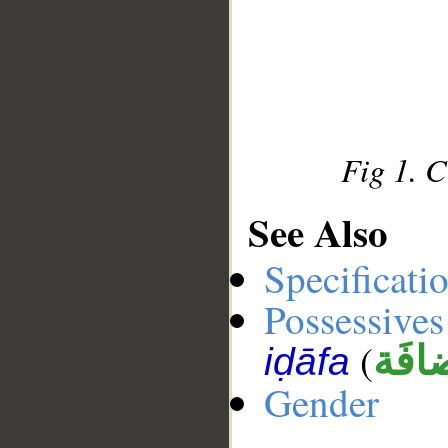
Fig 1. 
See Also
Specificati
Possessives
(
إضاف
iḍāfa
Gender