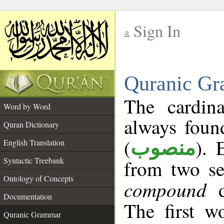
Sign In
__
Quranic Gr
__
The cardin
Word by Word
always foun
Quran Dictionary
(
). 
English Translation
منصوب
Syntactic Treebank
from two se
Ontology of Concepts
compound
d
Documentation
The first wo
Quranic Grammar