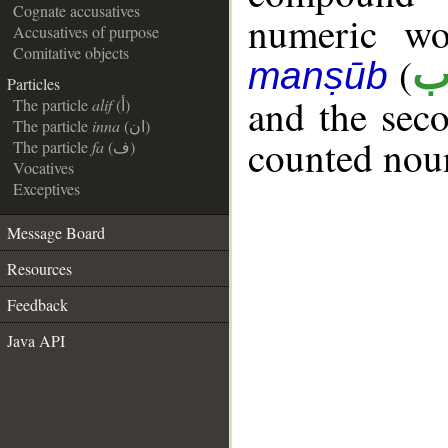
Cognate accusatives
numeric wo
Accusatives of purpose
Comitative objects
(
م
manṣūb
Particles
__
and the seco
The particle
alif
(أ)
The particle
inna
(ان)
counted noun
The particle
fa
(ف)
Vocatives
Exceptives
Message Board
Resources
Feedback
Java API