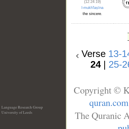
(12:24:19)
l-mukh'laṣīna
the sincere.
Verse
13-1
24
|
25-2
Copyright © K
quran.com
Language Research Group
The Quranic A
University of Leeds
__
pub