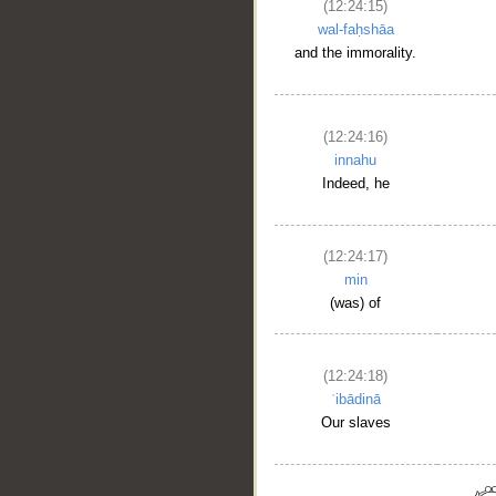
(12:24:15)
wal-faḥshāa
and the immorality.
(12:24:16)
innahu
Indeed, he
(12:24:17)
min
(was) of
(12:24:18)
ʿibādinā
Our slaves