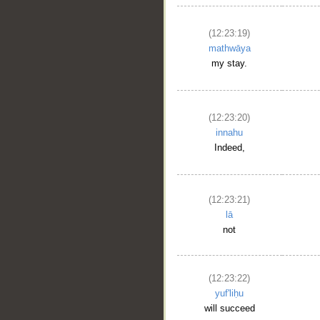
(12:23:19)
mathwāya
my stay.
(12:23:20)
innahu
Indeed,
__
(12:23:21)
lā
not
(12:23:22)
yuf'liḥu
will succeed