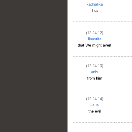
kadhālika
Thus,
(12:24:12)
linaṣrifa
that We might avert
(12:24:13)
ʿanhu
from him
(12:24:14)
l-sūa
the evil