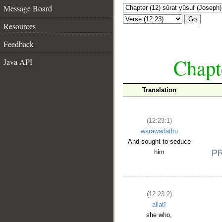
Message Board
Go
Resources
Feedback
Chapte
Java API
Translation
(12:23:1)
warāwadathu
And sought to seduce
him
(12:23:2)
allatī
she who,