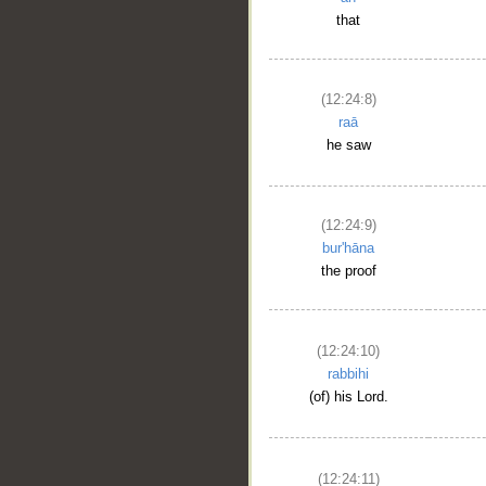
that
(12:24:8)
raā
he saw
(12:24:9)
bur'hāna
the proof
(12:24:10)
rabbihi
(of) his Lord.
(12:24:11)