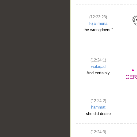
(12:23:23)
l-ẓālimūna
the wrongdoers."
(12:24:1)
walaqad
And certainly
(12:24:2)
hammat
she did desire
(12:24:3)