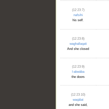
(12:23:7)
nafsihi
his self.
(12:23:8)
waghallaqati
And she closed
(12:23:9)
l-abwāba
the doors
(12:23:10)
waqālat
and she said,