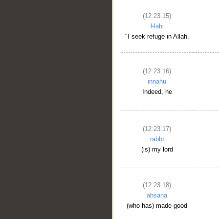
(12:23:15)
l-lahi
"I seek refuge in Allah.
(12:23:16)
innahu
Indeed, he
(12:23:17)
rabbī
(is) my lord
(12:23:18)
aḥsana
(who has) made good