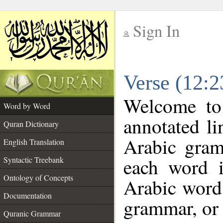
Sign In
__
Verse (12:
__
Welcome t
Word by Word
annotated li
Quran Dictionary
Arabic gram
English Translation
each word 
Syntactic Treebank
Ontology of Concepts
Arabic word 
Documentation
grammar, or 
Quranic Grammar