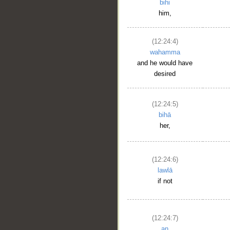
bihi
him,
(12:24:4)
wahamma
and he would have
desired
(12:24:5)
bihā
her,
(12:24:6)
lawlā
if not
(12:24:7)
an