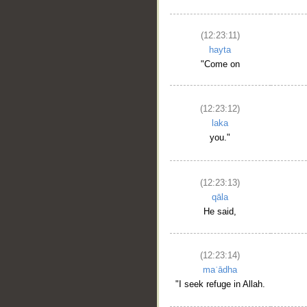
(12:23:11)
hayta
"Come on
(12:23:12)
laka
you."
(12:23:13)
qāla
He said,
(12:23:14)
maʿādha
"I seek refuge in Allah.