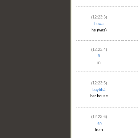
(12:23:3)
huwa
he (was)
(12:23:4)
fī
in
(12:23:5)
baytihā
her house
(12:23:6)
ʿan
from