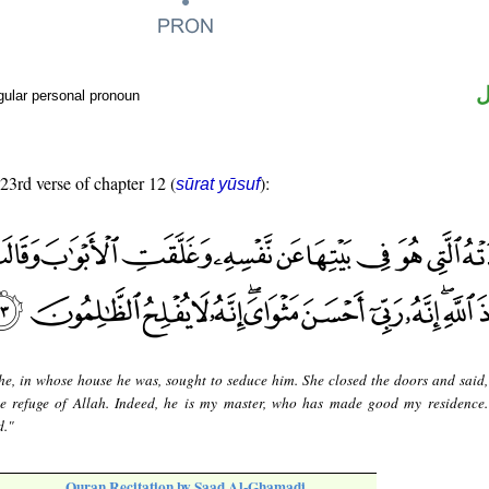
ض
gular personal pronoun
 23rd verse of chapter 12 (
):
sūrat yūsuf
he, in whose house he was, sought to seduce him. She closed the doors and said
the refuge of Allah. Indeed, he is my master, who has made good my residence.
d."
Quran Recitation by Saad Al-Ghamadi