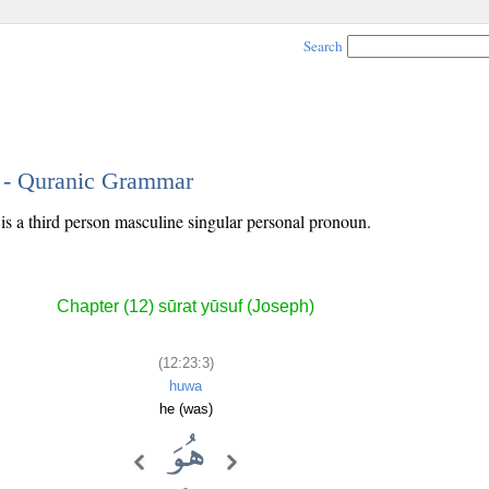
Search
3 - Quranic Grammar
 is a third person masculine singular personal pronoun.
Chapter (12) sūrat yūsuf (Joseph)
(12:23:3)
huwa
he (was)