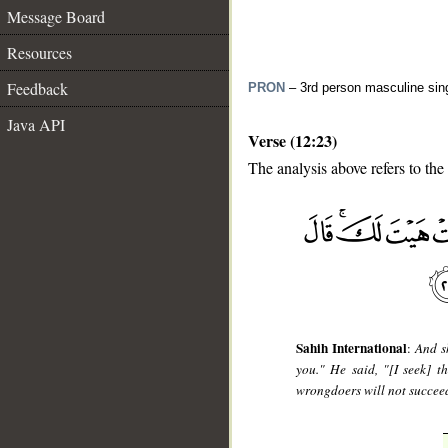
Message Board
Resources
Feedback
PRON
– 3rd person masculine sin
Java API
Verse (12:23)
The analysis above refers to the
__
Sahih International
:
And s
you." He said, "[I seek] 
wrongdoers will not succee