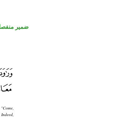
مير منفصل
, "Come,
 Indeed,