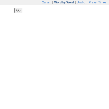
Qur'an
|
Word by Word
|
Audio
|
Prayer Times