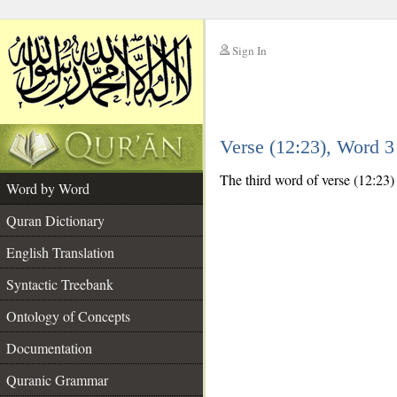
Sign In
__
Verse (12:23), Word 
__
The third word of verse (12:23)
Word by Word
Quran Dictionary
English Translation
Syntactic Treebank
Ontology of Concepts
Documentation
Quranic Grammar