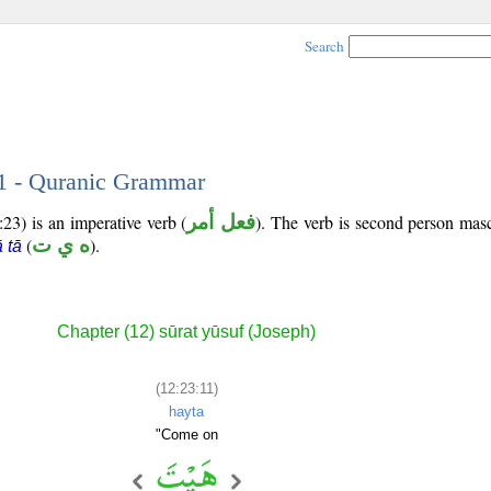
Search
11 - Quranic Grammar
23) is an imperative verb (
فعل أمر
). The verb is second person masc
(
ه ي ت
).
 tā
Chapter (12) sūrat yūsuf (Joseph)
(12:23:11)
hayta
"Come on