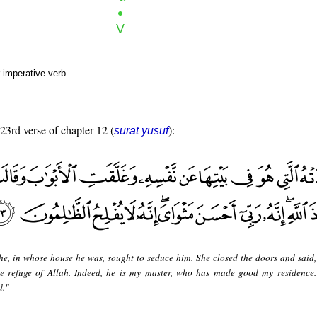
 imperative verb
 23rd verse of chapter 12 (
):
sūrat yūsuf
he, in whose house he was, sought to seduce him. She closed the doors and said
the refuge of Allah. Indeed, he is my master, who has made good my residence.
d."