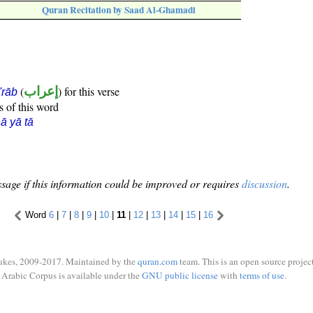
Quran Recitation by Saad Al-Ghamadi
(
إعراب
) for this verse
i'rāb
s of this word
ā yā tā
sage if this information could be improved or requires
discussion
.
Word
6
|
7
|
8
|
9
|
10
|
11
|
12
|
13
|
14
|
15
|
16
ukes, 2009-2017. Maintained by the
quran.com
team. This is an open source project
Arabic Corpus is available under the
GNU public license
with
terms of use
.