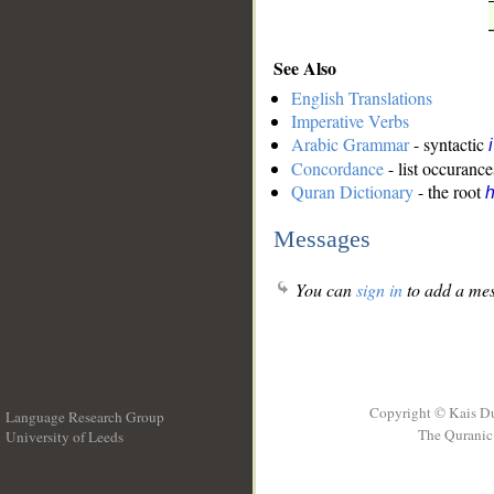
See Also
English Translations
Imperative Verbs
Arabic Grammar
- syntactic
Concordance
- list occurance
Quran Dictionary
- the root
h
Messages
You can
sign in
to add a mes
Copyright © Kais D
Language Research Group
The Quranic 
University of Leeds
__