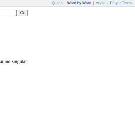
Qur'an
|
Word by Word
|
Audio
|
Prayer Times
uline singular.