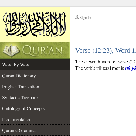
Sign In
__
Verse (12:23), Word 
__
The eleventh word of verse (12:
Word by Word
The verb's triliteral root is
hā yā
Quran Dictionary
English Translation
Syntactic Treebank
Ontology of Concepts
Documentation
Quranic Grammar