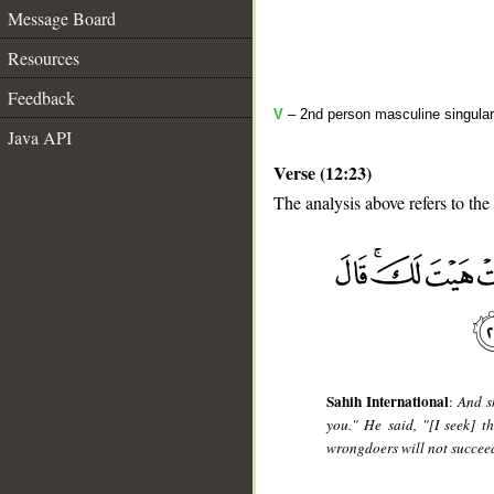
Message Board
Resources
Feedback
V
– 2nd person masculine singular
Java API
Verse (12:23)
The analysis above refers to the
__
Sahih International
:
And s
you." He said, "[I seek] 
wrongdoers will not succee