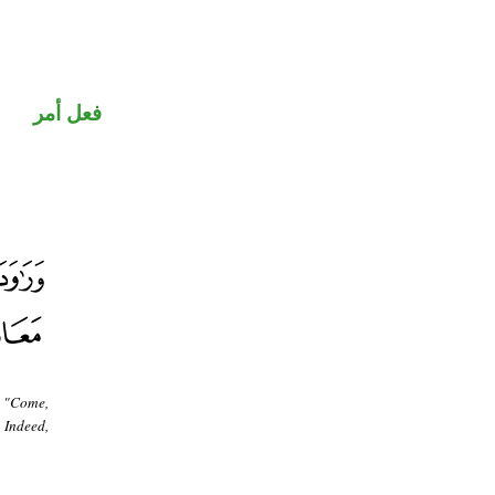
فعل أمر
, "Come,
 Indeed,