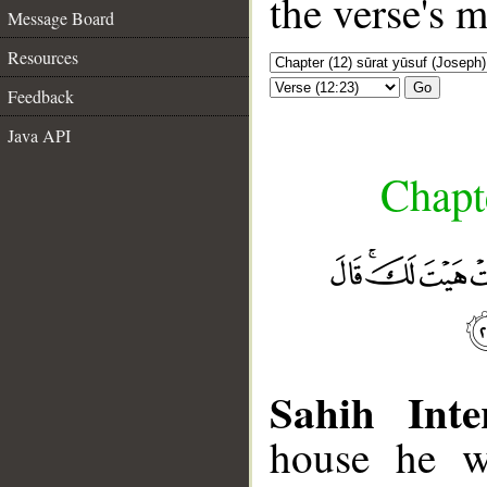
the verse's 
Message Board
Resources
Go
Feedback
Java API
Chapte
Sahih Inte
house he w