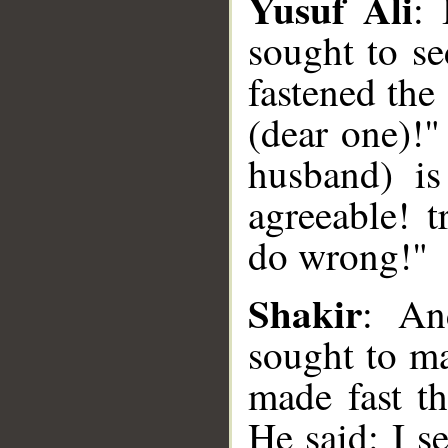
Yusuf Ali
:
sought to se
fastened the
(dear one)!"
husband) i
agreeable! 
do wrong!"
__
Shakir
: An
sought to ma
made fast t
He said: I s