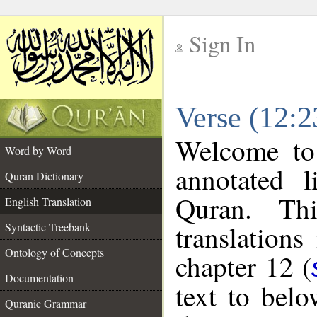
Sign In
__
Verse (12:2
__
Welcome t
Word by Word
annotated l
Quran Dictionary
Quran. Thi
English Translation
translations
Syntactic Treebank
Ontology of Concepts
chapter 12 (
Documentation
text to bel
Quranic Grammar