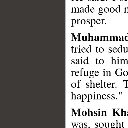
made good m
prosper.
Muhammad
tried to sed
said to hi
refuge in G
of shelter. 
happiness."
Mohsin Kh
was, sought 