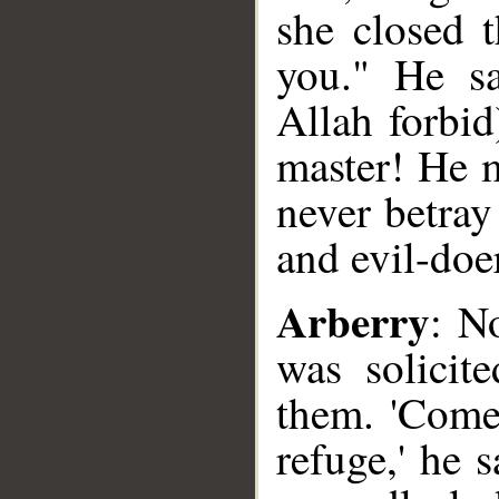
she closed 
you." He sa
Allah forbid
master! He m
never betray
and evil-doer
Arberry
: N
was solicit
them. 'Come,
refuge,' he 