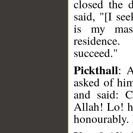
closed the 
said, "[I se
is my mas
residence.
succeed."
Pickthall
: 
asked of him
and said: C
Allah! Lo! h
honourably. 