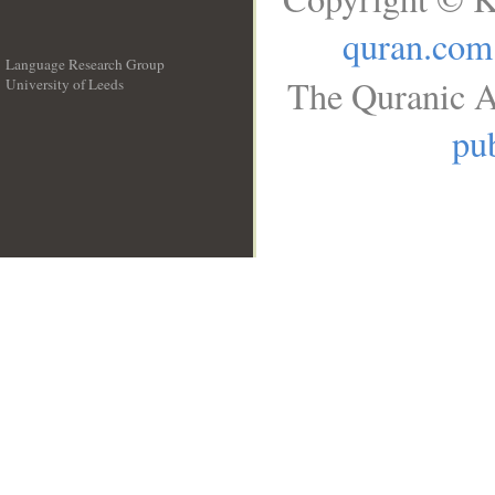
quran.com
Language Research Group
The Quranic A
University of Leeds
__
pub