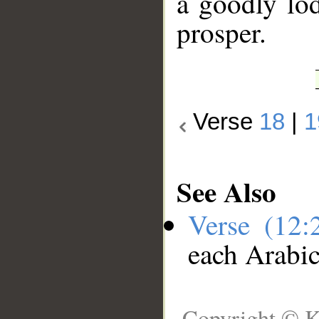
a goodly lod
prosper.
Verse
18
|
1
See Also
Verse (12
each Arabi
Copyright © K