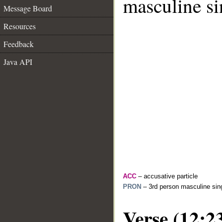
masculine si
Message Board
Resources
Feedback
Java API
ACC
– accusative particle
PRON
– 3rd person masculine sing
Verse (12:2