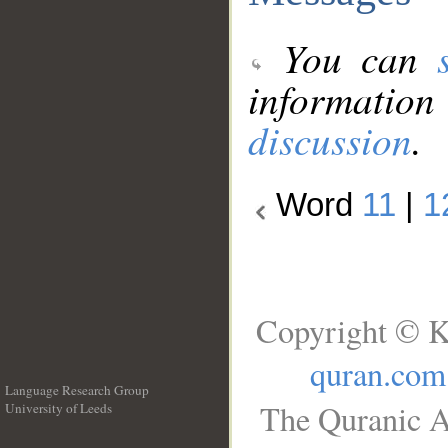
You can
information
discussion
.
Word
11
|
1
Copyright © K
quran.com
Language Research Group
The Quranic A
University of Leeds
__