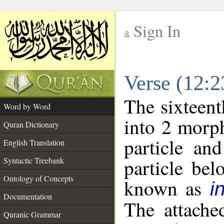
Sign In
__
Verse (12:
__
The sixteent
Word by Word
into 2 morp
Quran Dictionary
particle an
English Translation
particle be
Syntactic Treebank
Ontology of Concepts
known as
i
Documentation
The attache
Quranic Grammar