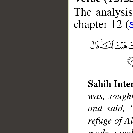
The analysis
chapter 12 (
__
Sahih Inte
was, sought
and said, 
refuge of A
made good