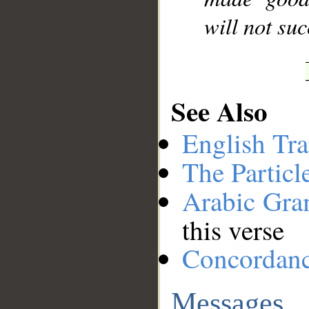
will not su
See Also
English Tra
The Particl
Arabic Gr
this verse
Concordan
Messages