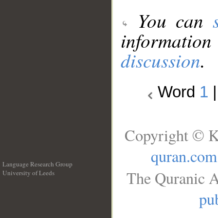
You can
information
discussion
.
Word
1
Copyright © K
quran.com
Language Research Group
The Quranic A
University of Leeds
__
pub