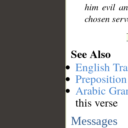
him evil a
chosen serv
See Also
English Tra
Preposition
Arabic Gr
this verse
Messages