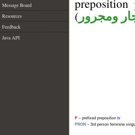
prepositio
Message Board
(
جار ومجرو
Resources
Feedback
Java API
P
– prefixed preposition
bi
PRON
– 3rd person feminine singu