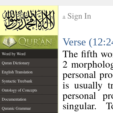
Sign In
__
Verse (12:
__
The fifth wo
Word by Word
2 morpholog
Quran Dictionary
personal pr
English Translation
Syntactic Treebank
is usually 
Ontology of Concepts
personal pr
Documentation
singular. 
Quranic Grammar