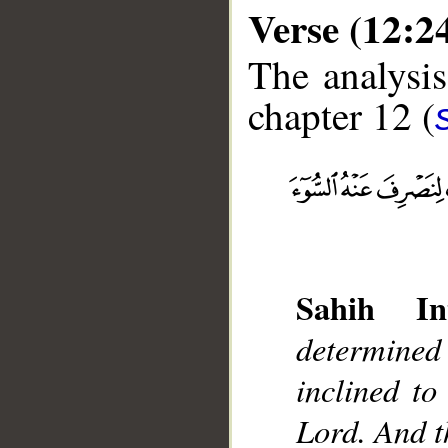
Verse (12:2
The analysis
chapter 12 (
__
Sahih Int
determined
inclined to
Lord. And t