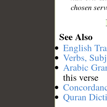
chosen serv
See Also
English Tra
Verbs, Subj
Arabic Gr
this verse
Concordan
Quran Dict