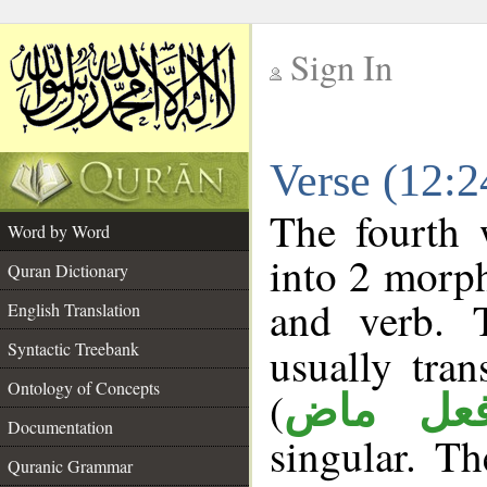
Sign In
__
Verse (12:
__
The fourth 
Word by Word
into 2 morp
Quran Dictionary
and verb. 
English Translation
Syntactic Treebank
usually tran
Ontology of Concepts
(
فعل ما
Documentation
singular. Th
Quranic Grammar