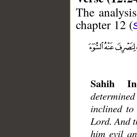
The analysis
chapter 12 (
__
Sahih Int
determined
inclined to
Lord. And t
him evil a