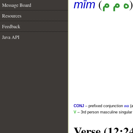
(
)
ه م م
mīm
Message Board
Resources
Feedback
Java API
CONJ
– prefixed conjunction
wa
(a
V
– 3rd person masculine singular 
Verse (12:2