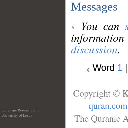
Messages
You can
information
discussion
.
Word
1
Copyright © K
quran.com
Language Research Group
The Quranic A
University of Leeds
__