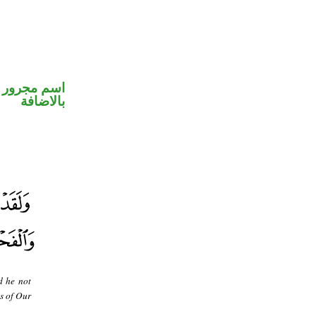
 في محل جر
بالاضافة
d he not
as of Our