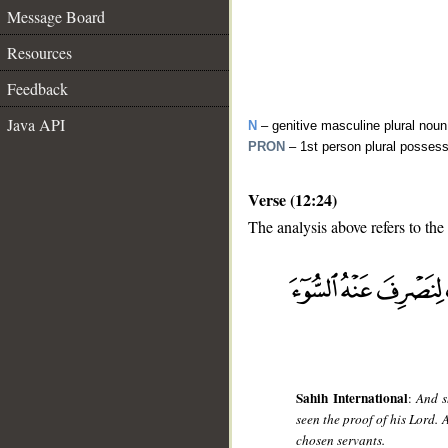
Message Board
Resources
Feedback
Java API
N
– genitive masculine plural noun
PRON
– 1st person plural posses
Verse (12:24)
The analysis above refers to the
__
Sahih International
:
And s
seen the proof of his Lord.
chosen servants.