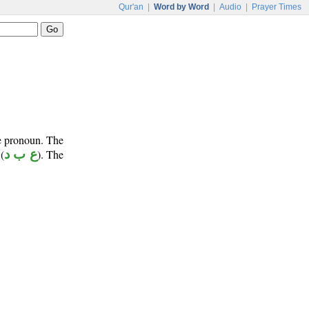
Qur'an
|
Word by Word
|
Audio
|
Prayer Times
ve pronoun. The
(
ع ب د
). The