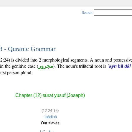
Search
18 - Quranic Grammar
12:24) is divided into 2 morphological segments. A noun and possessi
in the genitive case (
مجرور
). The noun's triliteral root is
ʿayn bā dāl
irst person plural.
Chapter (12) sūrat yūsuf (Joseph)
(12:24:18)
ʿibādinā
Our slaves