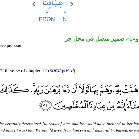
اسم مجرور و«نا» ضمير متصل
sive pronoun
 24th verse of chapter 12 (
):
sūrat yūsuf
he certainly determined [to seduce] him, and he would have inclined to her ha
 And thus [it was] that We should avert from him evil and immorality. Indeed, he w