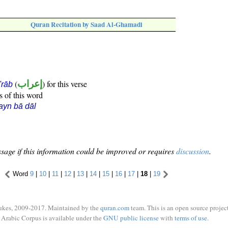
Quran Recitation by Saad Al-Ghamadi
(
إعراب
) for this verse
i'rāb
s of this word
ayn bā dāl
sage if this information could be improved or requires
discussion
.
Word
9
|
10
|
11
|
12
|
13
|
14
|
15
|
16
|
17
|
18
|
19
ukes, 2009-2017. Maintained by the
quran.com
team. This is an open source project
Arabic Corpus is available under the
GNU public license
with
terms of use
.