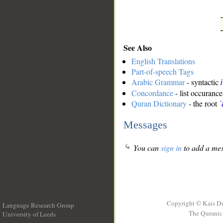
See Also
English Translations
Part-of-speech Tags
Arabic Grammar
- syntactic
Concordance
- list occurance
Quran Dictionary
- the root
ʿ
Messages
You can
sign in
to add a mes
Copyright © Kais D
Language Research Group
The Quranic 
University of Leeds
__