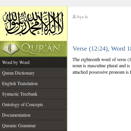
Sign In
__
Verse (12:24), Word 
__
The eighteenth word of verse (
Word by Word
noun is masculine plural and is 
attached possessive pronoun is f
Quran Dictionary
English Translation
Syntactic Treebank
Ontology of Concepts
Documentation
Quranic Grammar