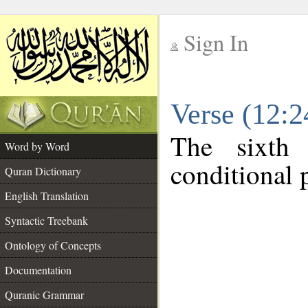
Sign In
__
Verse (12:
__
The sixth
Word by Word
conditional p
Quran Dictionary
English Translation
Syntactic Treebank
Ontology of Concepts
Documentation
Quranic Grammar