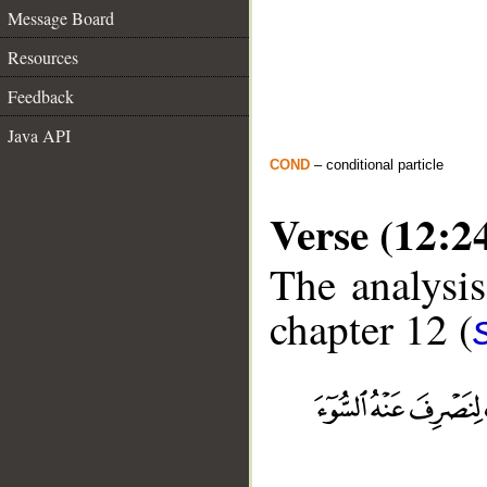
Message Board
Resources
Feedback
Java API
COND
– conditional particle
Verse (12:2
The analysis
chapter 12 (