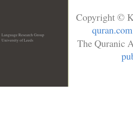
Copyright © K
quran.com
Language Research Group
The Quranic A
University of Leeds
__
pub