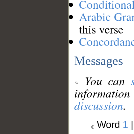
Conditiona
Arabic Gr
this verse
Concordan
Messages
You can
information
discussion
.
Word
1