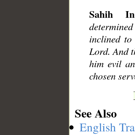
Sahih Int
determined
__
inclined to
Lord. And t
him evil a
chosen serv
See Also
English Tra