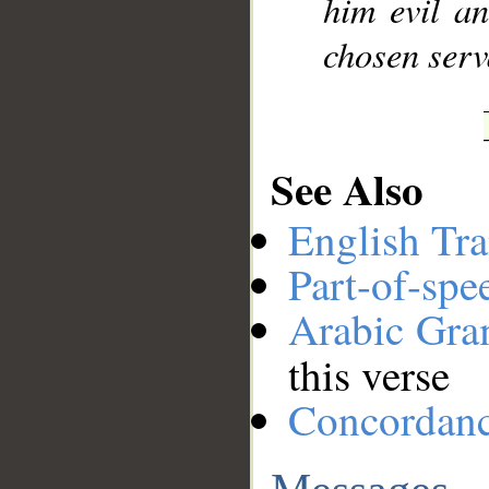
him evil a
chosen serv
See Also
English Tra
Part-of-spe
Arabic Gr
this verse
Concordan