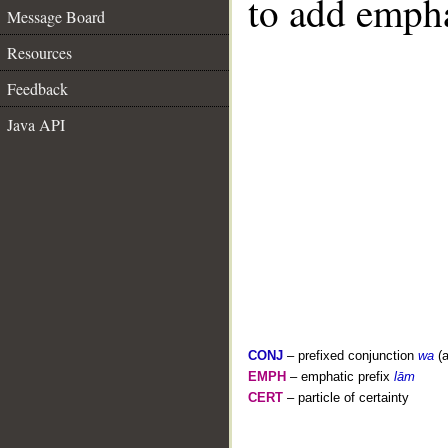
to add empha
Message Board
Resources
Feedback
Java API
CONJ
– prefixed conjunction
wa
(a
EMPH
– emphatic prefix
lām
CERT
– particle of certainty