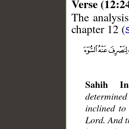
Verse (12:2
The analysis
chapter 12 (
__
Sahih Int
determined
inclined to
Lord. And t