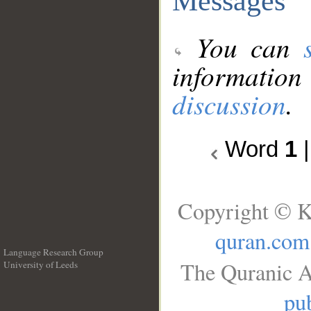
Messages
You can
information
discussion
.
Word
1
Copyright © K
quran.com
Language Research Group
The Quranic A
University of Leeds
__
pub