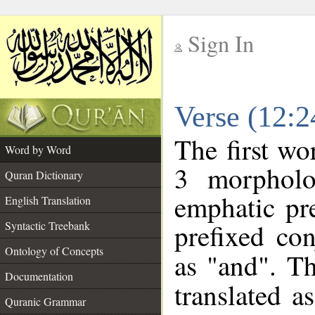
Sign In
__
Verse (12:
__
The first wo
Word by Word
3 morpholo
Quran Dictionary
emphatic pre
English Translation
prefixed co
Syntactic Treebank
Ontology of Concepts
as "and". Th
Documentation
translated a
Quranic Grammar