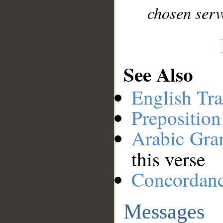
chosen serv
See Also
English Tra
Preposition
Arabic Gr
this verse
Concordan
Messages