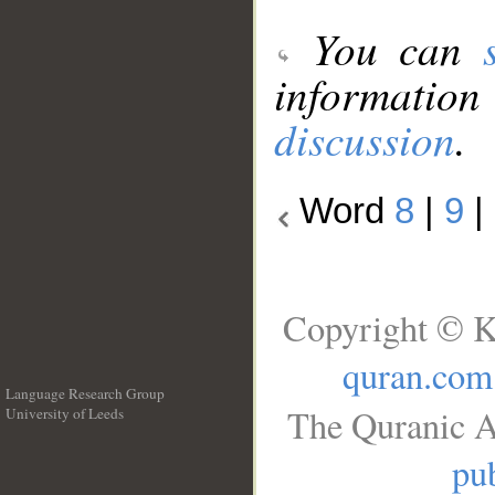
You can
information
discussion
.
Word
8
|
9
|
Copyright © K
quran.com
Language Research Group
The Quranic A
University of Leeds
__
pub