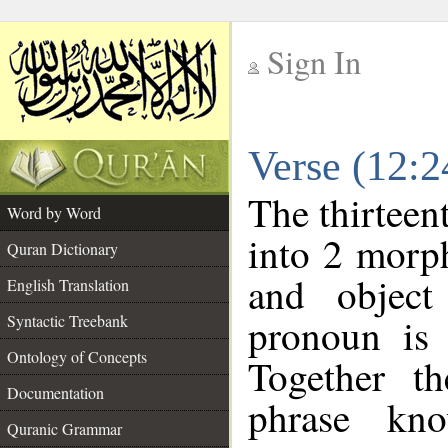
Sign In
__
Verse (12:
__
The thirteen
Word by Word
into 2 morp
Quran Dictionary
and object
English Translation
pronoun is 
Syntactic Treebank
Ontology of Concepts
Together t
Documentation
phrase k
Quranic Grammar