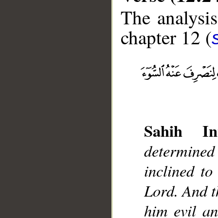
The analysis
chapter 12 (
__
Sahih Int
determined
inclined to
Lord. And t
him evil a