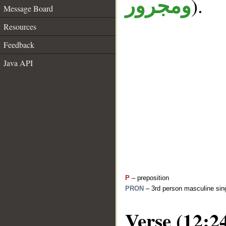
).
ومجرور
Message Board
Resources
Feedback
Java API
P
– preposition
PRON
– 3rd person masculine sing
Verse (12:2