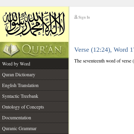
Sign In
__
Verse (12:24), Word 
__
The seventeenth word of verse (
Word by Word
Quran Dictionary
English Translation
Syntactic Treebank
Ontology of Concepts
Documentation
Quranic Grammar