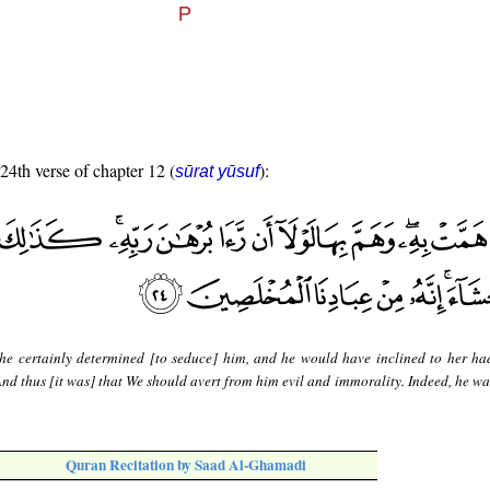
 24th verse of chapter 12 (
):
sūrat yūsuf
he certainly determined [to seduce] him, and he would have inclined to her ha
 And thus [it was] that We should avert from him evil and immorality. Indeed, he w
Quran Recitation by Saad Al-Ghamadi