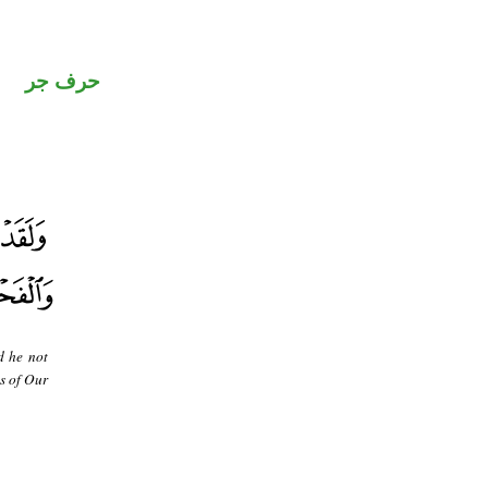
حرف جر
d he not
as of Our