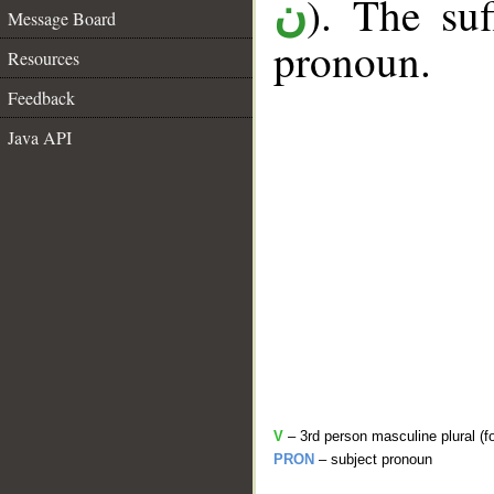
). The suf
ن
Message Board
pronoun.
Resources
Feedback
Java API
V
– 3rd person masculine plural (f
PRON
– subject pronoun