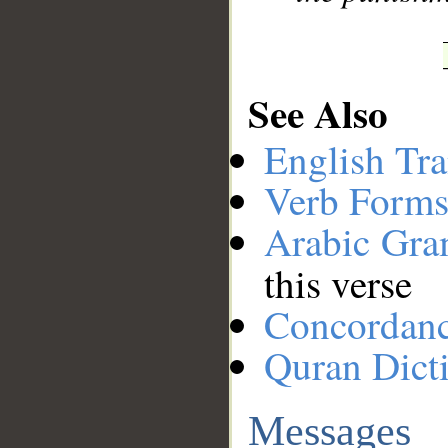
See Also
English Tra
Verb Forms
Arabic Gr
this verse
Concordan
Quran Dict
Messages