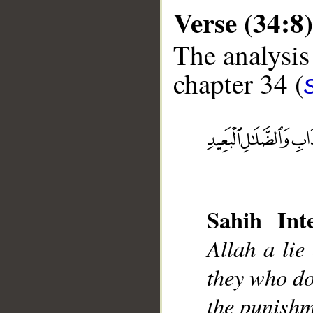
Verse (34:8)
The analysis
chapter 34 (
__
Sahih Inte
Allah a lie
they who do 
the punishm