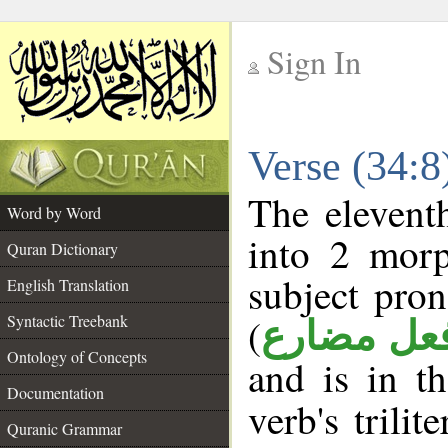
Sign In
__
Verse (34:
__
The elevent
Word by Word
into 2 morp
Quran Dictionary
subject pro
English Translation
(
Syntactic Treebank
فعل مضار
Ontology of Concepts
and is in t
Documentation
verb's trilit
Quranic Grammar