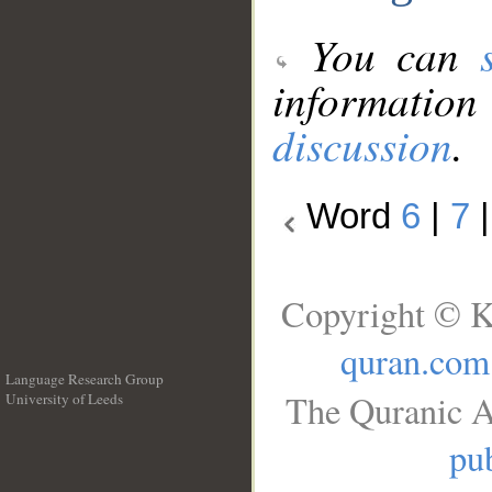
You can
information
discussion
.
Word
6
|
7
Copyright © K
quran.com
Language Research Group
The Quranic A
University of Leeds
__
pub