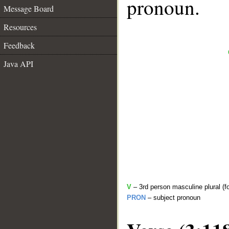
pronoun.
Message Board
Resources
Feedback
Java API
V
– 3rd person masculine plural (f
PRON
– subject pronoun