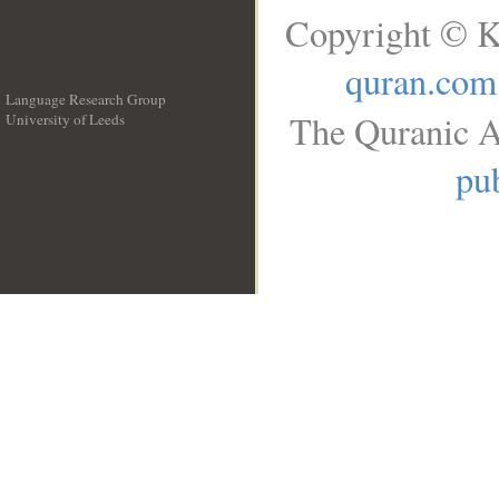
Copyright © K
quran.com
Language Research Group
The Quranic A
University of Leeds
__
pub