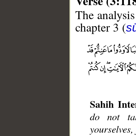
Verse (3:11
The analysis
chapter 3 (
sū
__
Sahih Inte
do not ta
yourselves, 