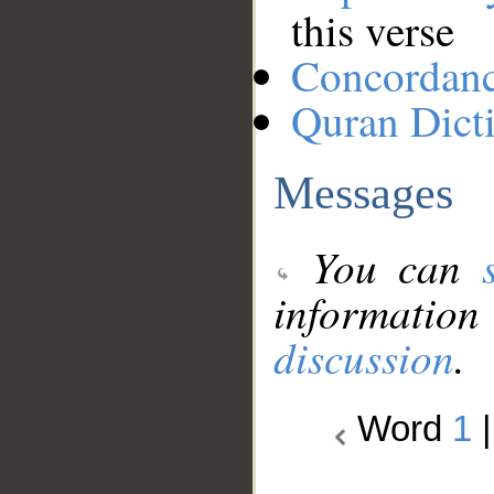
this verse
Concordan
Quran Dict
Messages
You can
information
discussion
.
Word
1