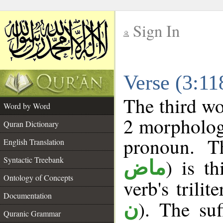
Sign In
__
Verse (3:1
__
The third wo
Word by Word
2 morpholog
Quran Dictionary
pronoun. T
English Translation
Syntactic Treebank
) is t
ماض
Ontology of Concepts
verb's trilit
Documentation
). The suf
ن
Quranic Grammar