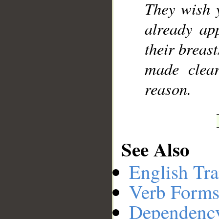
They wish 
already ap
their breast
made clear
reason.
See Also
English Tra
Verb Forms
Dependenc