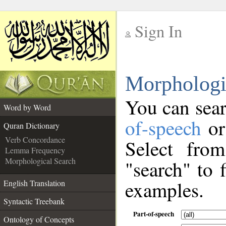
Sign In
__
Morphologi
__
You can sear
Word by Word
of-speech
or
Quran Dictionary
Verb Concordance
Select fro
Lemma Frequency
Morphological Search
"search" to 
examples.
English Translation
Syntactic Treebank
Part-of-speech
Ontology of Concepts