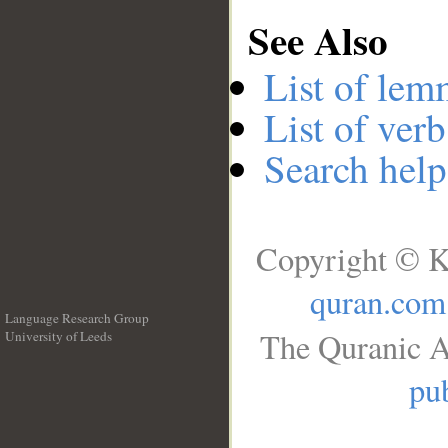
See Also
List of lem
List of verb
Search help
Copyright © K
quran.com
Language Research Group
The Quranic A
University of Leeds
__
pub