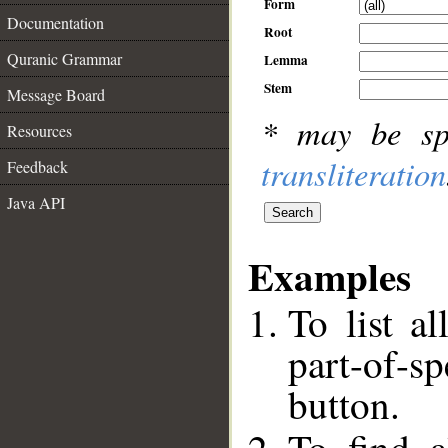
Form
Documentation
Root
Quranic Grammar
Lemma
Stem
Message Board
* may be sp
Resources
transliteration
Feedback
Java API
Examples
To list al
part-of-s
button.
__