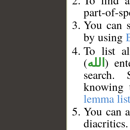
To find a
part-of-s
You can s
by using
To list 
(
) en
الله
search. 
knowing t
lemma lis
You can a
diacritics