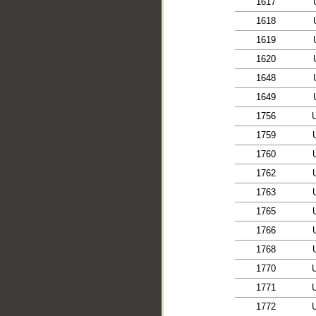
1617
1618
1619
1620
1648
1649
1756
1759
1760
1762
1763
1765
1766
1768
1770
1771
1772