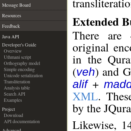
transliterati
Message Board
Resources
Extended Bu
Feedback
There are 
Java API
original en
Developer's Guide
Overview
in the Qura
Uthmani script
Orthography model
(
) and G
veh
Simple encoding
Unicode serialization
+
alif
mad
Transliteration
Analysis table
XML
. Thes
Search API
Examples
by the JQur
Project
Download
Likewise, 1
API documentation
Advanced