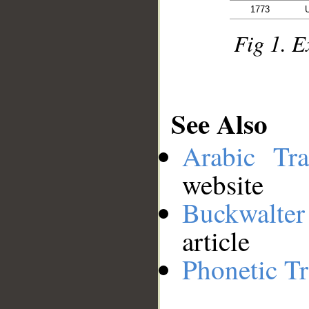
1773
Fig 1. E
See Also
Arabic Tran
website
Buckwalter
article
Phonetic Tr