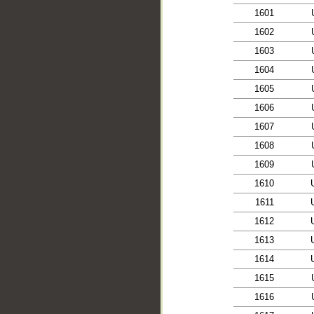
1601
1602
1603
1604
1605
1606
1607
1608
1609
1610
1611
1612
1613
1614
1615
1616