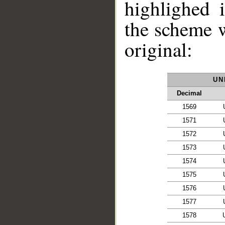
highlighed 
the scheme 
original:
UN
Decimal
1569
1571
1572
1573
__
1574
1575
1576
1577
1578