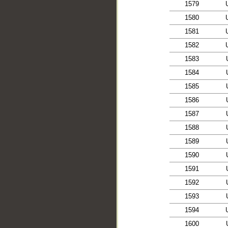
1579
1580
1581
1582
1583
1584
1585
1586
1587
1588
1589
1590
1591
1592
1593
1594
1600