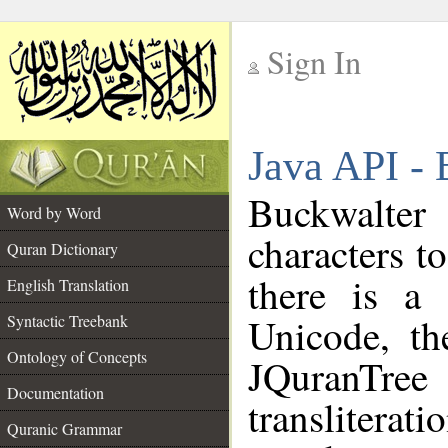
Sign In
__
Java API - 
__
Buckwalter
Word by Word
characters t
Quran Dictionary
there is a 
English Translation
Unicode, th
Syntactic Treebank
Ontology of Concepts
JQuranTree
Documentation
translite
Quranic Grammar