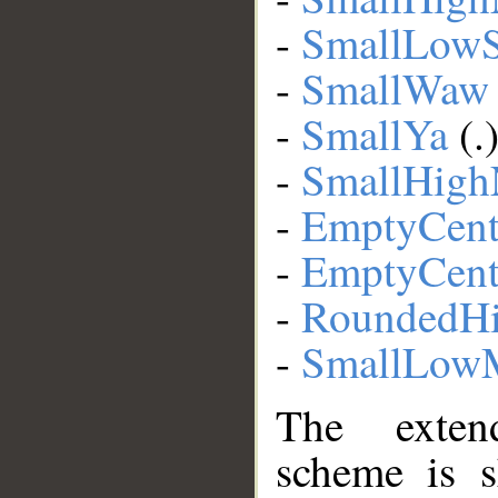
-
SmallLow
-
SmallWaw
-
SmallYa
(.
-
SmallHig
-
EmptyCent
-
EmptyCent
-
RoundedHi
-
SmallLow
The extend
scheme is s