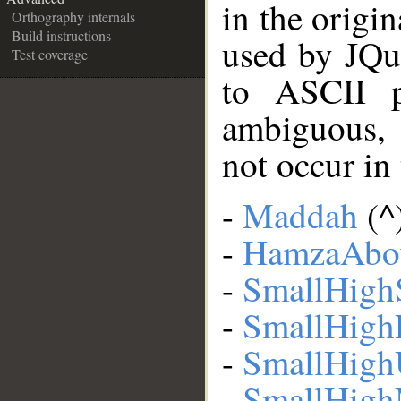
in the origi
Orthography internals
Build instructions
used by JQu
Test coverage
to ASCII p
ambiguous,
not occur in
-
Maddah
(^
-
HamzaAbo
-
SmallHigh
-
SmallHigh
-
SmallHigh
-
SmallHigh