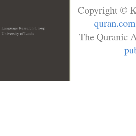
Copyright © K
quran.com
Language Research Group
The Quranic A
University of Leeds
__
pub