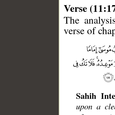
Verse (11:1
The analysi
verse of chap
Sahih Inte
__
upon a cle