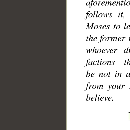
aforement
follows it
Moses to le
the former 
whoever di
factions - t
be not in d
from your 
believe.