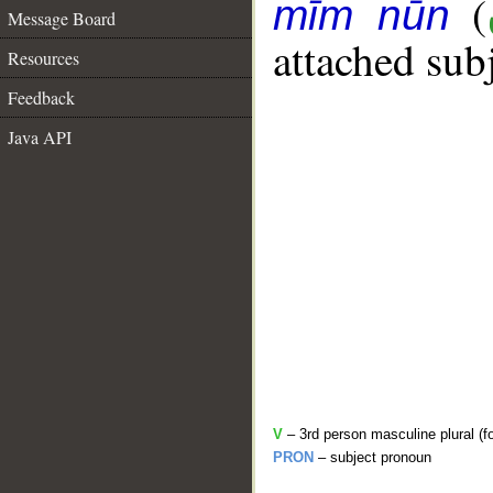
(
mīm nūn
Message Board
attached sub
Resources
Feedback
Java API
V
– 3rd person masculine plural (f
PRON
– subject pronoun