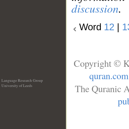
discussion
.
Word
12
|
1
Copyright © K
quran.com
Language Research Group
The Quranic A
University of Leeds
__
pub