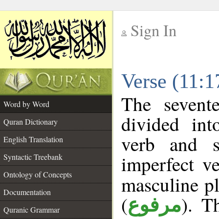
Sign In
__
Verse (11:
__
The sevent
Word by Word
divided in
Quran Dictionary
verb and s
English Translation
imperfect ve
Syntactic Treebank
Ontology of Concepts
masculine pl
Documentation
(
). T
مرفوع
Quranic Grammar