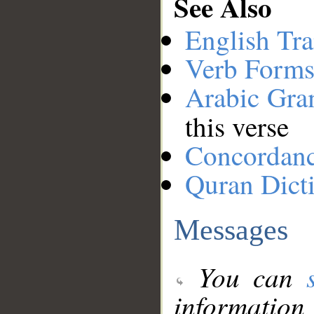
See Also
English Tra
Verb Forms
Arabic Gr
this verse
Concordan
Quran Dict
Messages
You can
information