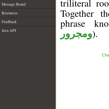
triliteral r
Message Board
Together t
Resources
phrase k
Feedback
).
Java API
ومجرور
Cha