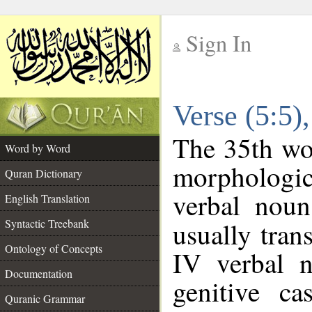
Sign In
__
Verse (5:5
__
The 35th wor
Word by Word
morphologic
Quran Dictionary
verbal noun
English Translation
Syntactic Treebank
usually tran
Ontology of Concepts
IV verbal n
Documentation
genitive ca
Quranic Grammar