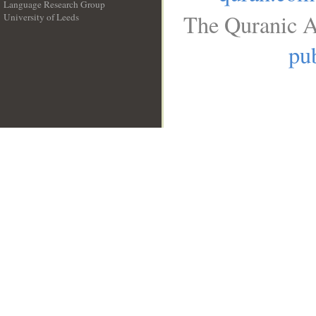
Language Research Group
The Quranic A
University of Leeds
__
pub