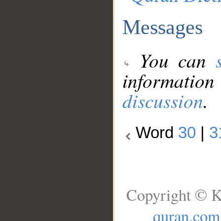
Messages
You can
information
discussion
.
Word
30
|
3
Copyright © K
quran.com