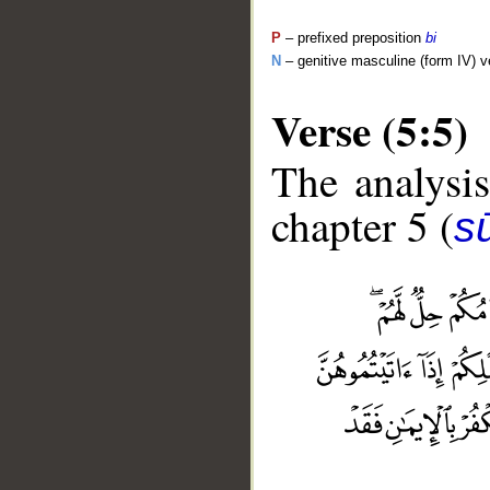
P
– prefixed preposition
bi
N
– genitive masculine (form IV) v
Verse (5:5)
The analysis
chapter 5 (
s