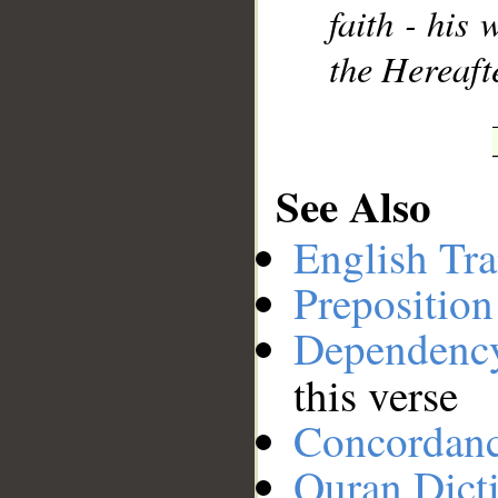
faith - his
the Hereaft
See Also
English Tra
Preposition
Dependenc
this verse
Concordan
Quran Dict