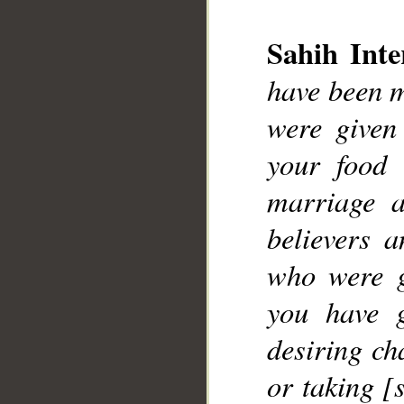
__
Sahih Inte
have been m
were given
your food 
marriage 
believers 
who were g
you have g
desiring ch
or taking [