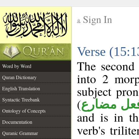
Sign In
__
Verse (15:
__
The second 
Word by Word
into 2 morp
Quran Dictionary
subject pro
English Translation
(
Syntactic Treebank
فعل مضار
Ontology of Concepts
and is in t
Documentation
verb's trilit
Quranic Grammar