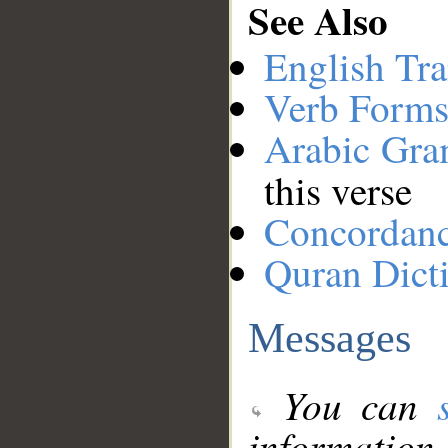
See Also
English Tra
Verb Forms
Arabic Gr
this verse
Concordan
Quran Dict
Messages
You can
information