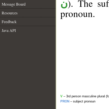
). The suf
ن
Message Board
pronoun.
Resources
Feedback
Java API
V
– 3rd person masculine plural (f
PRON
– subject pronoun