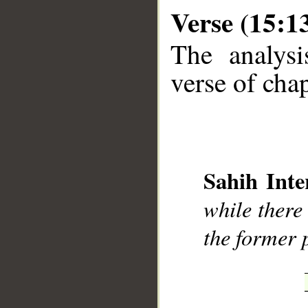
Verse (15:1
The analysi
verse of chap
__
Sahih Inte
while there
the former 