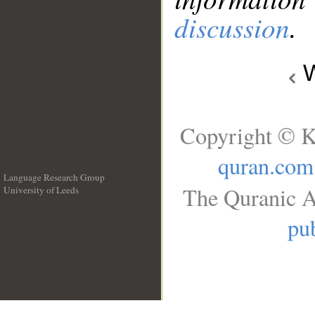
discussion
.
W
Copyright © K
quran.com
Language Research Group
The Quranic A
University of Leeds
__
pub