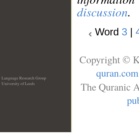
discussion
.
Word
3
|
Copyright © K
quran.com
Language Research Group
The Quranic A
University of Leeds
__
pub