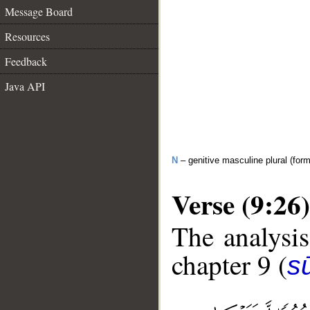
Message Board
Resources
Feedback
Java API
N
– genitive masculine plural (form 
Verse (9:26)
The analysis
chapter 9 (
s