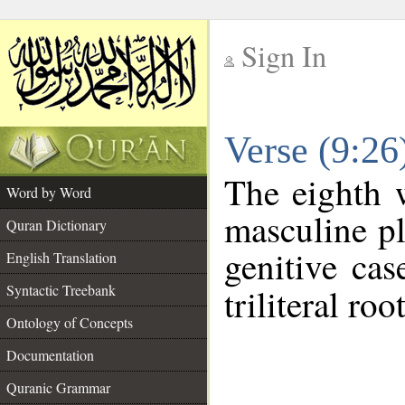
Sign In
__
Verse (9:2
__
The eighth 
Word by Word
masculine pl
Quran Dictionary
genitive cas
English Translation
Syntactic Treebank
triliteral roo
Ontology of Concepts
Documentation
Quranic Grammar