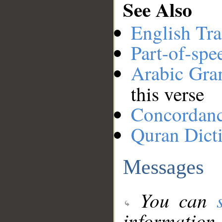
See Also
English Tra
Part-of-spe
Arabic Gr
this verse
Concordan
Quran Dict
Messages
You can
information