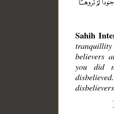
Sahih Inte
__
tranquilli
believers 
you did 
disbelieve
disbelievers