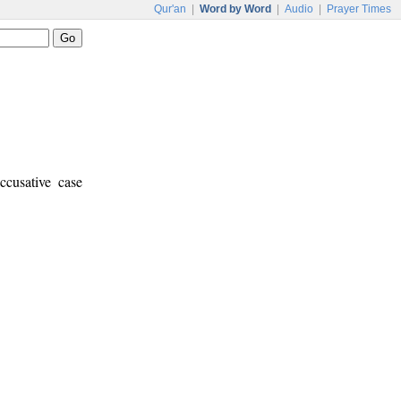
Qur'an
|
Word by Word
|
Audio
|
Prayer Times
ccusative case