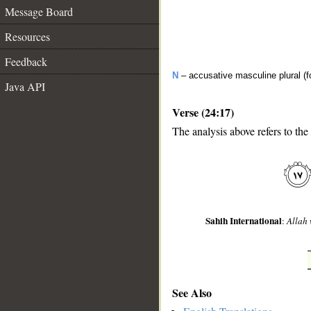
Message Board
Resources
Feedback
N
– accusative masculine plural (fo
Java API
Verse (24:17)
The analysis above refers to the
__
Sahih International
:
Allah 
See Also