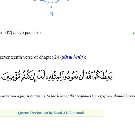
rm IV) active participle
 seventeenth verse of chapter 24 (
):
sūrat l-nūr
warns you against returning to the likes of this [conduct], ever, if you should be bel
Quran Recitation by Saad Al-Ghamadi