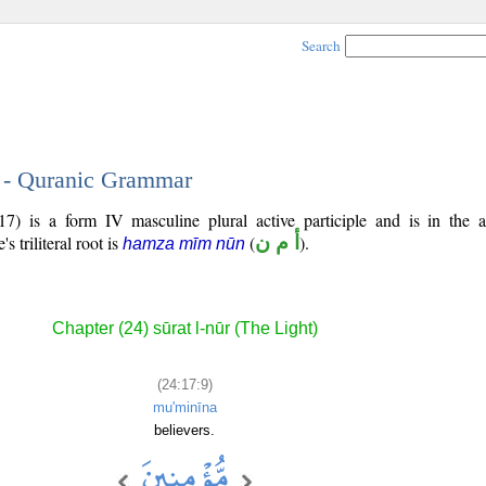
Search
9 - Quranic Grammar
7) is a form IV masculine plural active participle and is in the a
's triliteral root is
(
أ م ن
).
hamza mīm nūn
Chapter (24) sūrat l-nūr (The Light)
(24:17:9)
mu'minīna
believers.