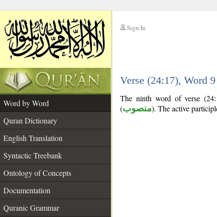
Sign In
__
Verse (24:17), Word 
__
The ninth word of verse (24:1
Word by Word
(
منصوب
). The active participle
Quran Dictionary
English Translation
Syntactic Treebank
Ontology of Concepts
Documentation
Quranic Grammar