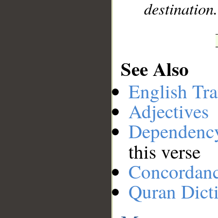
destination
See Also
English Tra
Adjectives
Dependenc
this verse
Concordan
Quran Dict