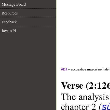
Message Board
Resources
Feedback
Java API
ADJ
– accusative masculine indefin
Verse (2:12
The analysis
chapter 2 (
s