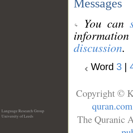
Messages
You can
information
discussion
.
Word
3
|
Copyright © K
quran.com
Language Research Group
The Quranic A
University of Leeds
__
pub