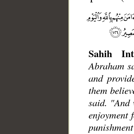
Sahih Int
Abraham sai
__
and provide
them believ
said. "And 
enjoyment fo
punishment