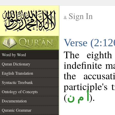
Sign In
__
Verse (2:1
__
The eighth
Word by Word
indefinite m
Quran Dictionary
the accusat
English Translation
Syntactic Treebank
participle's 
Ontology of Concepts
(
).
أ م ن
Documentation
Quranic Grammar