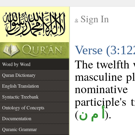
Sign In
__
Verse (3:1
__
The twelfth 
Word by Word
masculine pl
Quran Dictionary
nominativ
English Translation
Syntactic Treebank
participle's 
Ontology of Concepts
(
).
أ م ن
Documentation
Quranic Grammar