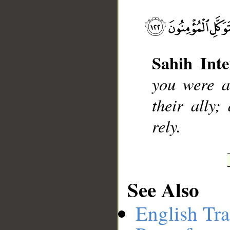
__
Sahih Inte
you were a
their ally;
rely.
See Also
English Tra