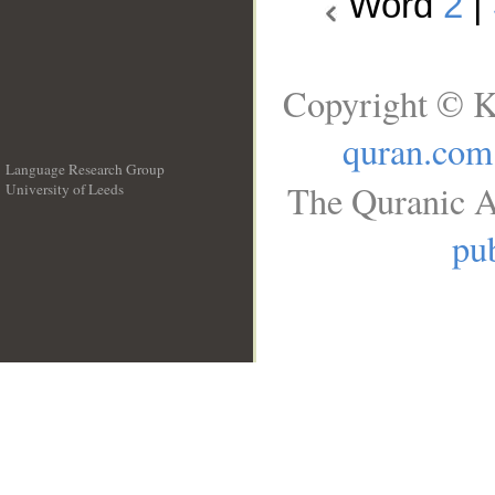
Word
2
|
Copyright © K
quran.com
Language Research Group
The Quranic A
University of Leeds
__
pub