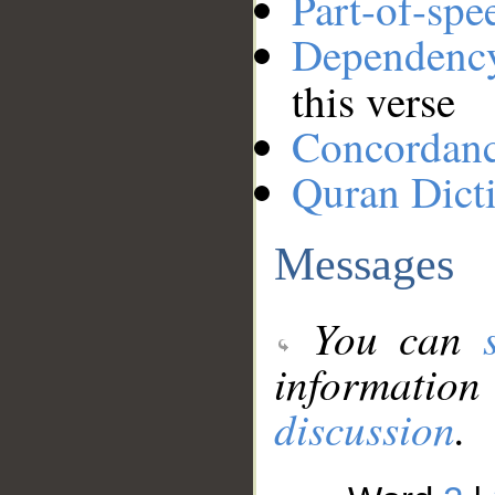
Part-of-spe
Dependenc
this verse
Concordan
Quran Dict
Messages
You can
information
discussion
.