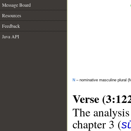
Message Board
Resources
Feedback
Java API
N
– nominative masculine plural (fo
Verse (3:12
The analysis
chapter 3 (
sū