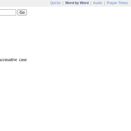
Qur'an
|
Word by Word
|
Audio
|
Prayer Times
ccusative case