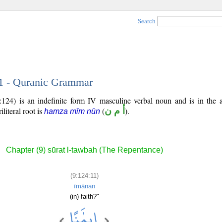
Search
11 - Quranic Grammar
124) is an indefinite form IV masculine verbal noun and is in the a
iliteral root is
(
أ م ن
).
hamza mīm nūn
Chapter (9) sūrat l-tawbah (The Repentance)
(9:124:11)
īmānan
(in) faith?"