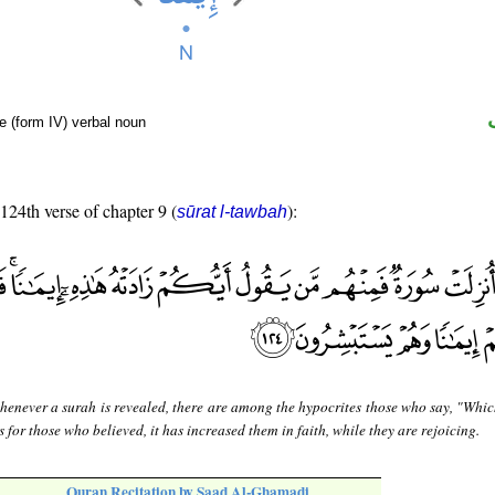
e (form IV) verbal noun
 124th verse of chapter 9 (
):
sūrat l-tawbah
enever a surah is revealed, there are among the hypocrites those who say, "Whic
s for those who believed, it has increased them in faith, while they are rejoicing.
Quran Recitation by Saad Al-Ghamadi