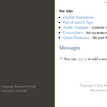
See Also
English Translations
Part-of-speech Tags
Arabic Grammar
- syntactic
Concordance
- list occurance
Quran Dictionary
- the root
Messages
You can
sign in
to add a mes
Copyright © Kais D
Language Research Group
The Quranic 
University of Leeds
__