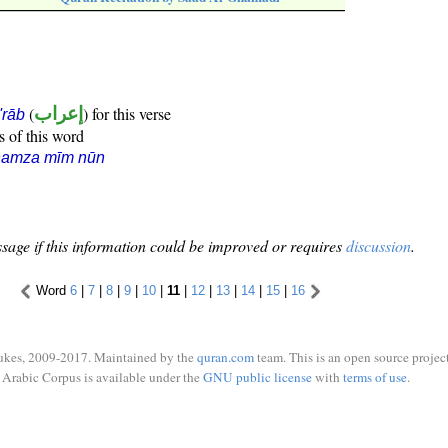
(
إعراب
) for this verse
i'rāb
s of this word
hamza mīm nūn
sage if this information could be improved or requires
discussion
.
Word
6
|
7
|
8
|
9
|
10
|
11
|
12
|
13
|
14
|
15
|
16
ukes, 2009-2017. Maintained by the
quran.com
team. This is an open source project
Arabic Corpus is available under the
GNU public license
with
terms of use
.