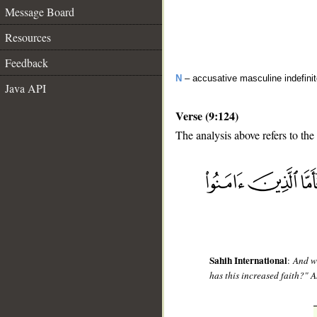
Message Board
Resources
Feedback
N
– accusative masculine indefinit
Java API
Verse (9:124)
The analysis above refers to the
__
Sahih International
:
And wh
has this increased faith?" A