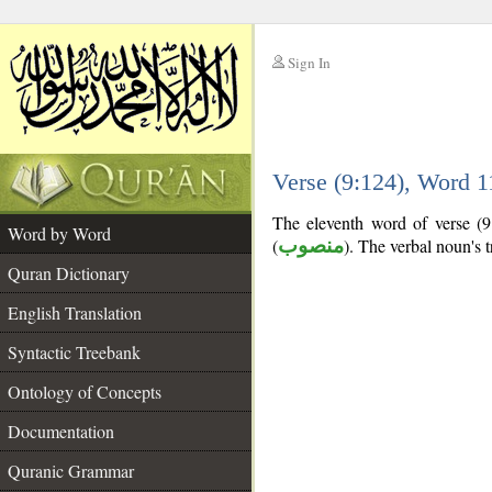
Sign In
__
Verse (9:124), Word 
__
The eleventh word of verse (9:
Word by Word
(
منصوب
). The verbal noun's tr
Quran Dictionary
English Translation
Syntactic Treebank
Ontology of Concepts
Documentation
Quranic Grammar