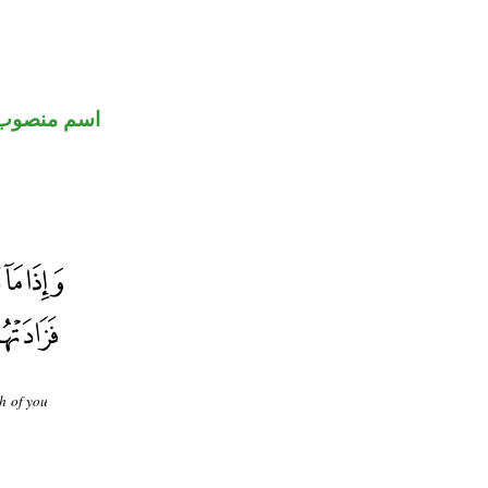
اسم منصوب
h of you