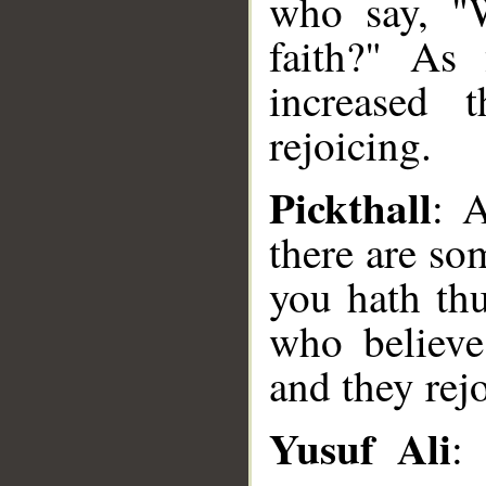
who say, "W
faith?" As 
increased 
rejoicing.
Pickthall
: 
there are s
you hath thu
who believe
and they rejo
Yusuf Ali
: