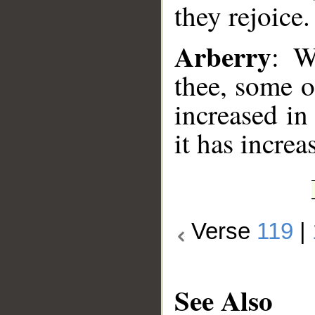
they rejoice.
Arberry
: W
thee, some o
increased in
it has increa
Verse
119
|
See Also