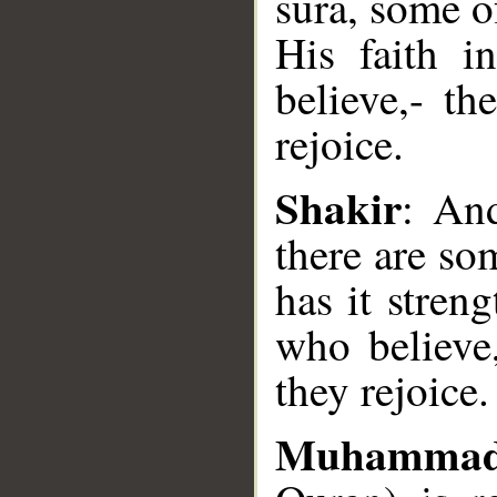
sura, some o
His faith i
believe,- th
rejoice.
__
Shakir
: And
there are s
has it stren
who believe,
they rejoice.
Muhammad