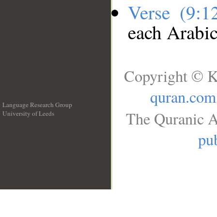
Verse (9:
each Arabi
Copyright © K
quran.com
Language Research Group
The Quranic A
University of Leeds
__
pub