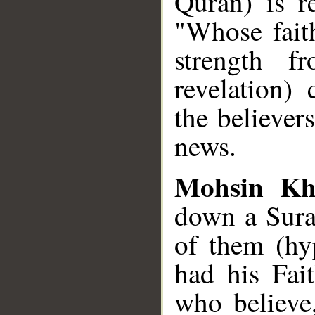
Quran) is r
"Whose fait
strength fr
revelation) 
the believer
news.
Mohsin Kh
down a Sura
of them (hy
had his Fai
who believe,