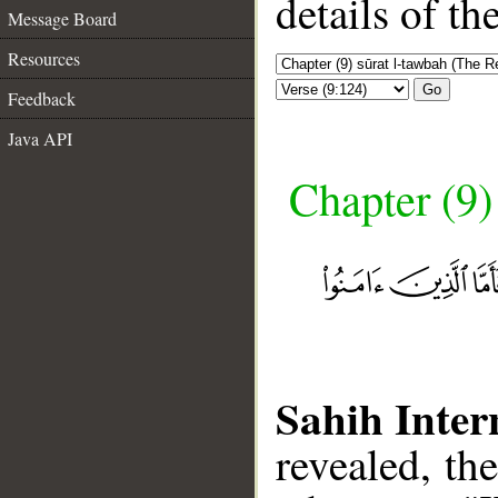
details of t
Message Board
Resources
Go
Feedback
Java API
Chapter (9)
Sahih Inter
revealed, th