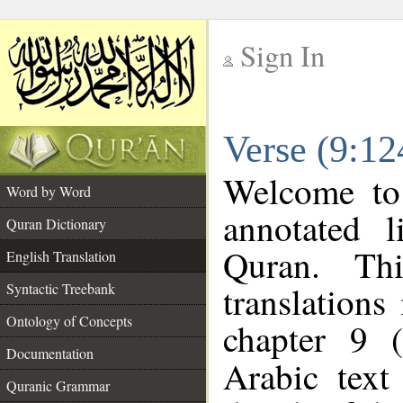
Sign In
__
Verse (9:12
__
Welcome t
Word by Word
annotated l
Quran Dictionary
Quran. Thi
English Translation
translations
Syntactic Treebank
Ontology of Concepts
chapter 9 
Documentation
Arabic tex
Quranic Grammar