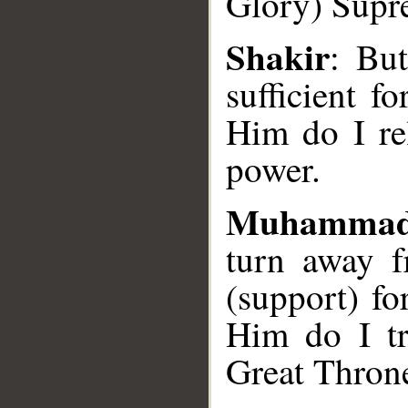
Glory) Supr
Shakir
: But
sufficient f
Him do I re
power.
Muhammad
turn away f
(support) f
Him do I tr
Great Thron