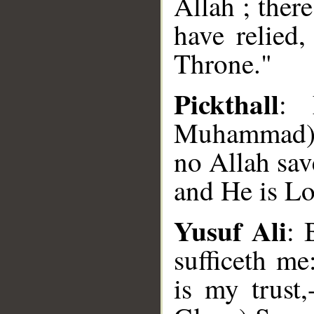
Allah ; ther
have relied
Throne."
Pickthall
: 
Muhammad) s
no Allah sav
and He is L
Yusuf Ali
: 
sufficeth m
is my trust
__