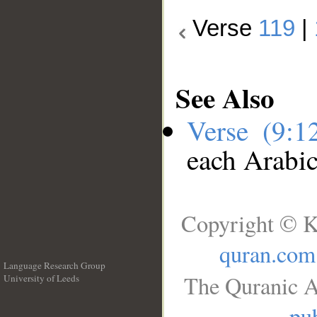
Verse
119
|
See Also
Verse (9:
each Arabi
Copyright © K
quran.com
Language Research Group
The Quranic A
University of Leeds
__
pub