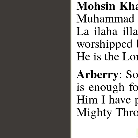
Mohsin Kh
Muhammad SA
La ilaha il
worshipped b
He is the Lo
Arberry
: So
is enough f
Him I have p
Mighty Thro