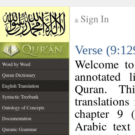
Sign In
__
Verse (9:12
__
Welcome t
Word by Word
annotated l
Quran Dictionary
Quran. Thi
English Translation
translations
Syntactic Treebank
Ontology of Concepts
chapter 9 
Documentation
Arabic tex
Quranic Grammar