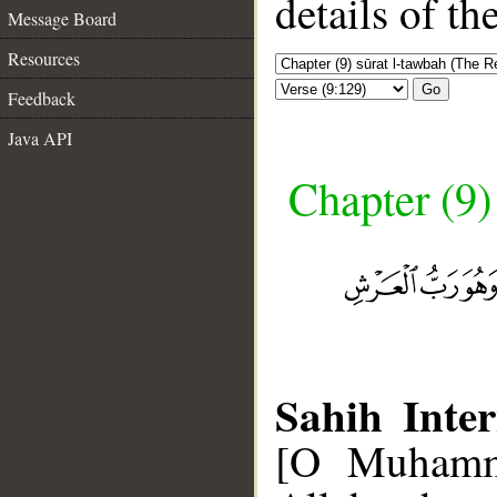
details of t
Message Board
Resources
Go
Feedback
Java API
Chapter (9)
Sahih Inter
[O Muhamma