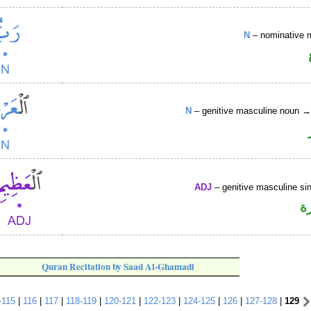
N
– nominative 
N
– genitive masculine noun 
ADJ
– genitive masculine sin
ص
Quran Recitation by Saad Al-Ghamadi
-115
|
116
|
117
|
118-119
|
120-121
|
122-123
|
124-125
|
126
|
127-128
|
129