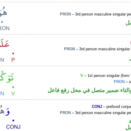
PRON
– 3rd person masculine singular p
ض
PRON
– 3rd person masculine singular
V
– 1st person singular (form 
PRON
– s
فعل ماض والتاء ضمير متصل في مح
CONJ
– prefixed conju
PRON
– 3rd person masculine singular p
ض