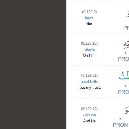
(9:129:9)
huwa
Him.
(9:129:10)
ʿalayhi
On Him
(9:129:11)
tawakkaltu
I put my trust.
(9:129:12)
wahuwa
And He