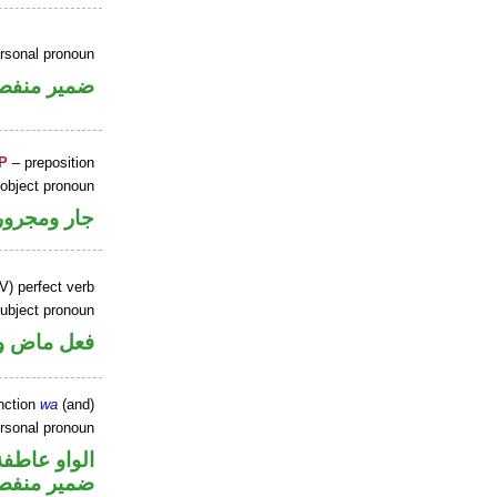
ersonal pronoun
مير منفصل
P
– preposition
 object pronoun
جار ومجرور
V) perfect verb
ubject pronoun
ل رفع فاعل
nction
wa
(and)
ersonal pronoun
الواو عاطفة
مير منفصل