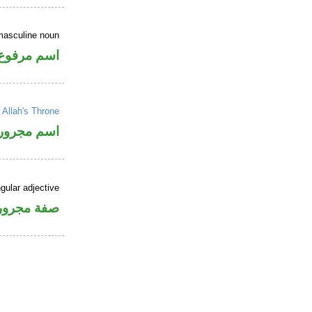
masculine noun
اسم مرفوع
→
Allah's Throne
اسم مجرور
gular adjective
فة مجرورة