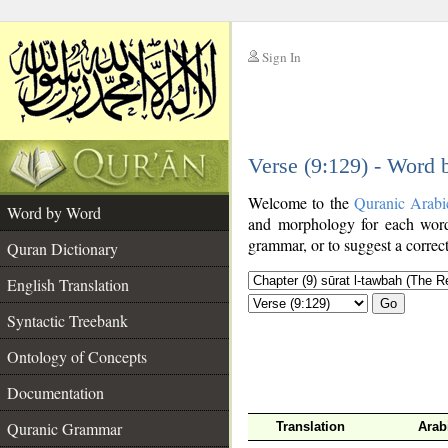
Sign In
__
Verse (9:129) - Word
__
Welcome to the
Quranic Arabi
Word by Word
and morphology for each word
grammar, or to suggest a correct
Quran Dictionary
English Translation
Go
Syntactic Treebank
Ontology of Concepts
Documentation
Quranic Grammar
Translation
Arab