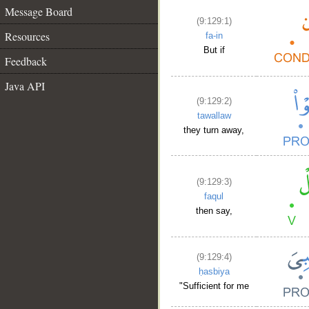
Message Board
(9:129:1)
Resources
fa-in
But if
Feedback
Java API
(9:129:2)
tawallaw
they turn away,
(9:129:3)
faqul
then say,
(9:129:4)
ḥasbiya
"Sufficient for me