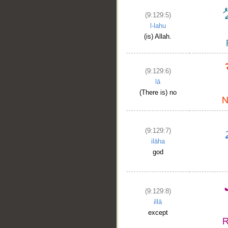
(9:129:5)
l-lahu
(is) Allah.
(9:129:6)
lā
(There is) no
(9:129:7)
ilāha
god
__
(9:129:8)
illā
except