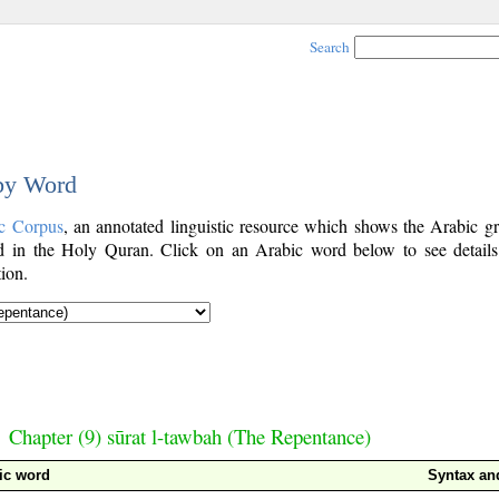
Search
 by Word
c Corpus
, an annotated linguistic resource which shows the Arabic g
 in the Holy Quran. Click on an Arabic word below to see details
ion.
Chapter (9) sūrat l-tawbah (The Repentance)
ic word
Syntax a