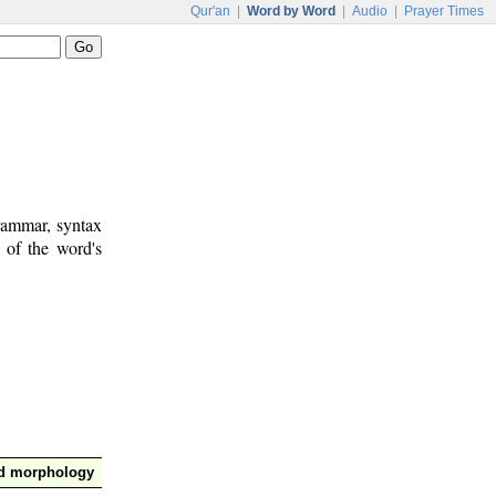
Qur'an
|
Word by Word
|
Audio
|
Prayer Times
rammar, syntax
 of the word's
nd morphology