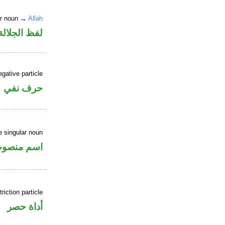
er noun →
Allah
جلالة مرفوع
gative particle
حرف نفي
 singular noun
سم منصوب
riction particle
أداة حصر