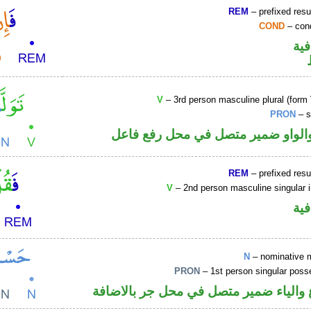
REM
– prefixed resu
COND
– cond
الف
V
– 3rd person masculine plural (form 
PRON
– s
فعل ماض والواو ضمير متصل في مح
REM
– prefixed resu
V
– 2nd person masculine singular 
الف
N
– nominative 
PRON
– 1st person singular poss
اسم مرفوع والياء ضمير متصل في محل ج