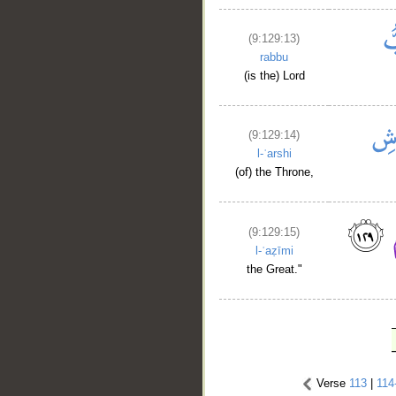
(9:129:13)
rabbu
(is the) Lord
(9:129:14)
l-ʿarshi
(of) the Throne,
(9:129:15)
l-ʿaẓīmi
the Great."
Verse
113
|
114