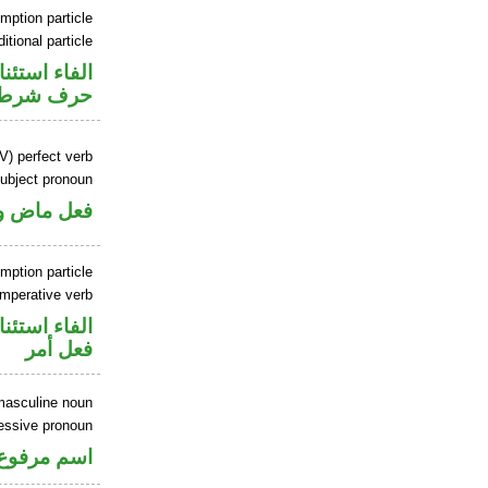
mption particle
itional particle
اء استئنافية
حرف شرط
V) perfect verb
ubject pronoun
ل رفع فاعل
mption particle
imperative verb
اء استئنافية
فعل أمر
masculine noun
essive pronoun
ر بالاضافة