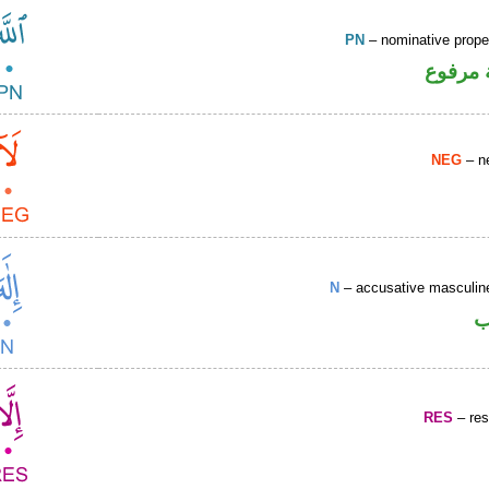
PN
– nominative prop
لفظ ال
NEG
– ne
N
– accusative masculine
ا
RES
– rest