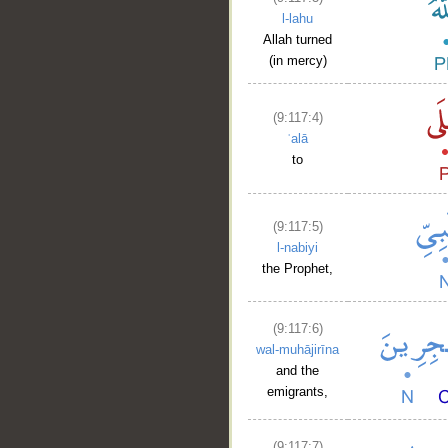
l-lahu
Allah turned
(in mercy)
(9:117:4)
ʿalā
to
(9:117:5)
l-nabiyi
the Prophet,
(9:117:6)
wal-muhājirīna
and the
emigrants,
(9:117:7)