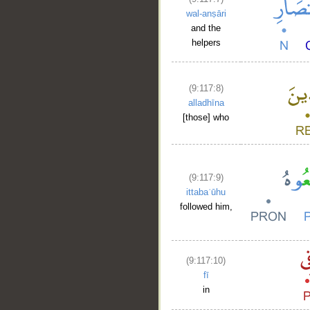
wal-anṣāri
and the
helpers
(9:117:8)
alladhīna
[those] who
(9:117:9)
ittabaʿūhu
followed him,
(9:117:10)
fī
in