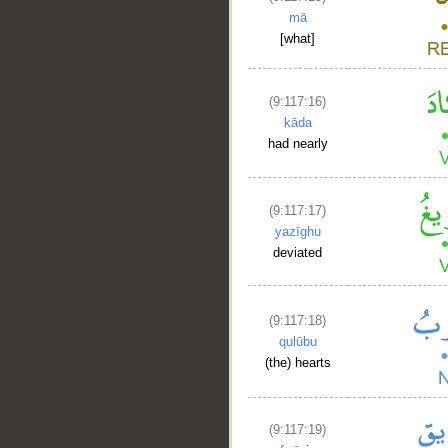
mā
[what]
(9:117:16)
kāda
had nearly
(9:117:17)
yazīghu
deviated
(9:117:18)
qulūbu
(the) hearts
(9:117:19)