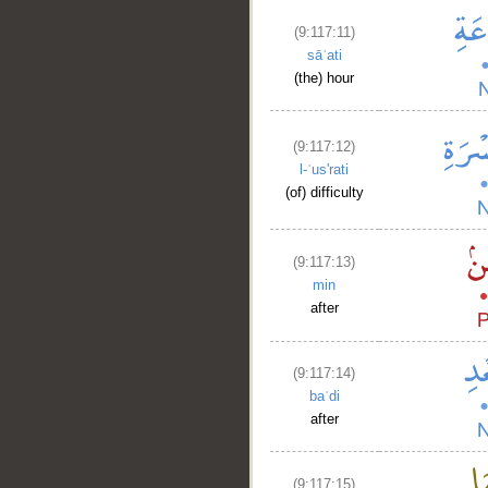
(9:117:11)
sāʿati
(the) hour
(9:117:12)
l-ʿus'rati
(of) difficulty
__
(9:117:13)
min
after
(9:117:14)
baʿdi
after
(9:117:15)