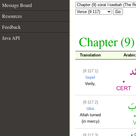
Message Board
Go
Resources
Feedback
Chapter (9)
Java API
Translation
Arabi
(9:117:1)
laqad
Verily,
(9:117:2)
tāba
Allah turned
(in mercy)
(9:117:3)