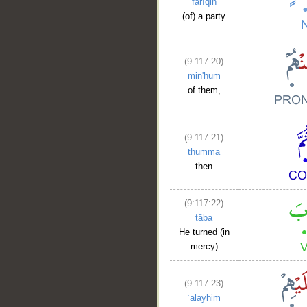
farīqin
(of) a party
(9:117:20)
min'hum
of them,
(9:117:21)
thumma
then
(9:117:22)
tāba
He turned (in
mercy)
(9:117:23)
ʿalayhim