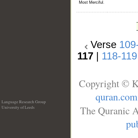
Most Merciful.
Verse
109
117
|
118-119
Copyright © K
quran.com
Language Research Group
The Quranic A
University of Leeds
__
pub