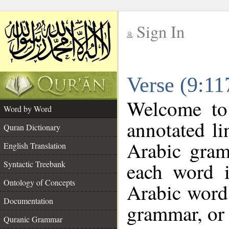
Sign In
__
Verse (9:1
__
Welcome t
Word by Word
annotated li
Quran Dictionary
Arabic gram
English Translation
each word 
Syntactic Treebank
Ontology of Concepts
Arabic word 
Documentation
grammar, or 
Quranic Grammar