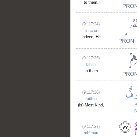
to them.
(9:117:24)
innahu
Indeed, He
(9:117:25)
bihim
to them
(9:117:26)
raūfun
(is) Most Kind,
(9:117:27)
raḥīmun