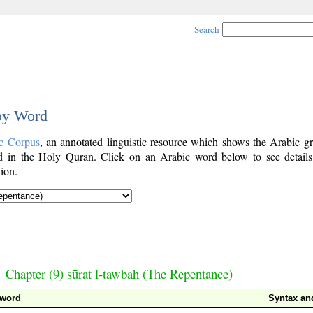
Search
 by Word
c Corpus
, an annotated linguistic resource which shows the Arabic g
 in the Holy Quran. Click on an Arabic word below to see details
ion.
Chapter (9) sūrat l-tawbah (The Repentance)
 word
Syntax a