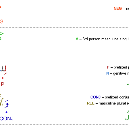
NEG
– ne
V
– 3rd person masculine singul
P
– prefixed 
N
– genitive 
CONJ
– prefixed conju
REL
– masculine plural r
ا