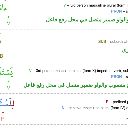
V
– 3rd person masculine plural (form I
PRON
– s
فعل ماض والواو ضمير متصل في مح
SUB
– subordinat
ح
V
– 3rd person masculine plural (form X) imperfect verb, s
PRON
– s
فعل مضارع منصوب والواو ضمير متصل في مح
P
– prefixed 
N
– genitive masculine plural (form IV) a