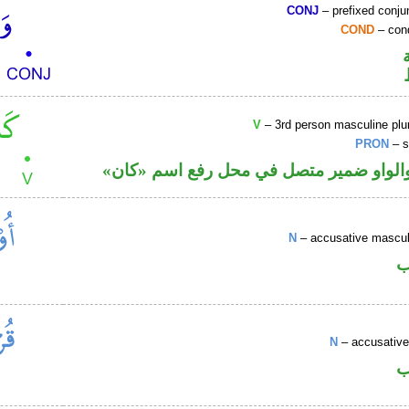
CONJ
– prefixed conju
COND
– cond
V
– 3rd person masculine plur
PRON
– s
فعل ماض والواو ضمير متصل في محل رفع
N
– accusative masculi
ا
N
– accusative
ا