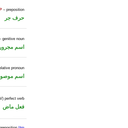
P
– preposition
حرف جر
 genitive noun
اسم مجرور
elative pronoun
سم موصول
V) perfect verb
فعل ماض
preposition
lām