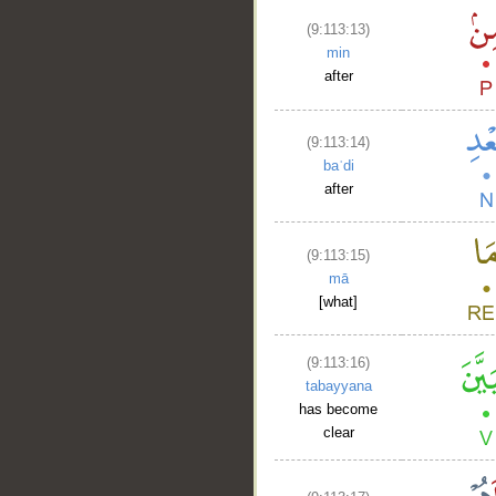
(9:113:13)
min
after
(9:113:14)
baʿdi
after
(9:113:15)
mā
[what]
(9:113:16)
tabayyana
has become
clear