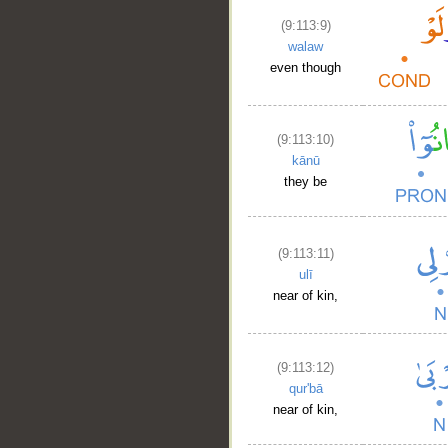
(9:113:9)
walaw
even though
__
(9:113:10)
kānū
they be
(9:113:11)
ulī
near of kin,
(9:113:12)
qur'bā
near of kin,