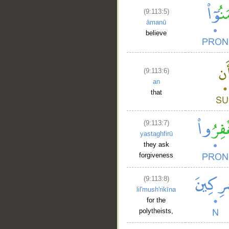
(9:113:5)
āmanū
believe
(9:113:6)
an
that
(9:113:7)
yastaghfirū
they ask
forgiveness
(9:113:8)
lil'mush'rikīna
for the
polytheists,