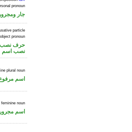
ersonal pronoun
جار ومجرور
sative particle
 object pronoun
صل في محل
 اسم «ان»
ne plural noun
اسم مرفوع
e feminine noun
اسم مجرور