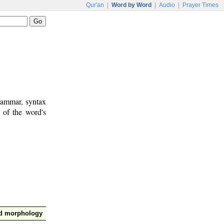
Qur'an
|
Word by Word
|
Audio
|
Prayer Times
rammar, syntax
 of the word's
nd morphology