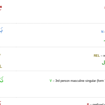
N
–
REL
– r
ا
V
– 3rd person masculine singular (form 
P
– prefixed 