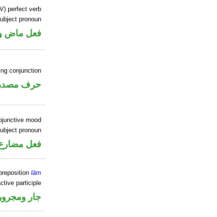
V) perfect verb
ubject pronoun
ل رفع فاعل
ing conjunction
رف مصدري
ubjunctive mood
ubject pronoun
ل رفع فاعل
preposition
lām
ctive participle
جار ومجرور