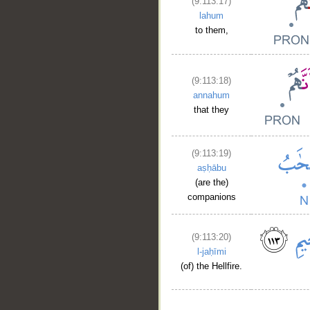
(9:113:17)
lahum
to them,
(9:113:18)
annahum
that they
(9:113:19)
aṣḥābu
(are the)
companions
(9:113:20)
l-jaḥīmi
(of) the Hellfire.