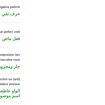
gative particle
حرف نفي
ar perfect verb
فعل ماض
preposition
lām
masculine noun
جار ومجرور
nction
wa
(and)
elative pronoun
الواو عاطفة
سم موصول