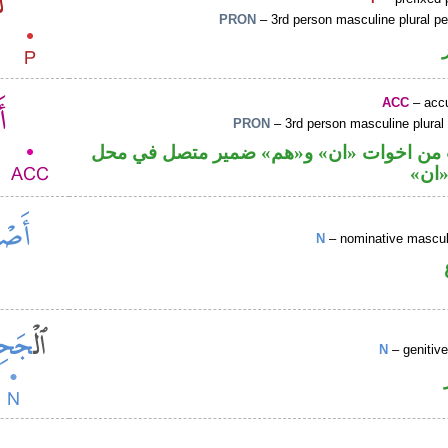
PRON
– 3rd person masculine plural p
ACC
– accu
PRON
– 3rd person masculine plural
حرف نصب من اخوات «ان» و«هم» ضمير مت
نصب
N
– nominative masculi
N
– genitiv