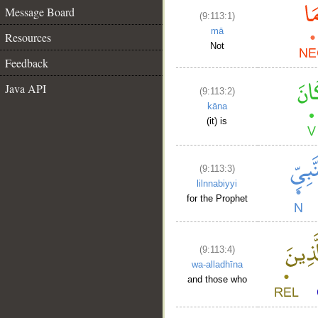
Message Board
(9:113:1)
mā
Resources
Not
Feedback
Java API
(9:113:2)
kāna
(it) is
(9:113:3)
lilnnabiyyi
for the Prophet
(9:113:4)
wa-alladhīna
and those who