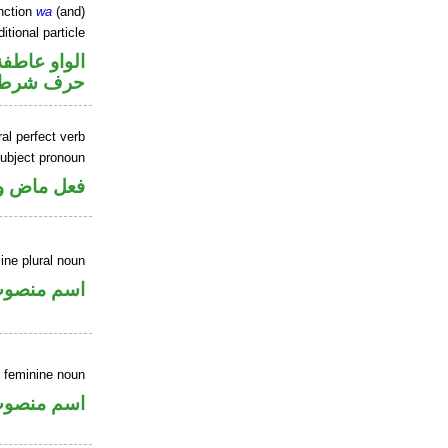
nction
wa
(and)
itional particle
الواو عاطفة
حرف شرط
al perfect verb
ubject pronoun
 اسم «كان»
ne plural noun
سم منصوب
 feminine noun
سم منصوب