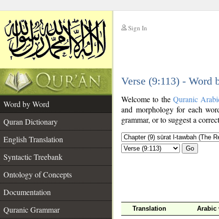
Sign In
__
Verse (9:113) - Word
__
Welcome to the
Quranic Arabi
Word by Word
and morphology for each word
grammar, or to suggest a correct
Quran Dictionary
English Translation
Go
Syntactic Treebank
Ontology of Concepts
Documentation
Quranic Grammar
Translation
Arabic