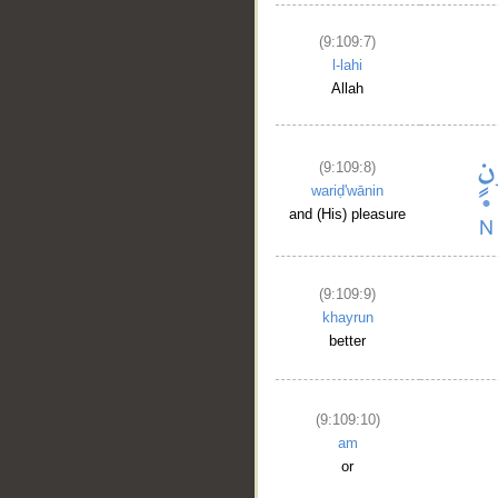
(9:109:7)
l-lahi
Allah
(9:109:8)
wariḍ'wānin
and (His) pleasure
(9:109:9)
khayrun
better
(9:109:10)
am
or