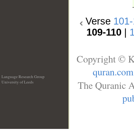
Verse
101-
109-110
|
Copyright © K
quran.com
Language Research Group
The Quranic A
University of Leeds
__
pub