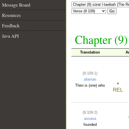
Message Board
Go
Resources
Feedback
Chapter (9)
Java API
Translation
A
(9:109:1)
afaman
Then is (one) who
(9:109:2)
assasa
founded