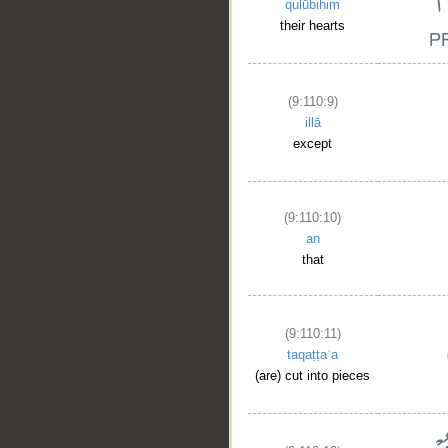
qulūbihim
their hearts
(9:110:9)
illā
except
(9:110:10)
an
that
(9:110:11)
taqaṭṭaʿa
(are) cut into pieces