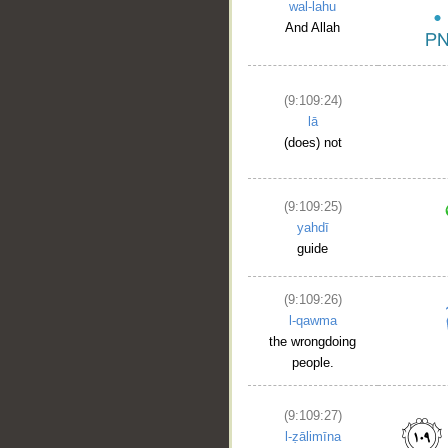
wal-lahu
And Allah
(9:109:24)
lā
(does) not
(9:109:25)
yahdī
guide
(9:109:26)
l-qawma
the wrongdoing
people.
(9:109:27)
l-ẓālimīna