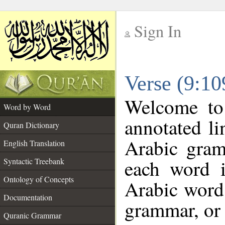
Sign In
__
Verse (9:1
__
Welcome t
Word by Word
annotated li
Quran Dictionary
Arabic gram
English Translation
each word 
Syntactic Treebank
Ontology of Concepts
Arabic word 
Documentation
grammar, or 
Quranic Grammar