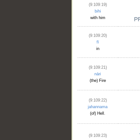
(9:109:19)
bihi
with him
(9:109:20)
fī
in
__
(9:109:21)
nāri
(the) Fire
(9:109:22)
jahannama
(of) Hell.
(9:109:23)