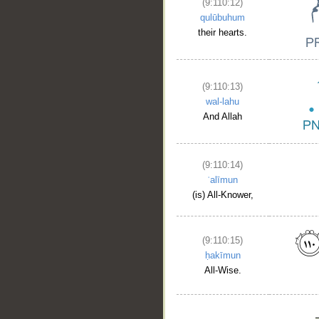
(9:110:12)
qulūbuhum
their hearts.
(9:110:13)
wal-lahu
And Allah
(9:110:14)
ʿalīmun
(is) All-Knower,
(9:110:15)
ḥakīmun
All-Wise.