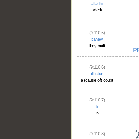
alladhī
which
(9:110:5)
banaw
they built
(9:110:6)
rībatan
a (cause of) doubt
(9:110:7)
fī
in
(9:110:8)