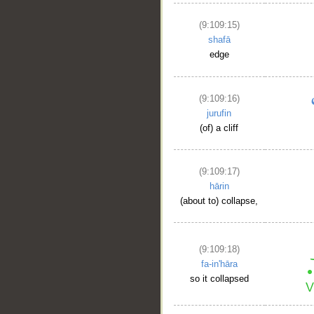
(9:109:15)
shafā
edge
(9:109:16)
jurufin
(of) a cliff
(9:109:17)
hārin
(about to) collapse,
(9:109:18)
fa-in'hāra
so it collapsed