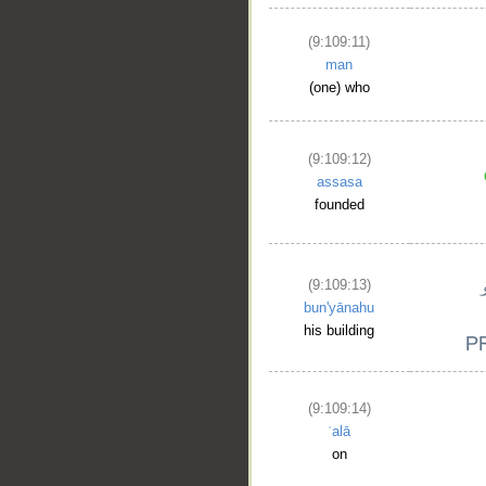
(9:109:11)
man
(one) who
(9:109:12)
assasa
founded
(9:109:13)
bun'yānahu
his building
(9:109:14)
ʿalā
on