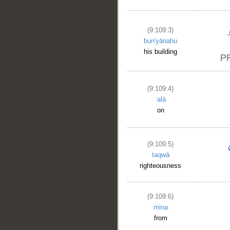
(9:109:3)
bun'yānahu
his building
(9:109:4)
ʿalā
on
(9:109:5)
taqwā
righteousness
(9:109:6)
mina
from