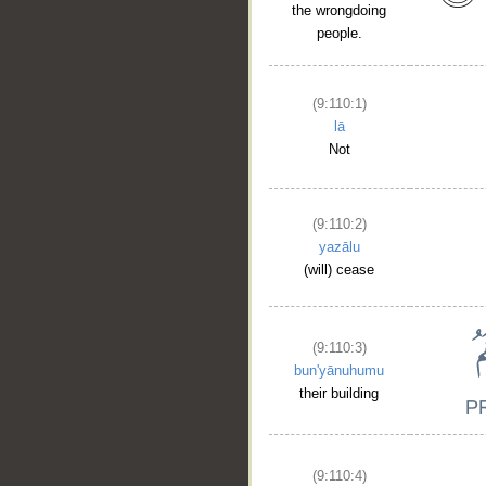
the wrongdoing
people.
(9:110:1)
lā
Not
(9:110:2)
yazālu
(will) cease
(9:110:3)
bun'yānuhumu
their building
(9:110:4)