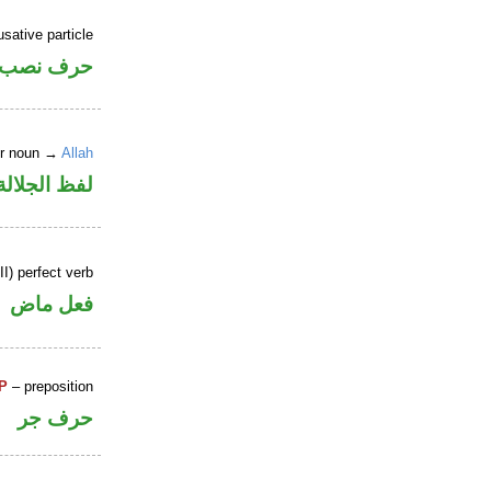
sative particle
حرف نصب
er noun →
Allah
لالة منصوب
I) perfect verb
فعل ماض
P
– preposition
حرف جر