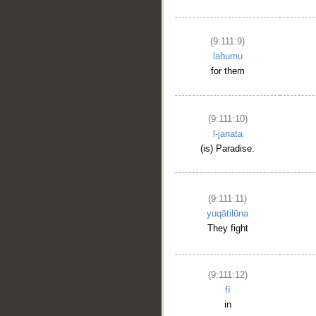
(9:111:9)
lahumu
for them
(9:111:10)
l-janata
(is) Paradise.
(9:111:11)
yuqātilūna
They fight
(9:111:12)
fī
in