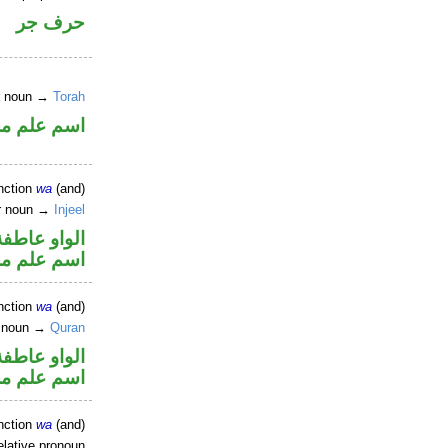
حرف جر
er noun →
Torah
علم مجرور
nction
wa
(and)
er noun →
Injeel
الواو عاطفة
علم مجرور
nction
wa
(and)
r noun →
Quran
الواو عاطفة
علم مجرور
nction
wa
(and)
elative pronoun