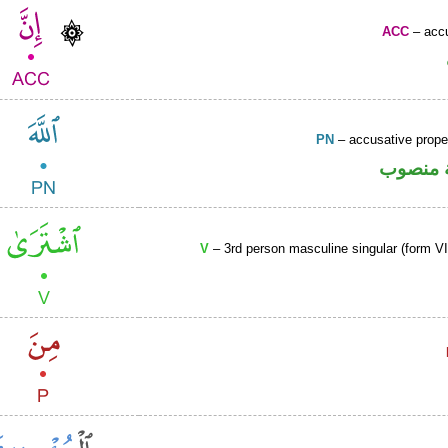
ACC
– accu
PN
– accusative prop
لفظ الج
V
– 3rd person masculine singular (form VII