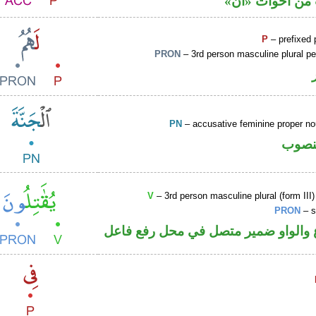
حرف نصب من ا
P
– prefixed 
PRON
– 3rd person masculine plural p
PN
– accusative feminine proper 
اسم 
V
– 3rd person masculine plural (form III)
PRON
– s
فعل مضارع والواو ضمير متصل في مح