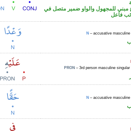
فعل مضارع مبني للمجهول والواو ضم
محل رفع
N
– accusative masculine 
ا
PRON
– 3rd person masculine singular
N
– accusative masculine 
ا