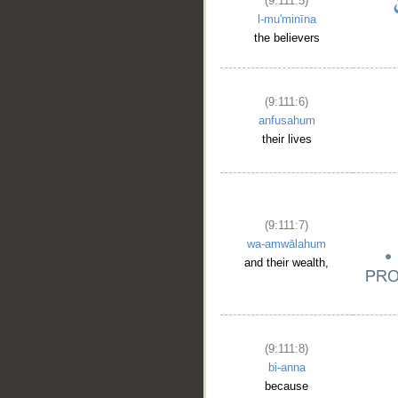
(9:111:5)
l-mu'minīna
the believers
(9:111:6)
anfusahum
their lives
(9:111:7)
wa-amwālahum
and their wealth,
(9:111:8)
bi-anna
because