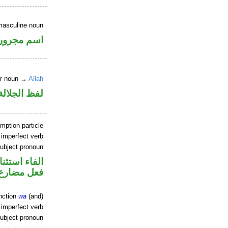
masculine noun
اسم مجرور
er noun →
Allah
جلالة مجرور
mption particle
 imperfect verb
ubject pronoun
اء استئنافية
ل رفع فاعل
nction
wa
(and)
 imperfect verb
ubject pronoun