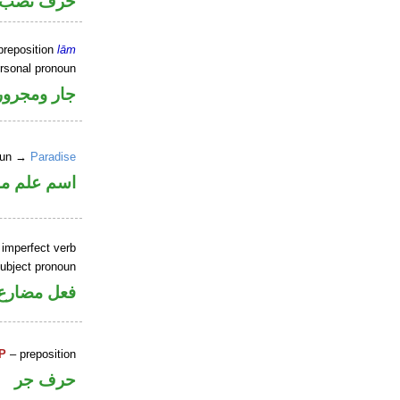
خوات «ان»
preposition
lām
ersonal pronoun
جار ومجرور
noun →
Paradise
علم منصوب
 imperfect verb
ubject pronoun
ل رفع فاعل
P
– preposition
حرف جر