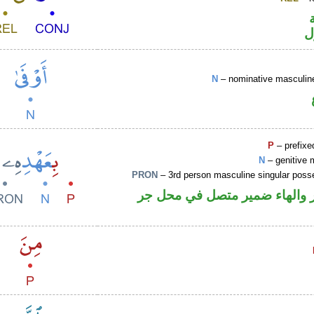
ا
N
– nominative masculine
P
– prefixe
N
– genitive 
PRON
– 3rd person masculine singular poss
جار ومجرور والهاء ضمير متصل