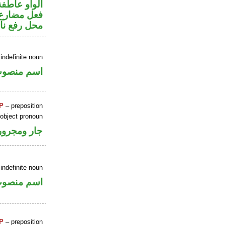
الواو عاطفة
ير متصل في
 نائب فاعل
indefinite noun
سم منصوب
P
– preposition
 object pronoun
جار ومجرور
indefinite noun
سم منصوب
P
– preposition