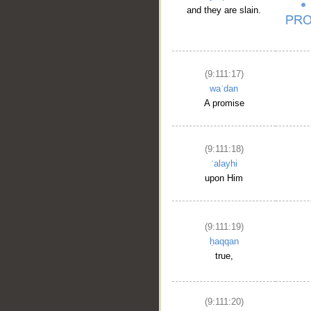
and they are slain.
(9:111:17)
waʿdan
A promise
(9:111:18)
ʿalayhi
upon Him
(9:111:19)
ḥaqqan
true,
(9:111:20)