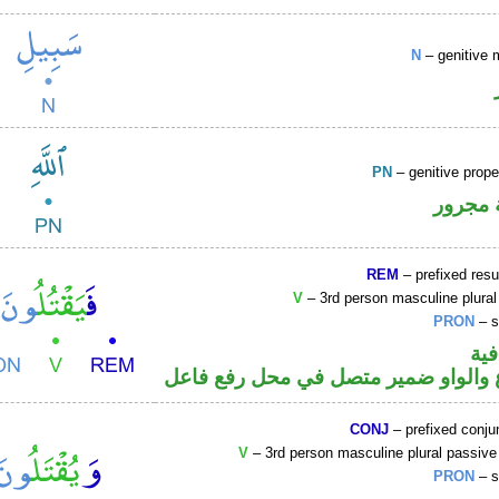
N
– genitive 
PN
– genitive prop
لفظ ال
REM
– prefixed resu
V
– 3rd person masculine plural
PRON
– s
الف
فعل مضارع والواو ضمير متصل في مح
CONJ
– prefixed conju
V
– 3rd person masculine plural passive
PRON
– s