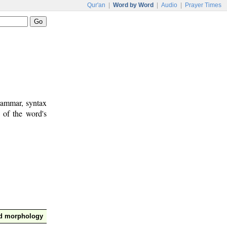
Qur'an
|
Word by Word
|
Audio
|
Prayer Times
rammar, syntax
 of the word's
nd morphology