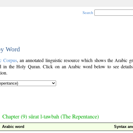
Search
 by Word
c Corpus
, an annotated linguistic resource which shows the Arabic g
 in the Holy Quran. Click on an Arabic word below to see details
ion.
Chapter (9) sūrat l-tawbah (The Repentance)
Arabic word
Syntax a