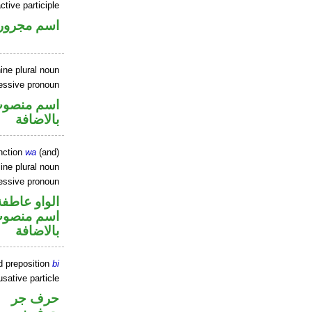
ctive participle
اسم مجرور
ine plural noun
essive pronoun
في محل جر
بالاضافة
nction
wa
(and)
ne plural noun
essive pronoun
الواو عاطفة
في محل جر
بالاضافة
d preposition
bi
sative particle
حرف جر