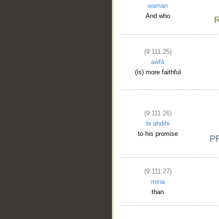
waman
And who
(9:111:25)
awfā
(is) more faithful
(9:111:26)
biʿahdihi
__
to his promise
(9:111:27)
mina
than