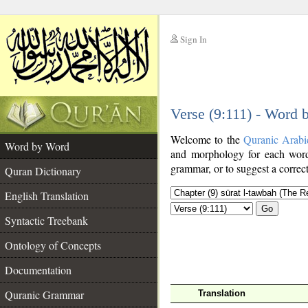
Sign In
__
Verse (9:111) - Word
__
Welcome to the
Quranic Arabi
Word by Word
and morphology for each word
grammar, or to suggest a correct
Quran Dictionary
English Translation
Go
Syntactic Treebank
Ontology of Concepts
Documentation
Quranic Grammar
Translation