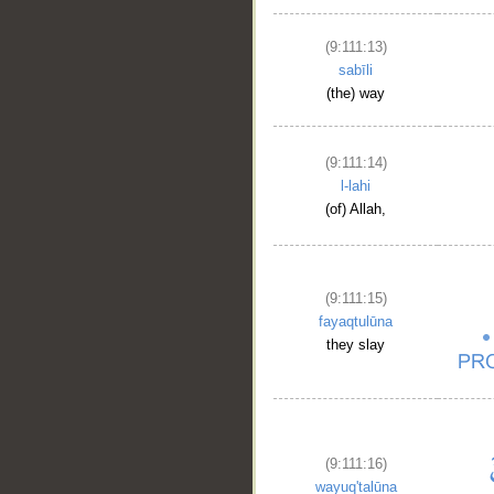
(9:111:13)
sabīli
(the) way
(9:111:14)
l-lahi
(of) Allah,
(9:111:15)
fayaqtulūna
they slay
(9:111:16)
wayuq'talūna