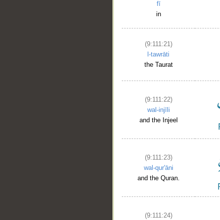
fī
in
(9:111:21)
l-tawrāti
the Taurat
(9:111:22)
wal-injīli
and the Injeel
(9:111:23)
wal-qur'āni
and the Quran.
(9:111:24)