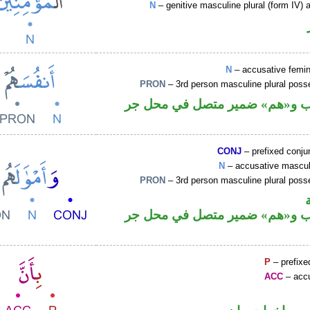
N
– genitive masculine plural (form IV) a
N
– accusative femin
PRON
– 3rd person masculine plural poss
اسم منصوب و«هم» ضمير متصل 
CONJ
– prefixed conju
N
– accusative masculi
PRON
– 3rd person masculine plural poss
اسم منصوب و«هم» ضمير متصل 
P
– prefixe
ACC
– accu