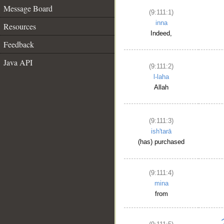
Message Board
(9:111:1)
inna
Resources
Indeed,
Feedback
Java API
(9:111:2)
l-laha
Allah
(9:111:3)
ish'tarā
(has) purchased
(9:111:4)
mina
from