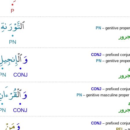
PN
– genitive prop
اسم 
CONJ
– prefixed conju
PN
– genitive prop
اسم 
CONJ
– prefixed conju
PN
– genitive masculine prope
اسم 
CONJ
– prefixed conju
REL
– r