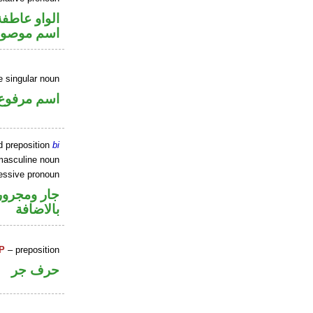
الواو عاطفة
سم موصول
 singular noun
اسم مرفوع
d preposition
bi
masculine noun
essive pronoun
 في محل جر
بالاضافة
P
– preposition
حرف جر