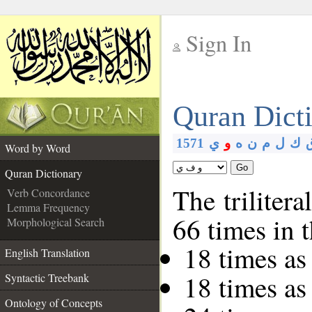
Sign In
__
Quran Dict
__
1571
ي
و
ه
ن
م
ل
ك
Word by Word
Go
Quran Dictionary
The trilitera
Verb Concordance
Lemma Frequency
66 times in 
Morphological Search
18 times as
English Translation
18 times as
Syntactic Treebank
Ontology of Concepts