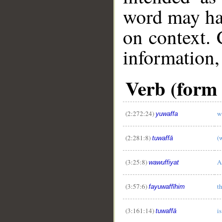
word may h
on context. 
information,
Verb (form II
(2:272:24)
w
yuwaffa
(2:281:8)
(w
tuwaffā
(3:25:8)
A
wawuffiyat
(3:57:6)
t
fayuwaffīhim
(3:161:14)
is
tuwaffā