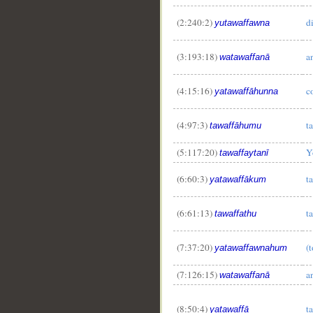
(2:240:2)
d
yutawaffawna
(3:193:18)
a
watawaffanā
(4:15:16)
c
yatawaffāhunna
(4:97:3)
t
tawaffāhumu
(5:117:20)
Y
tawaffaytanī
(6:60:3)
t
yatawaffākum
(6:61:13)
t
tawaffathu
(7:37:20)
(
yatawaffawnahum
(7:126:15)
a
watawaffanā
(8:50:4)
t
yatawaffā