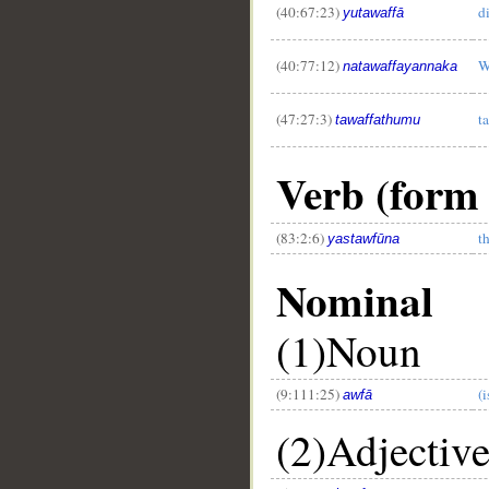
(40:67:23)
d
yutawaffā
(40:77:12)
W
natawaffayannaka
(47:27:3)
t
tawaffathumu
Verb (form X
(83:2:6)
t
yastawfūna
Nominal
(1)Noun
(9:111:25)
(i
awfā
(2)Adjectiv