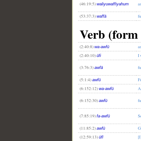
(46:19:5)
a
waliyuwaffiyahum
(53:37:3)
fu
waffā
Verb (form I
(2:40:8)
an
wa-awfū
(2:40:10)
I 
ūfi
(3:76:3)
fu
awfā
(5:1:4)
Fu
awfū
(6:152:12)
A
wa-awfū
(6:152:30)
fu
awfū
(7:85:19)
S
fa-awfū
(11:85:2)
G
awfū
(12:59:13)
[I
ūfī