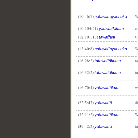
(10:46:7)
W
natawaffayannaka
(10:104:21)
c
yatawaffākum
(12:101:18)
C
tawaffanī
(13:40:8)
W
natawaffayannaka
(16:28:2)
t
tatawaffāhumu
(16:32:2)
t
tatawaffāhumu
(16:70:4)
w
yatawaffākum
(22:5:43)
d
yutawaffā
(32:11:2)
W
yatawaffākum
(39:42:2)
t
yatawaffā