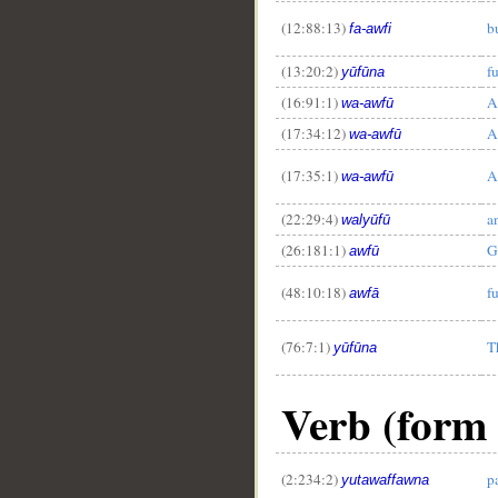
(12:88:13)
bu
fa-awfi
(13:20:2)
fu
yūfūna
(16:91:1)
A
wa-awfū
(17:34:12)
A
wa-awfū
__
(17:35:1)
A
wa-awfū
(22:29:4)
an
walyūfū
(26:181:1)
G
awfū
(48:10:18)
fu
awfā
(76:7:1)
T
yūfūna
Verb (form 
(2:234:2)
p
yutawaffawna