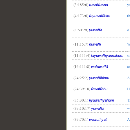
(3:185:6)
y
tuwaffawna
(4:173:6)
t
fayuwaffīhim
(8:60:29)
it
yuwaffa
(11:15:7)
W
nuwaffi
(11:111:4)
s
layuwaffiyannahum
(16:111:8)
a
watuwaffā
(24:25:2)
A
yuwaffīhimu
(24:39:18)
H
fawaffāhu
(35:30:1)
T
liyuwaffiyahum
(39:10:17)
w
yuwaffā
(39:70:1)
A
wawuffiyat