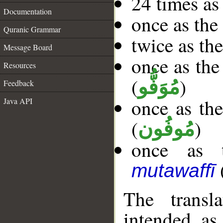
24 times as
Documentation
once as th
Quranic Grammar
twice as th
Message Board
once as the
Resources
(
)
مُوَفُّو
Feedback
once as the
Java API
(
)
مُوفُون
once as t
mutawaffī
The transl
intended as