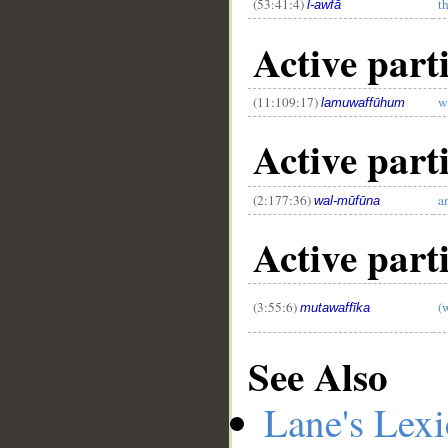
(53:41:4)
th
l-awfā
Active parti
(11:109:17)
w
lamuwaffūhum
Active part
(2:177:36)
a
wal-mūfūna
Active part
(3:55:6)
(
mutawaffīka
See Also
Lane's Lex