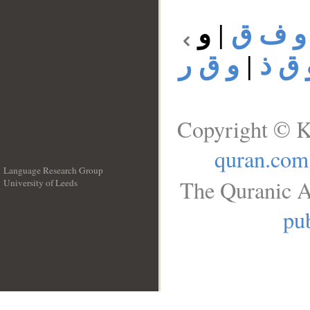
و
|
و ف ق
و ق ر
|
و ق 
Copyright © K
quran.com
Language Research Group
The Quranic A
University of Leeds
__
pub