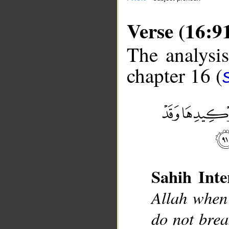
Verse (16:9
The analysis
chapter 16 (
__
Sahih Inte
Allah when 
do not brea