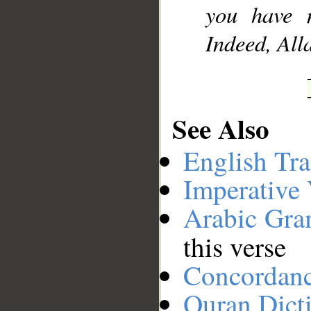
you have 
Indeed, All
See Also
English Tra
Imperative
Arabic Gr
this verse
Concordan
Quran Dict