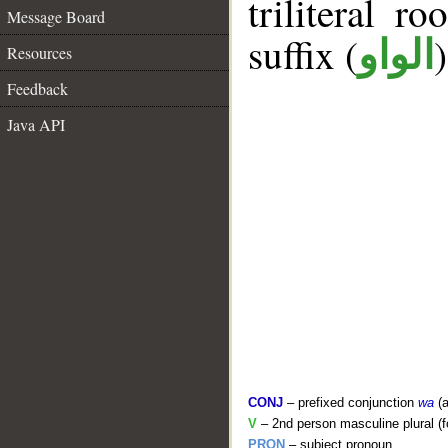
triliteral ro
Message Board
suffix (
الواو
Resources
Feedback
Java API
CONJ
– prefixed conjunction
wa
(a
V
– 2nd person masculine plural (f
PRON
– subject pronoun