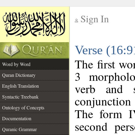
Sign In
__
Verse (16:
__
The first wo
Word by Word
3 morpholo
Quran Dictionary
verb and s
English Translation
conjunctio
Syntactic Treebank
Ontology of Concepts
The form I
Documentation
second pers
Quranic Grammar