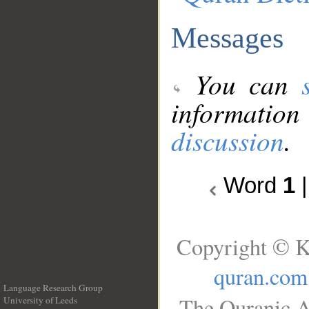
Messages
You can
information
discussion
.
Word
1
Copyright © K
quran.com
Language Research Group
The Quranic A
University of Leeds
__