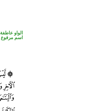
الواو عاطفة
اسم مرفوع