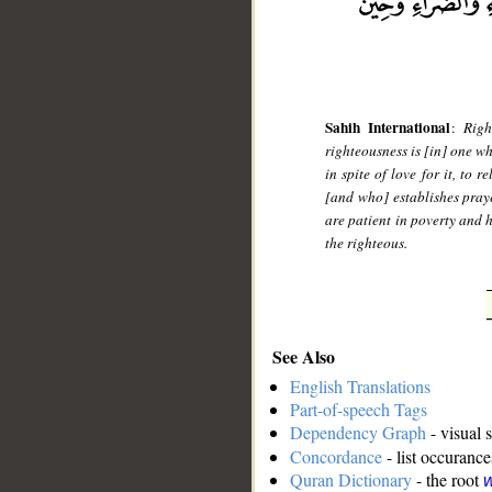
Sahih International
:
Righ
righteousness is [in] one wh
in spite of love for it, to 
[and who] establishes pray
are patient in poverty and 
the righteous.
See Also
English Translations
Part-of-speech Tags
Dependency Graph
- visual 
Concordance
- list occurance
Quran Dictionary
- the root
w