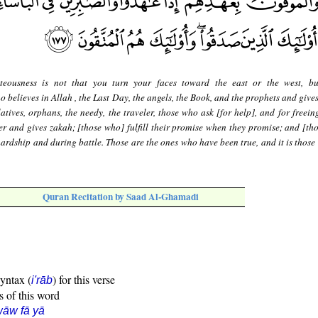
teousness is not that you turn your faces toward the east or the west, bu
o believes in Allah , the Last Day, the angels, the Book, and the prophets and give
relatives, orphans, the needy, the traveler, those who ask [for help], and for freein
er and gives zakah; [those who] fulfill their promise when they promise; and [th
hardship and during battle. Those are the ones who have been true, and it is those
Quran Recitation by Saad Al-Ghamadi
syntax (
) for this verse
i'rāb
s of this word
āw fā yā