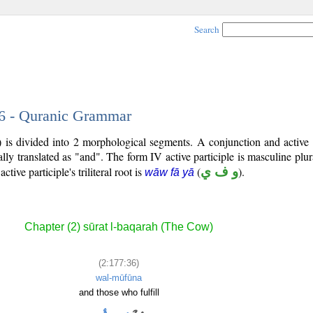
Search
36 - Quranic Grammar
 is divided into 2 morphological segments. A conjunction and active 
lly translated as "and". The form IV active participle is masculine plura
active participle's triliteral root is
(
و ف ي
).
wāw fā yā
Chapter (2) sūrat l-baqarah (The Cow)
(2:177:36)
wal-mūfūna
and those who fulfill