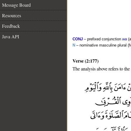
Message Board
Resources
Feedback
Java API
CONJ
– prefixed conjunction
wa
(a
N
– nominative masculine plural (fo
Verse (2:177)
The analysis above refers to the
__