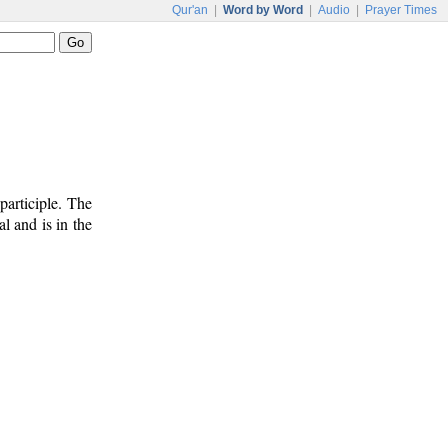
Qur'an
|
Word by Word
|
Audio
|
Prayer Times
participle. The
l and is in the