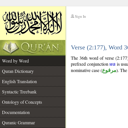
Sign In
__
Verse (2:177), Word 
__
The 36th word of verse (2:177)
Word by Word
prefixed conjunction
is usua
wa
nominative case (
مرفوع
). The 
Quran Dictionary
English Translation
Syntactic Treebank
Ontology of Concepts
Documentation
Quranic Grammar