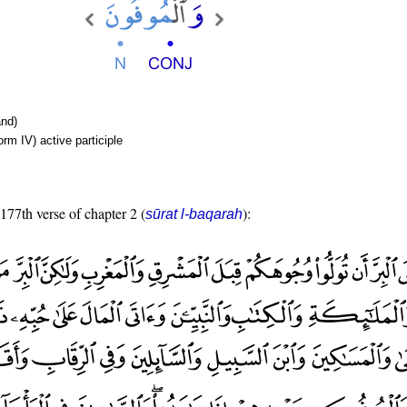
nd)
rm IV) active participle
 177th verse of chapter 2 (
):
sūrat l-baqarah