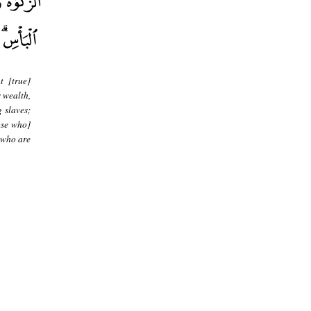
t [true]
s wealth,
g slaves;
ose who]
 who are