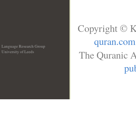
Copyright © K
quran.com
Language Research Group
The Quranic A
University of Leeds
__
pub