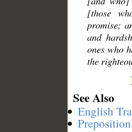
[and who] 
[those who
promise; an
and hardsh
ones who ha
the righteou
See Also
English Tra
Preposition